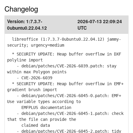
Changelog
Version:
1:7.3.7-
2026-07-13 22:09:24
0ubuntu0.22.04.12
UTC
libreoffice (1:7.3.7-0ubuntu0.22.04.12) jammy-
security; urgency=medium
* SECURITY UPDATE: Heap buffer overflow in DXF
polyline import
- debian/patches/CVE-2026-6039.patch: stay
within max Polygon points
- CVE-2026-6039
* SECURITY UPDATE: Heap buffer overflow in EMF+
gradient brush import
- debian/patches/CVE-2026-6045-0.patch: EMF+
Use variable types according to
EMFPLUS documentation
- debian/patches/CVE-2026-6045-1.patch: check
that the file can provide the
claimed data
- debian/patches/CVE-2026-6045-2.patch: tidy