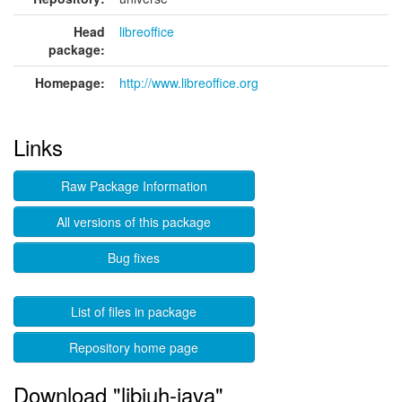
Head
libreoffice
package:
Homepage:
http://www.libreoffice.org
Links
Raw Package Information
All versions of this package
Bug fixes
List of files in package
Repository home page
Download "libjuh-java"