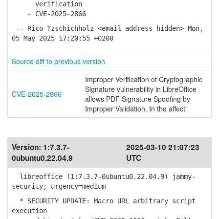
verification
- CVE-2025-2866
-- Rico Tzschichholz <email address hidden> Mon,
05 May 2025 17:20:55 +0200
Source diff to previous version
Improper Verification of Cryptographic
Signature vulnerability in LibreOffice
CVE-2025-2866
allows PDF Signature Spoofing by
Improper Validation. In the affect
Version:
1:7.3.7-
2025-03-10 21:07:23
0ubuntu0.22.04.9
UTC
libreoffice (1:7.3.7-0ubuntu0.22.04.9) jammy-
security; urgency=medium
* SECURITY UPDATE: Macro URL arbitrary script
execution