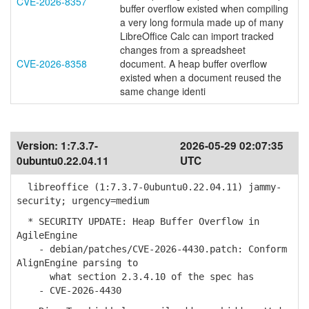
CVE-2026-8357
buffer overflow existed when compiling
a very long formula made up of many
LibreOffice Calc can import tracked
changes from a spreadsheet
CVE-2026-8358
document. A heap buffer overflow
existed when a document reused the
same change identi
Version:
1:7.3.7-
2026-05-29 02:07:35
0ubuntu0.22.04.11
UTC
libreoffice (1:7.3.7-0ubuntu0.22.04.11) jammy-
security; urgency=medium
* SECURITY UPDATE: Heap Buffer Overflow in
AgileEngine
- debian/patches/CVE-2026-4430.patch: Conform
AlignEngine parsing to
what section 2.3.4.10 of the spec has
- CVE-2026-4430