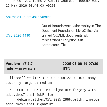
-- Rico Tzschichholz <email address hidden> Wed,
13 May 2026 09:44:03 +0200
Source diff to previous version
Out-of-bounds write vulnerability in The
Document Foundation LibreOffice via
CVE-2026-4430
crafted OOXML documents with
mismatched encryption salt
parameters. Thi
Version:
1:7.3.7-
2025-05-08 19:07:39
0ubuntu0.22.04.10
UTC
libreoffice (1:7.3.7-0ubuntu0.22.04.10) jammy-
security; urgency=medium
* SECURITY UPDATE: PDF signature forgery with
adbe.pkcs7.sha1 SubFilter
- debian/patches/CVE-2025-2866.patch: Improve
adbe.pkcs7.sha1 signature