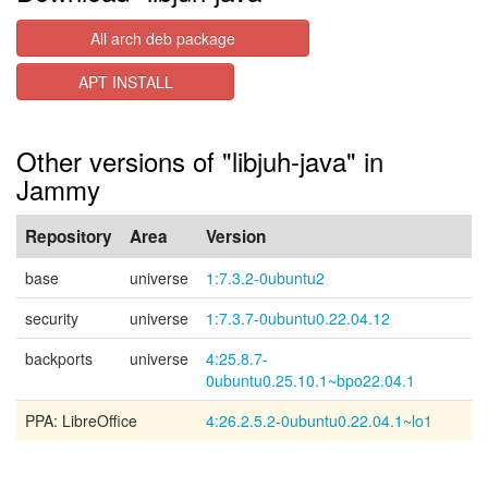
All arch deb package
APT INSTALL
Other versions of "libjuh-java" in
Jammy
Repository
Area
Version
base
universe
1:7.3.2-0ubuntu2
security
universe
1:7.3.7-0ubuntu0.22.04.12
backports
universe
4:25.8.7-
0ubuntu0.25.10.1~bpo22.04.1
PPA: LibreOffice
4:26.2.5.2-0ubuntu0.22.04.1~lo1