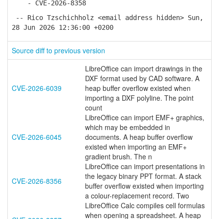
- CVE-2026-8358
-- Rico Tzschichholz <email address hidden> Sun,
28 Jun 2026 12:36:00 +0200
Source diff to previous version
LibreOffice can import drawings in the
DXF format used by CAD software. A
CVE-2026-6039
heap buffer overflow existed when
importing a DXF polyline. The point
count
LibreOffice can import EMF+ graphics,
which may be embedded in
CVE-2026-6045
documents. A heap buffer overflow
existed when importing an EMF+
gradient brush. The n
LibreOffice can import presentations in
the legacy binary PPT format. A stack
CVE-2026-8356
buffer overflow existed when importing
a colour-replacement record. Two
LibreOffice Calc compiles cell formulas
when opening a spreadsheet. A heap