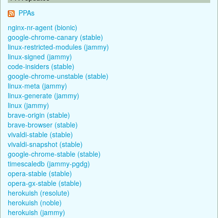
PPAs
nginx-nr-agent (bionic)
google-chrome-canary (stable)
linux-restricted-modules (jammy)
linux-signed (jammy)
code-insiders (stable)
google-chrome-unstable (stable)
linux-meta (jammy)
linux-generate (jammy)
linux (jammy)
brave-origin (stable)
brave-browser (stable)
vivaldi-stable (stable)
vivaldi-snapshot (stable)
google-chrome-stable (stable)
timescaledb (jammy-pgdg)
opera-stable (stable)
opera-gx-stable (stable)
herokuish (resolute)
herokuish (noble)
herokuish (jammy)