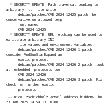
* SECURITY UPDATE: Path traversal leading to
arbitrary .ttf file write
- debian/patches/CVE-2024-12425.patch: be
conservative on allowed temp
font names
- CVE-2024-12425
* SECURITY UPDATE: URL fetching can be used to
exfiltrate arbitrary INI
file values and environment variables
- debian/patches/CVE-2024-12426-1.patch:
consider VndSunStarExpand an
exotic protocol
- debian/patches/CVE-2024-12426-2.patch: look
at 'embedded' protocols too
- CVE-2024-12426
- debian/patches/CVE-2024-12426-3.patch: Fix
check for further exotic
protocols
-- Rico Tzschichholz <email address hidden> Thu,
23 Jan 2025 14:54:13 +0100