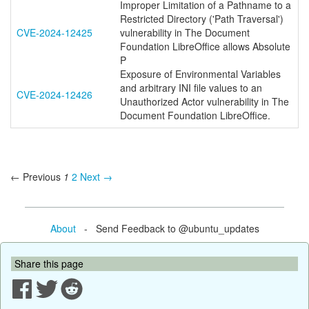
Improper Limitation of a Pathname to a
Restricted Directory ('Path Traversal')
CVE-2024-12425
vulnerability in The Document
Foundation LibreOffice allows Absolute
P
Exposure of Environmental Variables
and arbitrary INI file values to an
CVE-2024-12426
Unauthorized Actor vulnerability in The
Document Foundation LibreOffice.
← Previous
1
2
Next →
About
- Send Feedback to @ubuntu_updates
Share this page