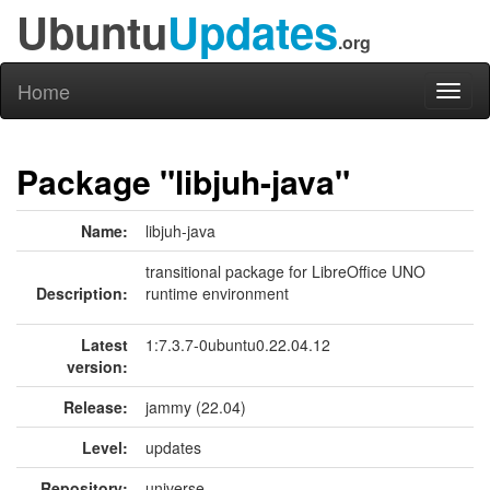
Ubuntu
Updates
.org
Home
Toggl
naviga
Package "libjuh-java"
Name:
libjuh-java
transitional package for LibreOffice UNO
Description:
runtime environment
Latest
1:7.3.7-0ubuntu0.22.04.12
version:
Release:
jammy (22.04)
Level:
updates
Repository:
universe