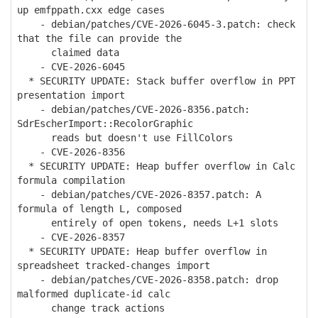
up emfppath.cxx edge cases
- debian/patches/CVE-2026-6045-3.patch: check
that the file can provide the
claimed data
- CVE-2026-6045
* SECURITY UPDATE: Stack buffer overflow in PPT
presentation import
- debian/patches/CVE-2026-8356.patch:
SdrEscherImport::RecolorGraphic
reads but doesn't use FillColors
- CVE-2026-8356
* SECURITY UPDATE: Heap buffer overflow in Calc
formula compilation
- debian/patches/CVE-2026-8357.patch: A
formula of length L, composed
entirely of open tokens, needs L+1 slots
- CVE-2026-8357
* SECURITY UPDATE: Heap buffer overflow in
spreadsheet tracked-changes import
- debian/patches/CVE-2026-8358.patch: drop
malformed duplicate-id calc
change track actions