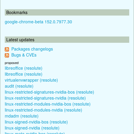
Bookmarks
google-chrome-beta 152.0.7977.30
Latest updates
Packages changelogs
Bugs & CVEs
proposed
libreoffice (resolute)
libreoffice (resolute)
virtualenvwrapper (resolute)
audit (resolute)
linux-restricted-signatures-nvidia-bos (resolute)
linux-restricted-signatures-nvidia (resolute)
linux-restricted-modules-nvidia-bos (resolute)
linux-restricted-modules-nvidia (resolute)
mdadm (resolute)
linux-signed-nvidia-bos (resolute)
linux-signed-nvidia (resolute)
linux-meta-nvidia-bos (resolute)