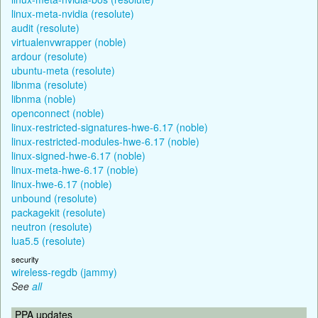
linux-meta-nvidia (resolute)
audit (resolute)
virtualenvwrapper (noble)
ardour (resolute)
ubuntu-meta (resolute)
libnma (resolute)
libnma (noble)
openconnect (noble)
linux-restricted-signatures-hwe-6.17 (noble)
linux-restricted-modules-hwe-6.17 (noble)
linux-signed-hwe-6.17 (noble)
linux-meta-hwe-6.17 (noble)
linux-hwe-6.17 (noble)
unbound (resolute)
packagekit (resolute)
neutron (resolute)
lua5.5 (resolute)
security
wireless-regdb (jammy)
See
all
PPA updates