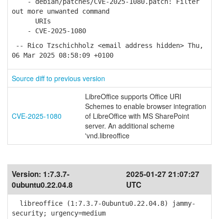
- debian/patches/CVE-2025-1080.patch: Filter
out more unwanted command
URIs
- CVE-2025-1080
-- Rico Tzschichholz <email address hidden> Thu,
06 Mar 2025 08:58:09 +0100
Source diff to previous version
LibreOffice supports Office URI
Schemes to enable browser integration
CVE-2025-1080
of LibreOffice with MS SharePoint
server. An additional scheme
'vnd.libreoffice
Version:
1:7.3.7-
2025-01-27 21:07:27
0ubuntu0.22.04.8
UTC
libreoffice (1:7.3.7-0ubuntu0.22.04.8) jammy-
security; urgency=medium