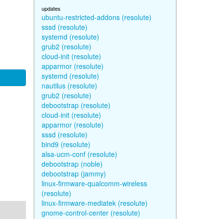
updates
ubuntu-restricted-addons (resolute)
sssd (resolute)
systemd (resolute)
grub2 (resolute)
cloud-init (resolute)
apparmor (resolute)
systemd (resolute)
nautilus (resolute)
grub2 (resolute)
debootstrap (resolute)
cloud-init (resolute)
apparmor (resolute)
sssd (resolute)
bind9 (resolute)
alsa-ucm-conf (resolute)
debootstrap (noble)
debootstrap (jammy)
linux-firmware-qualcomm-wireless
(resolute)
linux-firmware-mediatek (resolute)
gnome-control-center (resolute)