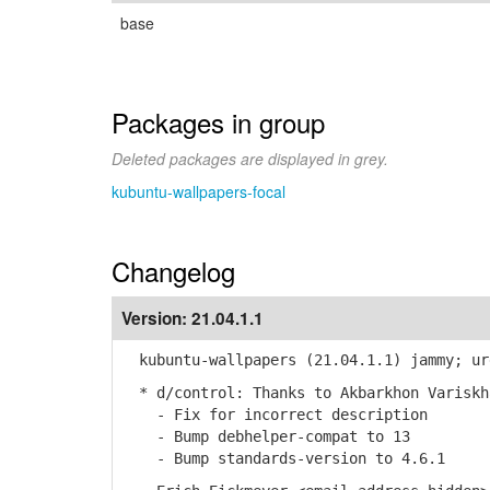
base
Packages in group
Deleted packages are displayed in grey.
kubuntu-wallpapers-focal
Changelog
Version:
21.04.1.1
kubuntu-wallpapers (21.04.1.1) jammy; ur
* d/control: Thanks to Akbarkhon Variskh
- Fix for incorrect description
- Bump debhelper-compat to 13
- Bump standards-version to 4.6.1