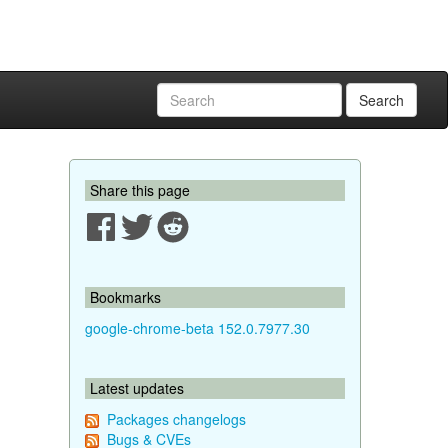
Search
Share this page
Bookmarks
google-chrome-beta 152.0.7977.30
Latest updates
Packages changelogs
Bugs & CVEs