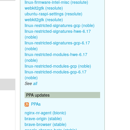
linux-firmware-intel-misc (resolute)
webkit2gtk (resolute)
ubuntu-raspi-settings (resolute)
webkit2gtk (resolute)
linux-restricted-signatures-gcp (noble)
linux-restricted-signatures-hwe-6.17
(noble)
linux-restricted-signatures-gcp-6.17
(noble)
linux-restricted-modules-hwe-6.17
(noble)
linux-restricted-modules-gcp (noble)
linux-restricted-modules-gcp-6.17
(noble)
See
all
PPA updates
PPAs
nginx-nr-agent (bionic)
brave-origin (stable)
brave-browser (stable)