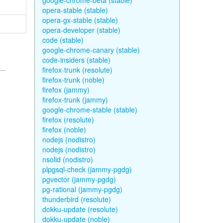
google-chrome-beta (stable)
opera-stable (stable)
opera-gx-stable (stable)
opera-developer (stable)
code (stable)
google-chrome-canary (stable)
code-insiders (stable)
firefox-trunk (resolute)
firefox-trunk (noble)
firefox (jammy)
firefox-trunk (jammy)
google-chrome-stable (stable)
firefox (resolute)
firefox (noble)
nodejs (nodistro)
nodejs (nodistro)
nsolid (nodistro)
plpgsql-check (jammy-pgdg)
pgvector (jammy-pgdg)
pg-rational (jammy-pgdg)
thunderbird (resolute)
dokku-update (resolute)
dokku-update (noble)