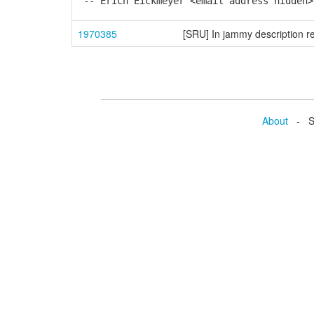
-- Erich Eickmeyer <email address hidden>
1970385
[SRU] In jammy description re
About
- Se