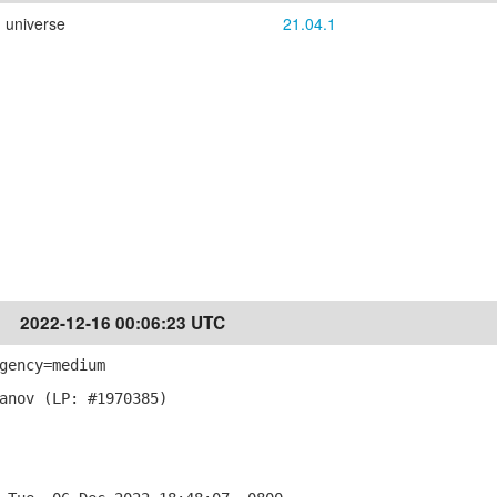
universe
21.04.1
2022-12-16 00:06:23 UTC
gency=medium
anov (LP: #1970385)