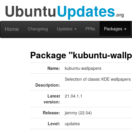
Ubuntu
Updates
.org
Home
Changelog
Updates
PPAs
Packages
Package "kubuntu-wall
Name:
kubuntu-wallpapers
Selection of classic KDE wallpapers
Description:
Latest
21.04.1.1
version:
Release:
jammy (22.04)
Level:
updates