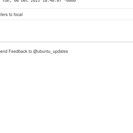
 Tue, 06 Dec 2022 18:48:07 -0800
fers to focal
nd Feedback to @ubuntu_updates