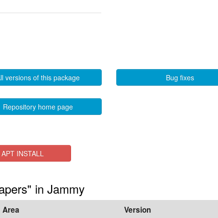
ll versions of this package
Bug fixes
Repository home page
APT INSTALL
papers" in Jammy
Area
Version