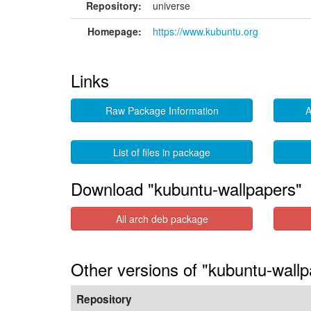
Repository:
universe
Homepage:
https://www.kubuntu.org
Links
Raw Package Information
A
List of files in package
Download "kubuntu-wallpapers"
All arch deb package
Other versions of "kubuntu-wall
Repository