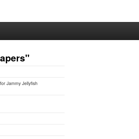
papers"
 for Jammy Jellyfish