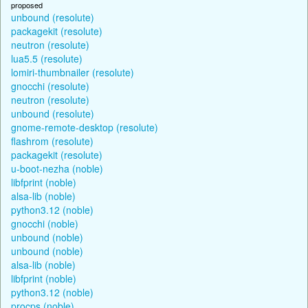
proposed
unbound (resolute)
packagekit (resolute)
neutron (resolute)
lua5.5 (resolute)
lomiri-thumbnailer (resolute)
gnocchi (resolute)
neutron (resolute)
unbound (resolute)
gnome-remote-desktop (resolute)
flashrom (resolute)
packagekit (resolute)
u-boot-nezha (noble)
libfprint (noble)
alsa-lib (noble)
python3.12 (noble)
gnocchi (noble)
unbound (noble)
unbound (noble)
alsa-lib (noble)
libfprint (noble)
python3.12 (noble)
procps (noble)