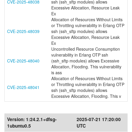
CVE-2025-48038
ssh (ssh_sftp modules) allows
Excessive Allocation, Resource Leak
Ex
Allocation of Resources Without Limits
or Throttling vulnerability in Erlang OTP
CVE-2025-48039
ssh (ssh_sftp modules) allows
Excessive Allocation, Resource Leak
Ex
Uncontrolled Resource Consumption
vulnerability in Erlang OTP ssh
CVE-2025-48040
(ssh_sftp modules) allows Excessive
Allocation, Flooding. This vulnerability
is ass
Allocation of Resources Without Limits
or Throttling vulnerability in Erlang OTP
CVE-2025-48041
ssh (ssh_sftp modules) allows
Excessive Allocation, Flooding. This v
Version:
1:24.2.1+dfsg-
2025-07-21 17:20:00
1ubuntu0.5
UTC