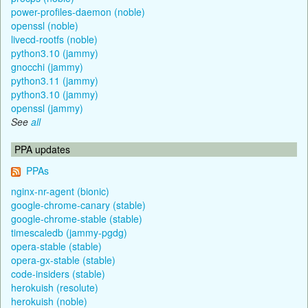
power-profiles-daemon (noble)
openssl (noble)
livecd-rootfs (noble)
python3.10 (jammy)
gnocchi (jammy)
python3.11 (jammy)
python3.10 (jammy)
openssl (jammy)
See
all
PPA updates
PPAs
nginx-nr-agent (bionic)
google-chrome-canary (stable)
google-chrome-stable (stable)
timescaledb (jammy-pgdg)
opera-stable (stable)
opera-gx-stable (stable)
code-insiders (stable)
herokuish (resolute)
herokuish (noble)