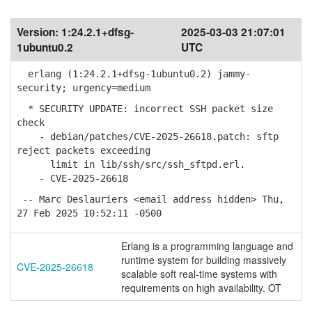
Version:
1:24.2.1+dfsg-
2025-03-03 21:07:01
1ubuntu0.2
UTC
erlang (1:24.2.1+dfsg-1ubuntu0.2) jammy-
security; urgency=medium
* SECURITY UPDATE: incorrect SSH packet size
check
- debian/patches/CVE-2025-26618.patch: sftp
reject packets exceeding
limit in lib/ssh/src/ssh_sftpd.erl.
- CVE-2025-26618
-- Marc Deslauriers <email address hidden> Thu,
27 Feb 2025 10:52:11 -0500
Erlang is a programming language and
runtime system for building massively
CVE-2025-26618
scalable soft real-time systems with
requirements on high availability. OT