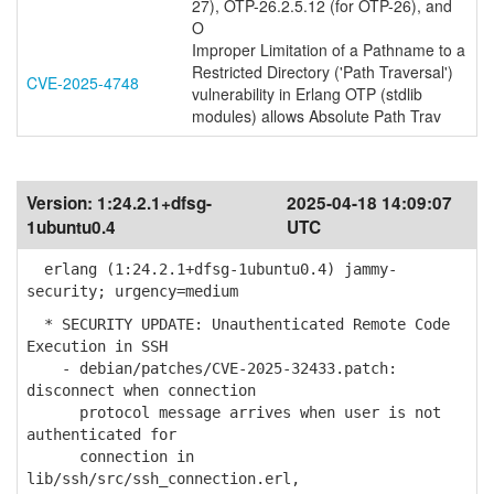
27), OTP-26.2.5.12 (for OTP-26), and
O
Improper Limitation of a Pathname to a
Restricted Directory ('Path Traversal')
CVE-2025-4748
vulnerability in Erlang OTP (stdlib
modules) allows Absolute Path Trav
Version:
1:24.2.1+dfsg-
2025-04-18 14:09:07
1ubuntu0.4
UTC
erlang (1:24.2.1+dfsg-1ubuntu0.4) jammy-
security; urgency=medium
* SECURITY UPDATE: Unauthenticated Remote Code
Execution in SSH
- debian/patches/CVE-2025-32433.patch:
disconnect when connection
protocol message arrives when user is not
authenticated for
connection in
lib/ssh/src/ssh_connection.erl,