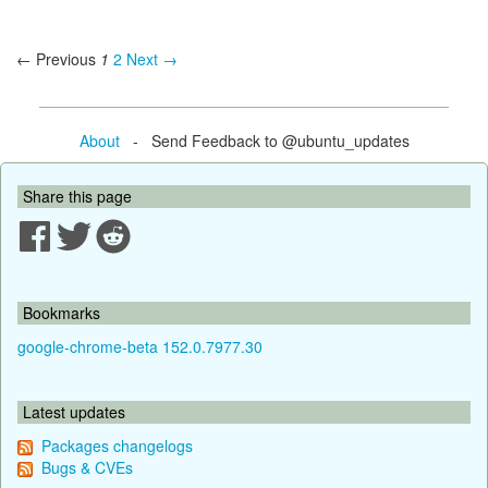
← Previous
1
2
Next →
About
- Send Feedback to @ubuntu_updates
Share this page
Bookmarks
google-chrome-beta 152.0.7977.30
Latest updates
Packages changelogs
Bugs & CVEs