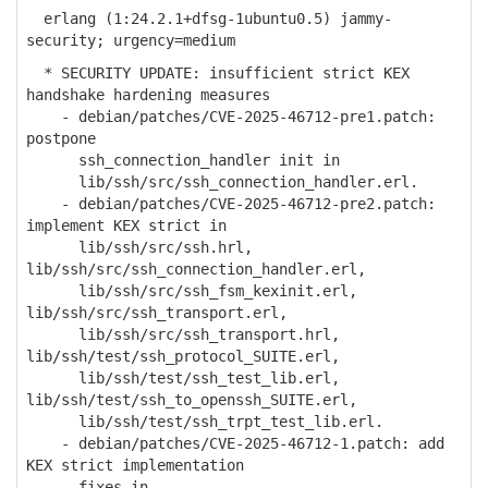
erlang (1:24.2.1+dfsg-1ubuntu0.5) jammy-
security; urgency=medium
* SECURITY UPDATE: insufficient strict KEX
handshake hardening measures
- debian/patches/CVE-2025-46712-pre1.patch:
postpone
ssh_connection_handler init in
lib/ssh/src/ssh_connection_handler.erl.
- debian/patches/CVE-2025-46712-pre2.patch:
implement KEX strict in
lib/ssh/src/ssh.hrl,
lib/ssh/src/ssh_connection_handler.erl,
lib/ssh/src/ssh_fsm_kexinit.erl,
lib/ssh/src/ssh_transport.erl,
lib/ssh/src/ssh_transport.hrl,
lib/ssh/test/ssh_protocol_SUITE.erl,
lib/ssh/test/ssh_test_lib.erl,
lib/ssh/test/ssh_to_openssh_SUITE.erl,
lib/ssh/test/ssh_trpt_test_lib.erl.
- debian/patches/CVE-2025-46712-1.patch: add
KEX strict implementation
fixes in