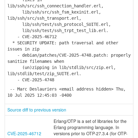
lib/ssh/src/ssh_connection_handler.erl,
lib/ssh/src/ssh_fsm_kexinit.erl,
lib/ssh/src/ssh_transport.erl,
lib/ssh/test/ssh_protocol_SUITE.erl,
lib/ssh/test/ssh_trpt_test_lib.erl.
- CVE-2025-46712
* SECURITY UPDATE: path traversal and other
issues in zip
- debian/patches/CVE-2025-4748.patch: properly
sanitize filenames when
(un)zipping in lib/stdlib/src/zip.erl,
lib/stdlib/test/zip_SUITE.erl.
- CVE-2025-4748
-- Marc Deslauriers <email address hidden> Thu,
10 Jul 2025 12:45:03 -0400
Source diff to previous version
Erlang/OTP is a set of libraries for the
Erlang programming language. In
CVE-2025-46712
versions prior to OTP-27.3.4 (for OTP-