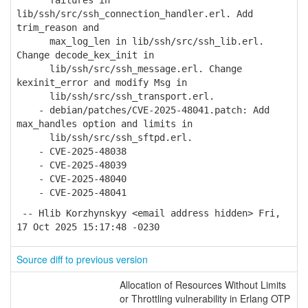
failures in
lib/ssh/src/ssh_connection_handler.erl. Add
trim_reason and
max_log_len in lib/ssh/src/ssh_lib.erl.
Change decode_kex_init in
lib/ssh/src/ssh_message.erl. Change
kexinit_error and modify Msg in
lib/ssh/src/ssh_transport.erl.
- debian/patches/CVE-2025-48041.patch: Add
max_handles option and limits in
lib/ssh/src/ssh_sftpd.erl.
- CVE-2025-48038
- CVE-2025-48039
- CVE-2025-48040
- CVE-2025-48041
-- Hlib Korzhynskyy <email address hidden> Fri,
17 Oct 2025 15:17:48 -0230
Source diff to previous version
Allocation of Resources Without Limits
or Throttling vulnerability in Erlang OTP