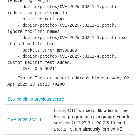
reduce log length.
- debian/patches/CVE-2025-30211-1.patch:
reduce log processing for
plain connections.
- debian/patches/CVE-2025-30211-2.patch:
ignore too long names.
- debian/patches/CVE-2025-30211-3.patch: use
chars_limit for bad
packets error messages.
- debian/patches/CVE-2025-30211-4.patch:
custom_kexinit test added.
- CVE-2025-30211
-- Fabian Toepfer <email address hidden> Wed, 02
Apr 2025 19:28:13 +0200
Source diff to previous version
Erlang/OTP is a set of libraries for the
Erlang programming language. Prior to
CVE-2025-30211
versions OTP-27.3.1, 26.2.5.10, and
25.3.2.19, a maliciously formed KE