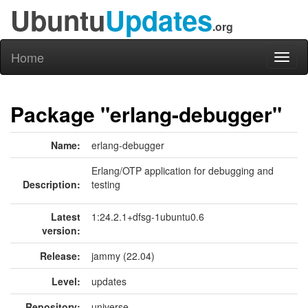
Ubuntu
Updates
.org
Home
Toggl
naviga
Package "erlang-debugger"
Name:
erlang-debugger
Erlang/OTP application for debugging and
Description:
testing
Latest
1:24.2.1+dfsg-1ubuntu0.6
version:
Release:
jammy (22.04)
Level:
updates
Repository:
universe