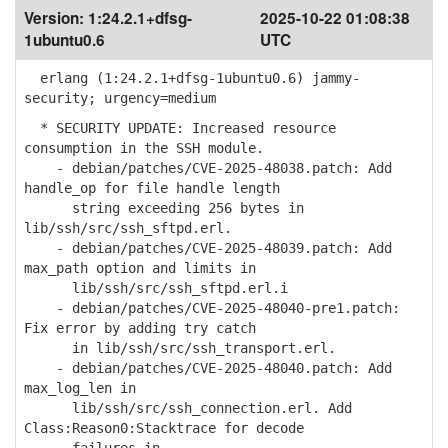
Version:
1:24.2.1+dfsg-
2025-10-22 01:08:38
1ubuntu0.6
UTC
erlang (1:24.2.1+dfsg-1ubuntu0.6) jammy-
security; urgency=medium
* SECURITY UPDATE: Increased resource
consumption in the SSH module.
- debian/patches/CVE-2025-48038.patch: Add
handle_op for file handle length
string exceeding 256 bytes in
lib/ssh/src/ssh_sftpd.erl.
- debian/patches/CVE-2025-48039.patch: Add
max_path option and limits in
lib/ssh/src/ssh_sftpd.erl.i
- debian/patches/CVE-2025-48040-pre1.patch:
Fix error by adding try catch
in lib/ssh/src/ssh_transport.erl.
- debian/patches/CVE-2025-48040.patch: Add
max_log_len in
lib/ssh/src/ssh_connection.erl. Add
Class:Reason0:Stacktrace for decode