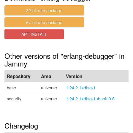
32-bit deb package
64-bit deb package
APT INSTALL
Other versions of "erlang-debugger" in
Jammy
Repository
Area
Version
base
universe
1:24.2.1+dfsg-1
security
universe
1:24.2.1+dfsg-1ubuntu0.6
Changelog