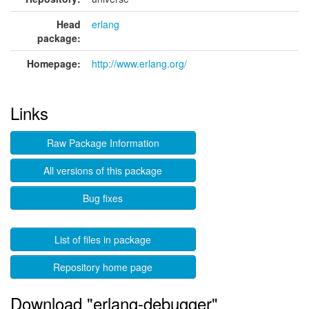
Head
erlang
package:
Homepage:
http://www.erlang.org/
Links
Raw Package Information
All versions of this package
Bug fixes
List of files in package
Repository home page
Download "erlang-debugger"