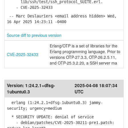
lib/ssh/test/ssh_protocol_SUITE.erl.
- CVE-2025-32433
-- Marc Deslauriers <email address hidden> Wed,
16 Apr 2025 14:23:11 -0400
Source diff to previous version
Erlang/OTP is a set of libraries for the
Erlang programming language. Prior to
CVE-2025-32433
versions OTP-27.3.3, OTP-26.2.5.11,
and OTP-25.3.2.20, a SSH server ma
Version:
1:24.2.1+dfsg-
2025-04-08 18:07:34
1ubuntu0.3
UTC
erlang (1:24.2.1+dfsg-1ubuntu0.3) jammy-
security; urgency=medium
* SECURITY UPDATE: denial of service
- debian/patches/CVE-2025-30211-pre1.patch: