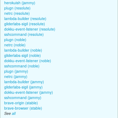
herokuish (jammy)
plugn (resolute)
netrc (resolute)
lambda-builder (resolute)
gliderlabs-sigil (resolute)
dokku-event-listener (resolute)
sshcommand (resolute)
plugn (noble)
netrc (noble)
lambda-builder (noble)
gliderlabs-sigil (noble)
dokku-event-listener (noble)
sshcommand (noble)
plugn (jammy)
netrc (jammy)
lambda-builder (jammy)
gliderlabs-sigil (jammy)
dokku-event-listener (jammy)
sshcommand (jammy)
brave-origin (stable)
brave-browser (stable)
See
all