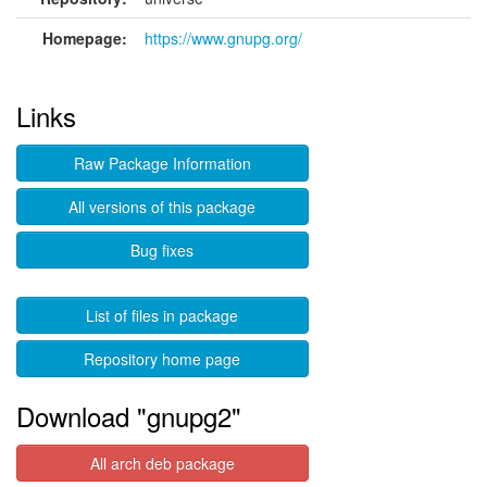
Homepage:
https://www.gnupg.org/
Links
Raw Package Information
All versions of this package
Bug fixes
List of files in package
Repository home page
Download "gnupg2"
All arch deb package