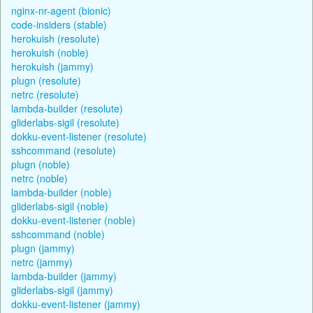
nginx-nr-agent (bionic)
code-insiders (stable)
herokuish (resolute)
herokuish (noble)
herokuish (jammy)
plugn (resolute)
netrc (resolute)
lambda-builder (resolute)
gliderlabs-sigil (resolute)
dokku-event-listener (resolute)
sshcommand (resolute)
plugn (noble)
netrc (noble)
lambda-builder (noble)
gliderlabs-sigil (noble)
dokku-event-listener (noble)
sshcommand (noble)
plugn (jammy)
netrc (jammy)
lambda-builder (jammy)
gliderlabs-sigil (jammy)
dokku-event-listener (jammy)