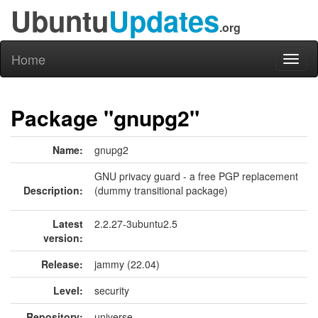
Ubuntu
Updates
.org
Home
Toggl
naviga
Package "gnupg2"
Name:
gnupg2
GNU privacy guard - a free PGP replacement
Description:
(dummy transitional package)
Latest
2.2.27-3ubuntu2.5
version:
Release:
jammy (22.04)
Level:
security
Repository:
universe