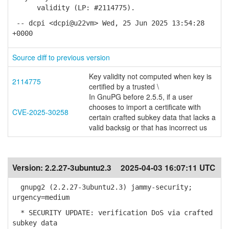
validity (LP: #2114775).
-- dcpi <dcpi@u22vm> Wed, 25 Jun 2025 13:54:28
+0000
Source diff to previous version
Key validity not computed when key is
2114775
certified by a trusted \
In GnuPG before 2.5.5, if a user
chooses to import a certificate with
CVE-2025-30258
certain crafted subkey data that lacks a
valid backsig or that has incorrect us
Version:
2.2.27-3ubuntu2.3
2025-04-03 16:07:11 UTC
gnupg2 (2.2.27-3ubuntu2.3) jammy-security;
urgency=medium
* SECURITY UPDATE: verification DoS via crafted
subkey data