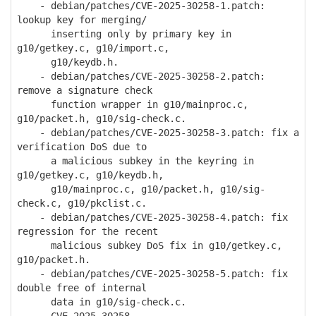
- debian/patches/CVE-2025-30258-1.patch:
lookup key for merging/
inserting only by primary key in
g10/getkey.c, g10/import.c,
g10/keydb.h.
- debian/patches/CVE-2025-30258-2.patch:
remove a signature check
function wrapper in g10/mainproc.c,
g10/packet.h, g10/sig-check.c.
- debian/patches/CVE-2025-30258-3.patch: fix a
verification DoS due to
a malicious subkey in the keyring in
g10/getkey.c, g10/keydb.h,
g10/mainproc.c, g10/packet.h, g10/sig-
check.c, g10/pkclist.c.
- debian/patches/CVE-2025-30258-4.patch: fix
regression for the recent
malicious subkey DoS fix in g10/getkey.c,
g10/packet.h.
- debian/patches/CVE-2025-30258-5.patch: fix
double free of internal
data in g10/sig-check.c.