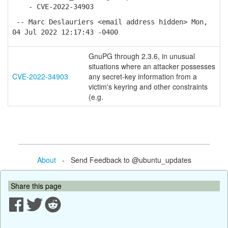
- CVE-2022-34903
-- Marc Deslauriers <email address hidden> Mon,
04 Jul 2022 12:17:43 -0400
GnuPG through 2.3.6, in unusual
situations where an attacker possesses
CVE-2022-34903
any secret-key information from a
victim's keyring and other constraints
(e.g.
About
- Send Feedback to @ubuntu_updates
Share this page