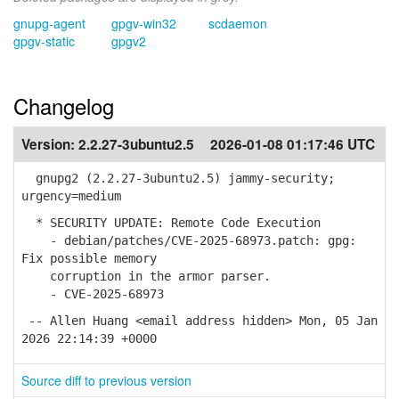
gnupg-agent
gpgv-win32
scdaemon
gpgv-static
gpgv2
Changelog
Version:
2.2.27-3ubuntu2.5
2026-01-08 01:17:46 UTC
gnupg2 (2.2.27-3ubuntu2.5) jammy-security;
urgency=medium
* SECURITY UPDATE: Remote Code Execution
- debian/patches/CVE-2025-68973.patch: gpg:
Fix possible memory
corruption in the armor parser.
- CVE-2025-68973
-- Allen Huang <email address hidden> Mon, 05 Jan
2026 22:14:39 +0000
Source diff to previous version