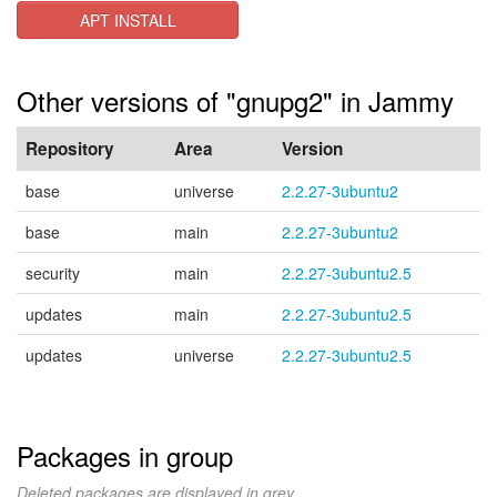
APT INSTALL
Other versions of "gnupg2" in Jammy
Repository
Area
Version
base
universe
2.2.27-3ubuntu2
base
main
2.2.27-3ubuntu2
security
main
2.2.27-3ubuntu2.5
updates
main
2.2.27-3ubuntu2.5
updates
universe
2.2.27-3ubuntu2.5
Packages in group
Deleted packages are displayed in grey.