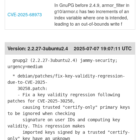
In GnuPG before 2.4.9, armor_filter in
g10/armor.c has two increments of an
CVE-2025-68973
index variable where one is intended,
leading to an out-of-bounds write f
Version:
2.2.27-3ubuntu2.4
2025-07-07 19:07:11 UTC
gnupg2 (2.2.27-3ubuntu2.4) jammy-security;
urgency=medium
* debian/patches/fix-key-validity-regression-
due-to-CVE-2025-
30258.patch:
- Fix a key validity regression following
patches for CVE-2025-30258,
causing trusted "certify-only" primary keys
to be ignored when checking
signature on user IDs and computing key
validity. This regression makes
imported keys signed by a trusted "certify-
only" key have an unknown