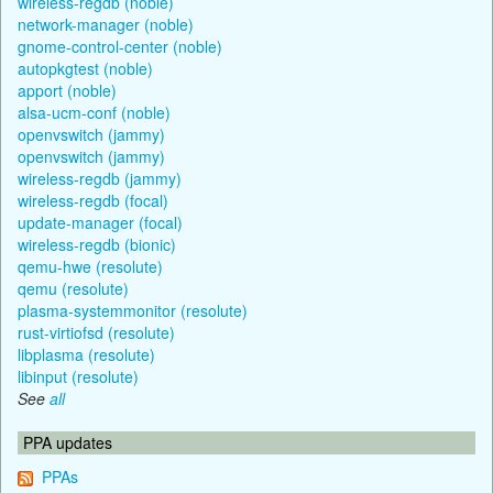
wireless-regdb (noble)
network-manager (noble)
gnome-control-center (noble)
autopkgtest (noble)
apport (noble)
alsa-ucm-conf (noble)
openvswitch (jammy)
openvswitch (jammy)
wireless-regdb (jammy)
wireless-regdb (focal)
update-manager (focal)
wireless-regdb (bionic)
qemu-hwe (resolute)
qemu (resolute)
plasma-systemmonitor (resolute)
rust-virtiofsd (resolute)
libplasma (resolute)
libinput (resolute)
See
all
PPA updates
PPAs