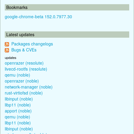
Bookmarks
google-chrome-beta 152.0.7977.30
Latest updates
Packages changelogs
Bugs & CVEs
updates
openrazer (resolute)
livecd-rootfs (resolute)
qemu (noble)
openrazer (noble)
network-manager (noble)
rust-virtiofsd (noble)
libinput (noble)
libp11 (noble)
apport (noble)
qemu (noble)
libp11 (noble)
libinput (noble)