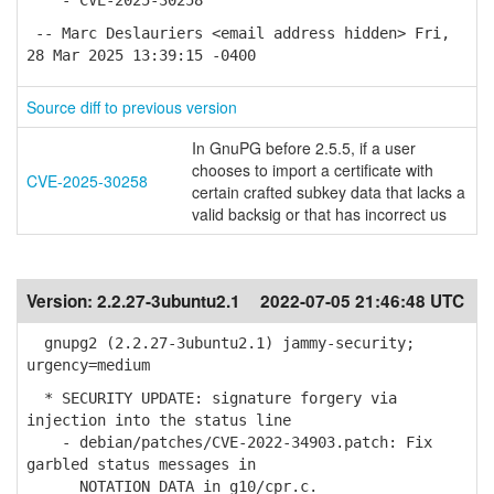
- CVE-2025-30258
-- Marc Deslauriers <email address hidden> Fri,
28 Mar 2025 13:39:15 -0400
Source diff to previous version
In GnuPG before 2.5.5, if a user
chooses to import a certificate with
CVE-2025-30258
certain crafted subkey data that lacks a
valid backsig or that has incorrect us
Version:
2.2.27-3ubuntu2.1
2022-07-05 21:46:48 UTC
gnupg2 (2.2.27-3ubuntu2.1) jammy-security;
urgency=medium
* SECURITY UPDATE: signature forgery via
injection into the status line
- debian/patches/CVE-2022-34903.patch: Fix
garbled status messages in
NOTATION_DATA in g10/cpr.c.