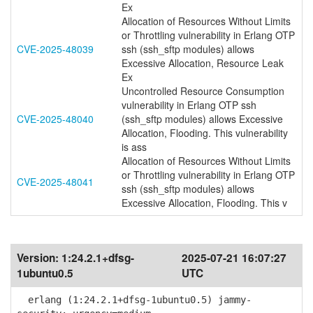
Ex
Allocation of Resources Without Limits
or Throttling vulnerability in Erlang OTP
CVE-2025-48039
ssh (ssh_sftp modules) allows
Excessive Allocation, Resource Leak
Ex
Uncontrolled Resource Consumption
vulnerability in Erlang OTP ssh
CVE-2025-48040
(ssh_sftp modules) allows Excessive
Allocation, Flooding. This vulnerability
is ass
Allocation of Resources Without Limits
or Throttling vulnerability in Erlang OTP
CVE-2025-48041
ssh (ssh_sftp modules) allows
Excessive Allocation, Flooding. This v
Version:
1:24.2.1+dfsg-
2025-07-21 16:07:27
1ubuntu0.5
UTC
erlang (1:24.2.1+dfsg-1ubuntu0.5) jammy-