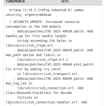
1ubuntu0.6
UTC
erlang (1:24.2.1+dfsg-1ubuntu0.6) jammy-
security; urgency=medium
* SECURITY UPDATE: Increased resource
consumption in the SSH module.
- debian/patches/CVE-2025-48038.patch: Add
handle_op for file handle length
string exceeding 256 bytes in
lib/ssh/src/ssh_sftpd.erl.
- debian/patches/CVE-2025-48039.patch: Add
max_path option and limits in
lib/ssh/src/ssh_sftpd.erl.i
- debian/patches/CVE-2025-48040-pre1.patch:
Fix error by adding try catch
in lib/ssh/src/ssh_transport.erl.
- debian/patches/CVE-2025-48040.patch: Add
max_log_len in
lib/ssh/src/ssh_connection.erl. Add
Class:Reason0:Stacktrace for decode
failures in
lib/ssh/src/ssh_connection_handler.erl. Add