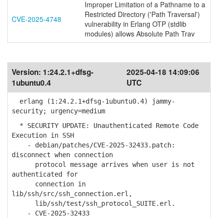
Improper Limitation of a Pathname to a
Restricted Directory ('Path Traversal')
CVE-2025-4748
vulnerability in Erlang OTP (stdlib
modules) allows Absolute Path Trav
Version:
1:24.2.1+dfsg-
2025-04-18 14:09:06
1ubuntu0.4
UTC
erlang (1:24.2.1+dfsg-1ubuntu0.4) jammy-
security; urgency=medium
* SECURITY UPDATE: Unauthenticated Remote Code
Execution in SSH
- debian/patches/CVE-2025-32433.patch:
disconnect when connection
protocol message arrives when user is not
authenticated for
connection in
lib/ssh/src/ssh_connection.erl,
lib/ssh/test/ssh_protocol_SUITE.erl.
- CVE-2025-32433