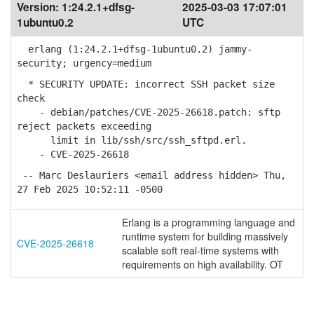
Version:
1:24.2.1+dfsg-
2025-03-03 17:07:01
1ubuntu0.2
UTC
erlang (1:24.2.1+dfsg-1ubuntu0.2) jammy-
security; urgency=medium
* SECURITY UPDATE: incorrect SSH packet size
check
- debian/patches/CVE-2025-26618.patch: sftp
reject packets exceeding
limit in lib/ssh/src/ssh_sftpd.erl.
- CVE-2025-26618
-- Marc Deslauriers <email address hidden> Thu,
27 Feb 2025 10:52:11 -0500
Erlang is a programming language and
runtime system for building massively
CVE-2025-26618
scalable soft real-time systems with
requirements on high availability. OT