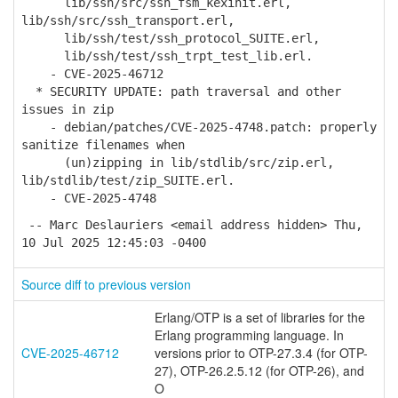
lib/ssh/src/ssh_fsm_kexinit.erl,
lib/ssh/src/ssh_transport.erl,
lib/ssh/test/ssh_protocol_SUITE.erl,
lib/ssh/test/ssh_trpt_test_lib.erl.
- CVE-2025-46712
* SECURITY UPDATE: path traversal and other
issues in zip
- debian/patches/CVE-2025-4748.patch: properly
sanitize filenames when
(un)zipping in lib/stdlib/src/zip.erl,
lib/stdlib/test/zip_SUITE.erl.
- CVE-2025-4748
-- Marc Deslauriers <email address hidden> Thu,
10 Jul 2025 12:45:03 -0400
Source diff to previous version
Erlang/OTP is a set of libraries for the
Erlang programming language. In
CVE-2025-46712
versions prior to OTP-27.3.4 (for OTP-
27), OTP-26.2.5.12 (for OTP-26), and
O