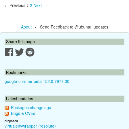
← Previous
1
2
Next →
About
- Send Feedback to @ubuntu_updates
Share this page
Bookmarks
google-chrome-beta 152.0.7977.30
Latest updates
Packages changelogs
Bugs & CVEs
proposed
virtualenvwrapper (resolute)