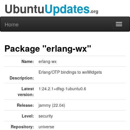
Ubuntu
Updates
.org
Home
Toggl
naviga
Package "erlang-wx"
Name:
erlang-wx
Erlang/OTP bindings to wxWidgets
Description:
Latest
1:24.2.1+dfsg-1ubuntu0.6
version:
Release:
jammy (22.04)
Level:
security
Repository:
universe