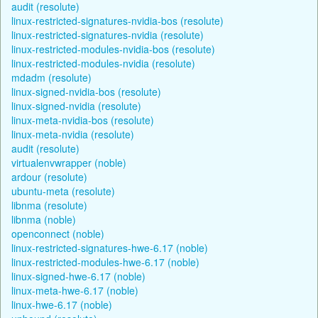
audit (resolute)
linux-restricted-signatures-nvidia-bos (resolute)
linux-restricted-signatures-nvidia (resolute)
linux-restricted-modules-nvidia-bos (resolute)
linux-restricted-modules-nvidia (resolute)
mdadm (resolute)
linux-signed-nvidia-bos (resolute)
linux-signed-nvidia (resolute)
linux-meta-nvidia-bos (resolute)
linux-meta-nvidia (resolute)
audit (resolute)
virtualenvwrapper (noble)
ardour (resolute)
ubuntu-meta (resolute)
libnma (resolute)
libnma (noble)
openconnect (noble)
linux-restricted-signatures-hwe-6.17 (noble)
linux-restricted-modules-hwe-6.17 (noble)
linux-signed-hwe-6.17 (noble)
linux-meta-hwe-6.17 (noble)
linux-hwe-6.17 (noble)