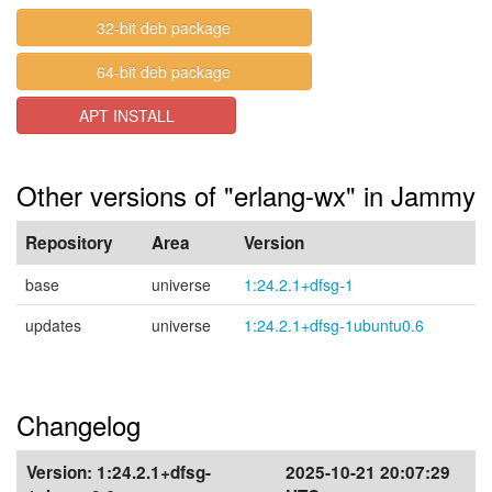
32-bit deb package
64-bit deb package
APT INSTALL
Other versions of "erlang-wx" in Jammy
Repository
Area
Version
base
universe
1:24.2.1+dfsg-1
updates
universe
1:24.2.1+dfsg-1ubuntu0.6
Changelog
Version:
1:24.2.1+dfsg-
2025-10-21 20:07:29