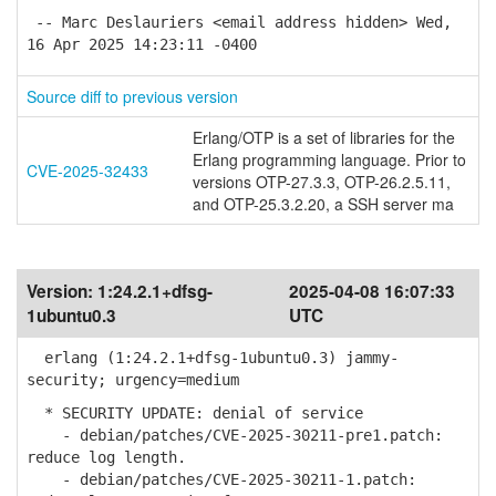
-- Marc Deslauriers <email address hidden> Wed,
16 Apr 2025 14:23:11 -0400
Source diff to previous version
Erlang/OTP is a set of libraries for the
Erlang programming language. Prior to
CVE-2025-32433
versions OTP-27.3.3, OTP-26.2.5.11,
and OTP-25.3.2.20, a SSH server ma
Version:
1:24.2.1+dfsg-
2025-04-08 16:07:33
1ubuntu0.3
UTC
erlang (1:24.2.1+dfsg-1ubuntu0.3) jammy-
security; urgency=medium
* SECURITY UPDATE: denial of service
- debian/patches/CVE-2025-30211-pre1.patch:
reduce log length.
- debian/patches/CVE-2025-30211-1.patch: