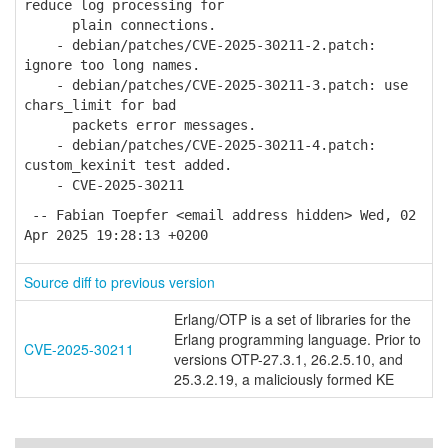
reduce log processing for
plain connections.
- debian/patches/CVE-2025-30211-2.patch:
ignore too long names.
- debian/patches/CVE-2025-30211-3.patch: use
chars_limit for bad
packets error messages.
- debian/patches/CVE-2025-30211-4.patch:
custom_kexinit test added.
- CVE-2025-30211
-- Fabian Toepfer <email address hidden> Wed, 02
Apr 2025 19:28:13 +0200
Source diff to previous version
Erlang/OTP is a set of libraries for the
Erlang programming language. Prior to
CVE-2025-30211
versions OTP-27.3.1, 26.2.5.10, and
25.3.2.19, a maliciously formed KE