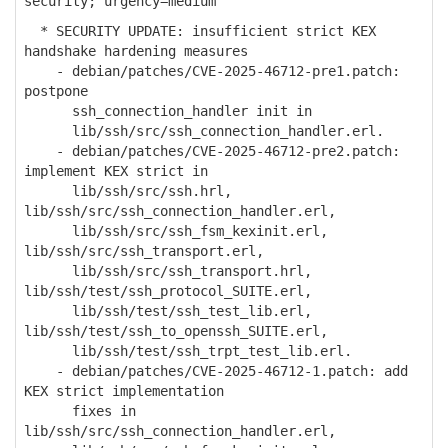
security; urgency=medium
* SECURITY UPDATE: insufficient strict KEX
handshake hardening measures
- debian/patches/CVE-2025-46712-pre1.patch:
postpone
ssh_connection_handler init in
lib/ssh/src/ssh_connection_handler.erl.
- debian/patches/CVE-2025-46712-pre2.patch:
implement KEX strict in
lib/ssh/src/ssh.hrl,
lib/ssh/src/ssh_connection_handler.erl,
lib/ssh/src/ssh_fsm_kexinit.erl,
lib/ssh/src/ssh_transport.erl,
lib/ssh/src/ssh_transport.hrl,
lib/ssh/test/ssh_protocol_SUITE.erl,
lib/ssh/test/ssh_test_lib.erl,
lib/ssh/test/ssh_to_openssh_SUITE.erl,
lib/ssh/test/ssh_trpt_test_lib.erl.
- debian/patches/CVE-2025-46712-1.patch: add
KEX strict implementation
fixes in
lib/ssh/src/ssh_connection_handler.erl,