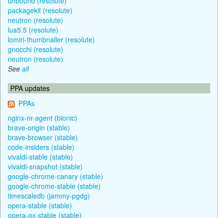
unbound (resolute)
packagekit (resolute)
neutron (resolute)
lua5.5 (resolute)
lomiri-thumbnailer (resolute)
gnocchi (resolute)
neutron (resolute)
See
all
PPA updates
PPAs
nginx-nr-agent (bionic)
brave-origin (stable)
brave-browser (stable)
code-insiders (stable)
vivaldi-stable (stable)
vivaldi-snapshot (stable)
google-chrome-canary (stable)
google-chrome-stable (stable)
timescaledb (jammy-pgdg)
opera-stable (stable)
opera-gx-stable (stable)