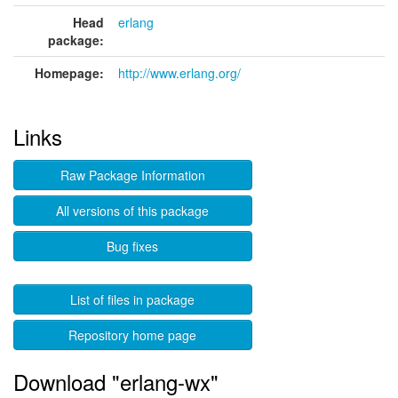
Head
erlang
package:
Homepage:
http://www.erlang.org/
Links
Raw Package Information
All versions of this package
Bug fixes
List of files in package
Repository home page
Download "erlang-wx"