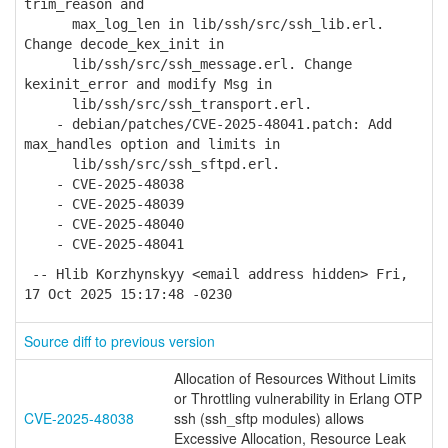
trim_reason and
max_log_len in lib/ssh/src/ssh_lib.erl.
Change decode_kex_init in
lib/ssh/src/ssh_message.erl. Change
kexinit_error and modify Msg in
lib/ssh/src/ssh_transport.erl.
- debian/patches/CVE-2025-48041.patch: Add
max_handles option and limits in
lib/ssh/src/ssh_sftpd.erl.
- CVE-2025-48038
- CVE-2025-48039
- CVE-2025-48040
- CVE-2025-48041
-- Hlib Korzhynskyy <email address hidden> Fri,
17 Oct 2025 15:17:48 -0230
Source diff to previous version
Allocation of Resources Without Limits
or Throttling vulnerability in Erlang OTP
CVE-2025-48038
ssh (ssh_sftp modules) allows
Excessive Allocation, Resource Leak