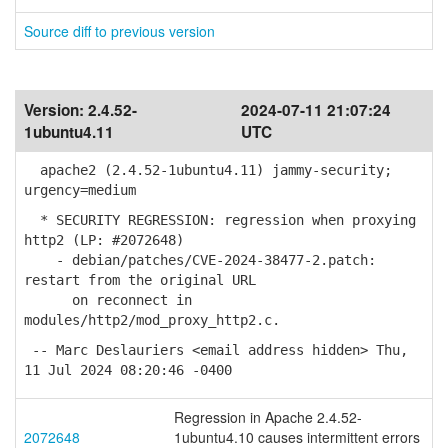
Source diff to previous version
Version:
2.4.52-
2024-07-11 21:07:24
1ubuntu4.11
UTC
apache2 (2.4.52-1ubuntu4.11) jammy-security;
urgency=medium
* SECURITY REGRESSION: regression when proxying
http2 (LP: #2072648)
- debian/patches/CVE-2024-38477-2.patch:
restart from the original URL
on reconnect in
modules/http2/mod_proxy_http2.c.
-- Marc Deslauriers <email address hidden> Thu,
11 Jul 2024 08:20:46 -0400
Regression in Apache 2.4.52-
2072648
1ubuntu4.10 causes intermittent errors