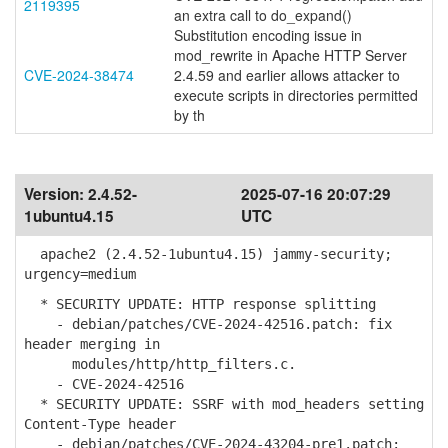
2119395
an extra call to do_expand()
Substitution encoding issue in
mod_rewrite in Apache HTTP Server
CVE-2024-38474
2.4.59 and earlier allows attacker to
execute scripts in directories permitted
by th
Version:
2.4.52-
2025-07-16 20:07:29
1ubuntu4.15
UTC
apache2 (2.4.52-1ubuntu4.15) jammy-security;
urgency=medium
* SECURITY UPDATE: HTTP response splitting
- debian/patches/CVE-2024-42516.patch: fix
header merging in
modules/http/http_filters.c.
- CVE-2024-42516
* SECURITY UPDATE: SSRF with mod_headers setting
Content-Type header
- debian/patches/CVE-2024-43204-pre1.patch: