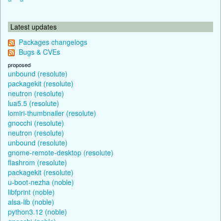
Latest updates
Packages changelogs
Bugs & CVEs
proposed
unbound (resolute)
packagekit (resolute)
neutron (resolute)
lua5.5 (resolute)
lomiri-thumbnailer (resolute)
gnocchi (resolute)
neutron (resolute)
unbound (resolute)
gnome-remote-desktop (resolute)
flashrom (resolute)
packagekit (resolute)
u-boot-nezha (noble)
libfprint (noble)
alsa-lib (noble)
python3.12 (noble)