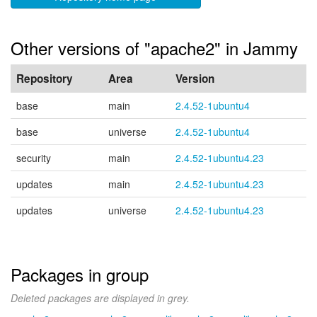
Other versions of "apache2" in Jammy
Repository
Area
Version
base
main
2.4.52-1ubuntu4
base
universe
2.4.52-1ubuntu4
security
main
2.4.52-1ubuntu4.23
updates
main
2.4.52-1ubuntu4.23
updates
universe
2.4.52-1ubuntu4.23
Packages in group
Deleted packages are displayed in grey.