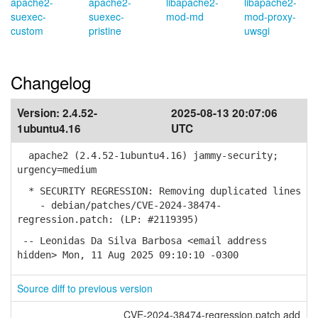
apache2-
apache2-
libapache2-
libapache2-
suexec-
suexec-
mod-md
mod-proxy-
custom
pristine
uwsgi
Changelog
Version:
2.4.52-
2025-08-13 20:07:06
1ubuntu4.16
UTC
apache2 (2.4.52-1ubuntu4.16) jammy-security;
urgency=medium
* SECURITY REGRESSION: Removing duplicated lines
- debian/patches/CVE-2024-38474-
regression.patch: (LP: #2119395)
-- Leonidas Da Silva Barbosa <email address
hidden> Mon, 11 Aug 2025 09:10:10 -0300
Source diff to previous version
CVE-2024-38474-regression.patch add