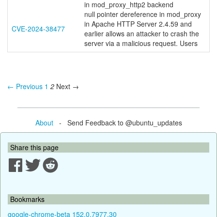
in mod_proxy_http2 backend
null pointer dereference in mod_proxy
in Apache HTTP Server 2.4.59 and
CVE-2024-38477
earlier allows an attacker to crash the
server via a malicious request. Users
← Previous
1
2
Next →
About
- Send Feedback to @ubuntu_updates
Share this page
Bookmarks
google-chrome-beta 152.0.7977.30