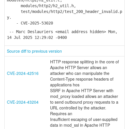
modules/http2/h2_util.c,
modules/http2/h2_util.h,
test/modules/http2/test_200_header_invalid.p
y.
- CVE-2025-53020
-- Marc Deslauriers <email address hidden> Mon,
14 Jul 2025 12:29:02 -0400
Source diff to previous version
HTTP response splitting in the core of
Apache HTTP Server allows an
CVE-2024-42516
attacker who can manipulate the
Content-Type response headers of
applications hos
SSRF in Apache HTTP Server with
mod_proxy loaded allows an attacker
CVE-2024-43204
to send outbound proxy requests to a
URL controlled by the attacker.
Requires an
Insufficient escaping of user-supplied
data in mod_ssl in Apache HTTP