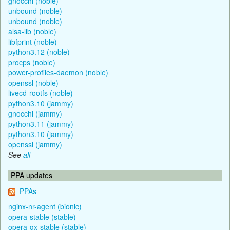
gnocchi (noble)
unbound (noble)
unbound (noble)
alsa-lib (noble)
libfprint (noble)
python3.12 (noble)
procps (noble)
power-profiles-daemon (noble)
openssl (noble)
livecd-rootfs (noble)
python3.10 (jammy)
gnocchi (jammy)
python3.11 (jammy)
python3.10 (jammy)
openssl (jammy)
See
all
PPA updates
PPAs
nginx-nr-agent (bionic)
opera-stable (stable)
opera-gx-stable (stable)