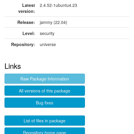
Latest
2.4.52-1ubuntu4.23
version:
Release:
jammy (22.04)
Level:
security
Repository:
universe
Links
Raw Package Information
All versions of this package
Bug fixes
List of files in package
Repository home page