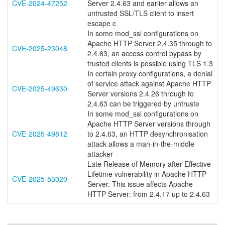
CVE-2024-47252
Server 2.4.63 and earlier allows an
untrusted SSL/TLS client to insert
escape c
In some mod_ssl configurations on
Apache HTTP Server 2.4.35 through to
CVE-2025-23048
2.4.63, an access control bypass by
trusted clients is possible using TLS 1.3
In certain proxy configurations, a denial
of service attack against Apache HTTP
CVE-2025-49630
Server versions 2.4.26 through to
2.4.63 can be triggered by untruste
In some mod_ssl configurations on
Apache HTTP Server versions through
CVE-2025-49812
to 2.4.63, an HTTP desynchronisation
attack allows a man-in-the-middle
attacker
Late Release of Memory after Effective
Lifetime vulnerability in Apache HTTP
CVE-2025-53020
Server. This issue affects Apache
HTTP Server: from 2.4.17 up to 2.4.63