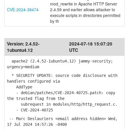
mod_rewrite in Apache HTTP Server
CVE-2024-38474
2.4.59 and earlier allows attacker to
execute scripts in directories permitted
by th
Version:
2.4.52-
2024-07-18 15:07:20
1ubuntu4.12
UTC
apache2 (2.4.52-1ubuntu4.12) jammy-security;
urgency=medium
* SECURITY UPDATE: source code disclosure with
handlers configured via
AddType
- debian/patches/CVE-2024-40725.patch: copy
the trusted flag from the
subrequest in modules/http/http_request.c.
- CVE-2024-40725
-- Marc Deslauriers <email address hidden> Wed,
17 Jul 2024 14:57:26 -0400