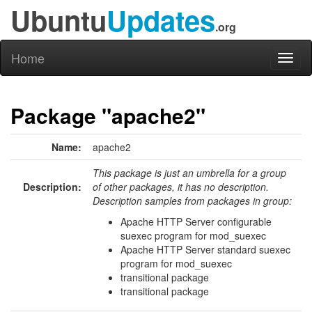
Ubuntu
Updates
.org
Home
Toggl
naviga
Package "apache2"
Name:
apache2
This package is just an umbrella for a group
Description:
of other packages, it has no description.
Description samples from packages in group:
Apache HTTP Server configurable
suexec program for mod_suexec
Apache HTTP Server standard suexec
program for mod_suexec
transitional package
transitional package