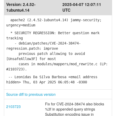
Version:
2.4.52-
2025-04-07 12:07:11
1ubuntu4.14
UTC
apache2 (2.4.52-1ubuntu4.14) jammy-security;
urgency=medium
* SECURITY REGRESSION: Better question mark
tracking
- debian/patches/CVE-2024-38474-
regression.patch: improve
previous patch allowing to avoid
[UnsafeAllow3F] for most
cases in modules/mappers/mod_rewrite.c (LP:
#2103723).
-- Leonidas Da Silva Barbosa <email address
hidden> Thu, 03 Apr 2025 06:05:48 -0300
Source diff to previous version
Fix for CVE-2024-38474 also blocks
2103723
%3f in appended query strings
Substitution encoding issue in