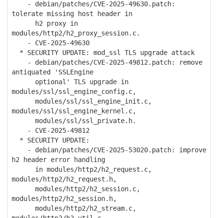
- debian/patches/CVE-2025-49630.patch:
tolerate missing host header in
h2 proxy in
modules/http2/h2_proxy_session.c.
- CVE-2025-49630
* SECURITY UPDATE: mod_ssl TLS upgrade attack
- debian/patches/CVE-2025-49812.patch: remove
antiquated 'SSLEngine
optional' TLS upgrade in
modules/ssl/ssl_engine_config.c,
modules/ssl/ssl_engine_init.c,
modules/ssl/ssl_engine_kernel.c,
modules/ssl/ssl_private.h.
- CVE-2025-49812
* SECURITY UPDATE:
- debian/patches/CVE-2025-53020.patch: improve
h2 header error handling
in modules/http2/h2_request.c,
modules/http2/h2_request.h,
modules/http2/h2_session.c,
modules/http2/h2_session.h,
modules/http2/h2_stream.c,