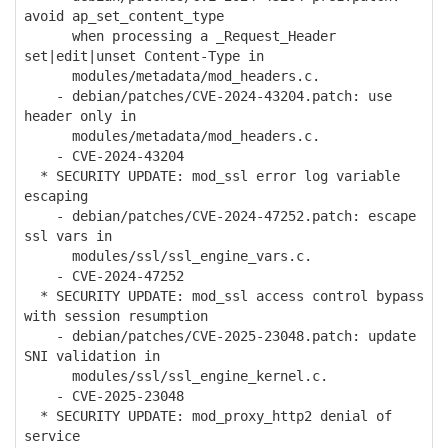
avoid ap_set_content_type
when processing a _Request_Header
set|edit|unset Content-Type in
modules/metadata/mod_headers.c.
- debian/patches/CVE-2024-43204.patch: use
header only in
modules/metadata/mod_headers.c.
- CVE-2024-43204
* SECURITY UPDATE: mod_ssl error log variable
escaping
- debian/patches/CVE-2024-47252.patch: escape
ssl vars in
modules/ssl/ssl_engine_vars.c.
- CVE-2024-47252
* SECURITY UPDATE: mod_ssl access control bypass
with session resumption
- debian/patches/CVE-2025-23048.patch: update
SNI validation in
modules/ssl/ssl_engine_kernel.c.
- CVE-2025-23048
* SECURITY UPDATE: mod_proxy_http2 denial of
service