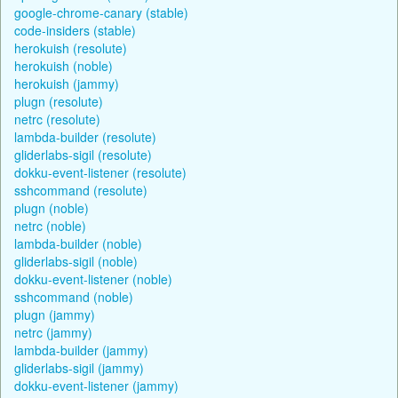
google-chrome-canary (stable)
code-insiders (stable)
herokuish (resolute)
herokuish (noble)
herokuish (jammy)
plugn (resolute)
netrc (resolute)
lambda-builder (resolute)
gliderlabs-sigil (resolute)
dokku-event-listener (resolute)
sshcommand (resolute)
plugn (noble)
netrc (noble)
lambda-builder (noble)
gliderlabs-sigil (noble)
dokku-event-listener (noble)
sshcommand (noble)
plugn (jammy)
netrc (jammy)
lambda-builder (jammy)
gliderlabs-sigil (jammy)
dokku-event-listener (jammy)