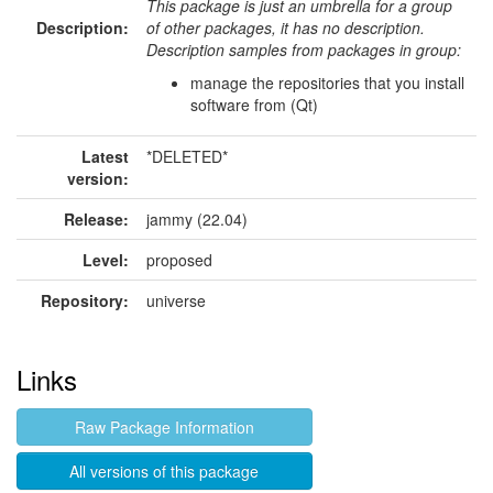
This package is just an umbrella for a group
Description:
of other packages, it has no description.
Description samples from packages in group:
manage the repositories that you install
software from (Qt)
Latest
*DELETED*
version:
Release:
jammy (22.04)
Level:
proposed
Repository:
universe
Links
Raw Package Information
All versions of this package