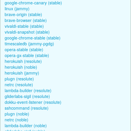
google-chrome-canary (stable)
linux (jammy)
brave-origin (stable)
brave-browser (stable)
vivaldi-stable (stable)
vivaldi-snapshot (stable)
google-chrome-stable (stable)
timescaledb (jammy-pgdg)
opera-stable (stable)
opera-gx-stable (stable)
herokuish (resolute)
herokuish (noble)
herokuish (jammy)
plugn (resolute)
netrc (resolute)
lambda-builder (resolute)
gliderlabs-sigil (resolute)
dokku-event-listener (resolute)
sshcommand (resolute)
plugn (noble)
netrc (noble)
lambda-builder (noble)