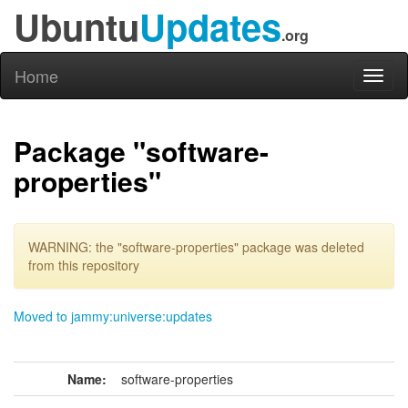
Ubuntu
Updates
.org
Home
Toggl
naviga
Package "software-
properties"
WARNING: the "software-properties" package was deleted
from this repository
Moved to jammy:universe:updates
Name:
software-properties