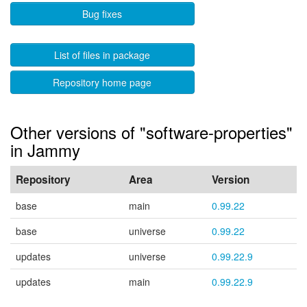
Bug fixes
List of files in package
Repository home page
Other versions of "software-properties"
in Jammy
Repository
Area
Version
base
main
0.99.22
base
universe
0.99.22
updates
universe
0.99.22.9
updates
main
0.99.22.9