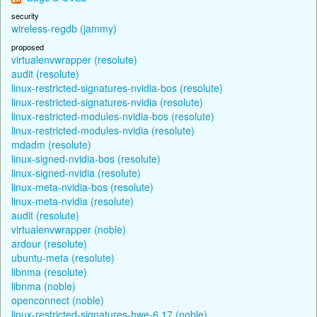
security
wireless-regdb (jammy)
proposed
virtualenvwrapper (resolute)
audit (resolute)
linux-restricted-signatures-nvidia-bos (resolute)
linux-restricted-signatures-nvidia (resolute)
linux-restricted-modules-nvidia-bos (resolute)
linux-restricted-modules-nvidia (resolute)
mdadm (resolute)
linux-signed-nvidia-bos (resolute)
linux-signed-nvidia (resolute)
linux-meta-nvidia-bos (resolute)
linux-meta-nvidia (resolute)
audit (resolute)
virtualenvwrapper (noble)
ardour (resolute)
ubuntu-meta (resolute)
libnma (resolute)
libnma (noble)
openconnect (noble)
linux-restricted-signatures-hwe-6.17 (noble)