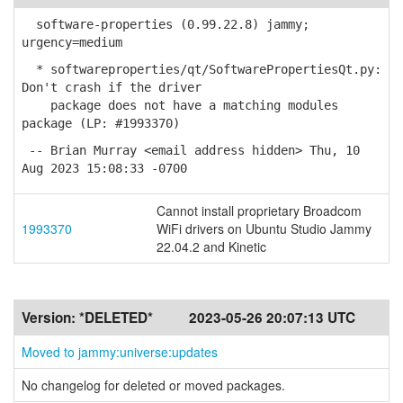
software-properties (0.99.22.8) jammy;
urgency=medium
* softwareproperties/qt/SoftwarePropertiesQt.py:
Don't crash if the driver
package does not have a matching modules
package (LP: #1993370)
-- Brian Murray <email address hidden> Thu, 10
Aug 2023 15:08:33 -0700
Cannot install proprietary Broadcom
1993370
WiFi drivers on Ubuntu Studio Jammy
22.04.2 and Kinetic
Version:
*DELETED*
2023-05-26 20:07:13 UTC
Moved to jammy:universe:updates
No changelog for deleted or moved packages.