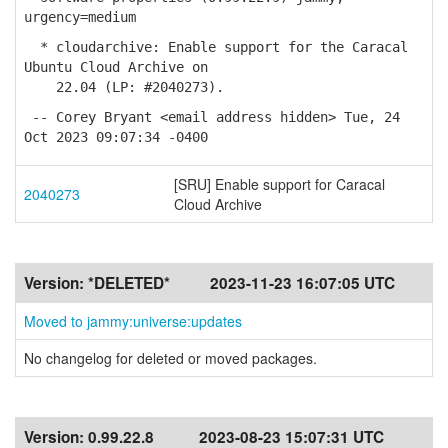
urgency=medium
* cloudarchive: Enable support for the Caracal
Ubuntu Cloud Archive on
22.04 (LP: #2040273).
-- Corey Bryant <email address hidden> Tue, 24
Oct 2023 09:07:34 -0400
[SRU] Enable support for Caracal
2040273
Cloud Archive
Version:
*DELETED*
2023-11-23 16:07:05 UTC
Moved to jammy:universe:updates
No changelog for deleted or moved packages.
Version:
0.99.22.8
2023-08-23 15:07:31 UTC