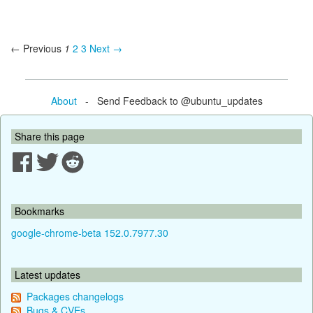
← Previous
1
2
3
Next →
About
- Send Feedback to @ubuntu_updates
Share this page
Bookmarks
google-chrome-beta 152.0.7977.30
Latest updates
Packages changelogs
Bugs & CVEs