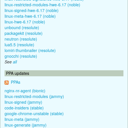
linux-restricted-modules-hwe-6.17 (noble)
linux-signed-hwe-6.17 (noble)
linux-meta-hwe-6.17 (noble)
linux-hwe-6.17 (noble)
unbound (resolute)
packagekit (resolute)
neutron (resolute)
lua5.5 (resolute)
lomiri-thumbnailer (resolute)
gnocchi (resolute)
See
all
PPA updates
PPAs
nginx-nr-agent (bionic)
linux-restricted-modules (jammy)
linux-signed (jammy)
code-insiders (stable)
google-chrome-unstable (stable)
linux-meta (jammy)
linux-generate (jammy)