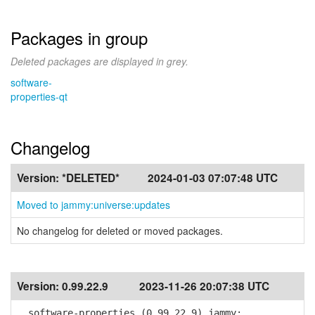
Packages in group
Deleted packages are displayed in grey.
software-
properties-qt
Changelog
Version:
*DELETED*
2024-01-03 07:07:48 UTC
Moved to jammy:universe:updates
No changelog for deleted or moved packages.
Version:
0.99.22.9
2023-11-26 20:07:38 UTC
software-properties (0.99.22.9) jammy;