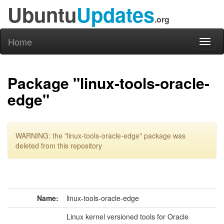
Ubuntu
Updates
.org
Home
Toggl
naviga
Package "linux-tools-oracle-
edge"
WARNING: the "linux-tools-oracle-edge" package was
deleted from this repository
Name:
linux-tools-oracle-edge
Linux kernel versioned tools for Oracle