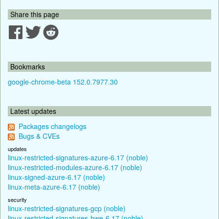
Share this page
Bookmarks
google-chrome-beta 152.0.7977.30
Latest updates
Packages changelogs
Bugs & CVEs
updates
linux-restricted-signatures-azure-6.17 (noble)
linux-restricted-modules-azure-6.17 (noble)
linux-signed-azure-6.17 (noble)
linux-meta-azure-6.17 (noble)
security
linux-restricted-signatures-gcp (noble)
linux-restricted-signatures-hwe-6.17 (noble)