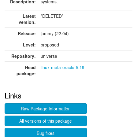
Description:
systems.
Latest
*DELETED*
version:
Release:
jammy (22.04)
Level:
proposed
Repository:
universe
Head
linux-meta-oracle-5.19
package:
Links
Raw Package Information
All versions of this package
Bug fixes