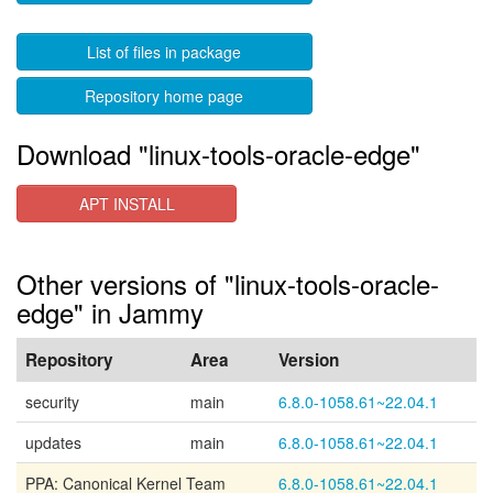
List of files in package
Repository home page
Download "linux-tools-oracle-edge"
APT INSTALL
Other versions of "linux-tools-oracle-
edge" in Jammy
Repository
Area
Version
security
main
6.8.0-1058.61~22.04.1
updates
main
6.8.0-1058.61~22.04.1
PPA: Canonical Kernel Team
6.8.0-1058.61~22.04.1