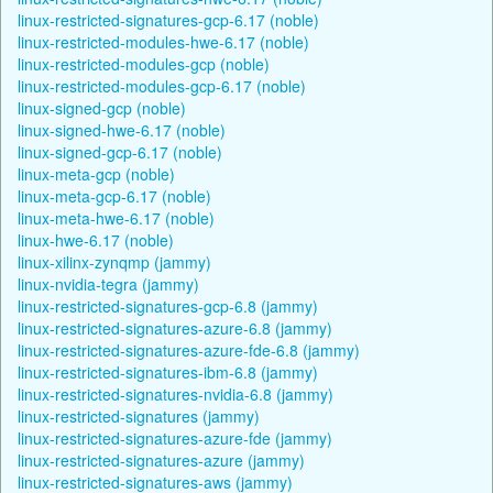
linux-restricted-signatures-gcp-6.17 (noble)
linux-restricted-modules-hwe-6.17 (noble)
linux-restricted-modules-gcp (noble)
linux-restricted-modules-gcp-6.17 (noble)
linux-signed-gcp (noble)
linux-signed-hwe-6.17 (noble)
linux-signed-gcp-6.17 (noble)
linux-meta-gcp (noble)
linux-meta-gcp-6.17 (noble)
linux-meta-hwe-6.17 (noble)
linux-hwe-6.17 (noble)
linux-xilinx-zynqmp (jammy)
linux-nvidia-tegra (jammy)
linux-restricted-signatures-gcp-6.8 (jammy)
linux-restricted-signatures-azure-6.8 (jammy)
linux-restricted-signatures-azure-fde-6.8 (jammy)
linux-restricted-signatures-ibm-6.8 (jammy)
linux-restricted-signatures-nvidia-6.8 (jammy)
linux-restricted-signatures (jammy)
linux-restricted-signatures-azure-fde (jammy)
linux-restricted-signatures-azure (jammy)
linux-restricted-signatures-aws (jammy)