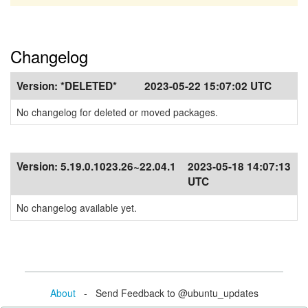
Changelog
Version:
*DELETED*
2023-05-22 15:07:02 UTC
No changelog for deleted or moved packages.
Version:
5.19.0.1023.26~22.04.1
2023-05-18 14:07:13
UTC
No changelog available yet.
About
- Send Feedback to @ubuntu_updates