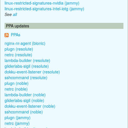
linux-restricted-signatures-nvidia (jammy)
linux-restricted-signatures-intel-iotg (jammy)
See
all
PPA updates
PPAs
nginx-nr-agent (bionic)
plugn (resolute)
netrc (resolute)
lambda-builder (resolute)
gliderlabs-sigil (resolute)
dokku-event-listener (resolute)
sshcommand (resolute)
plugn (noble)
netrc (noble)
lambda-builder (noble)
gliderlabs-sigil (noble)
dokku-event-listener (noble)
sshcommand (noble)
plugn (jammy)
netrc (jammy)