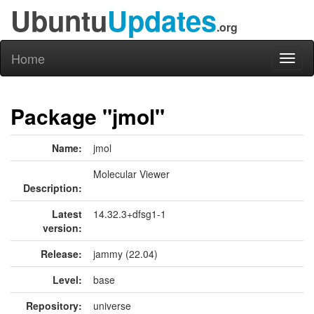
Ubuntu
Updates
.org
Home
Toggl
naviga
Package "jmol"
Name:
jmol
Molecular Viewer
Description:
Latest
14.32.3+dfsg1-1
version:
Release:
jammy (22.04)
Level:
base
Repository:
universe