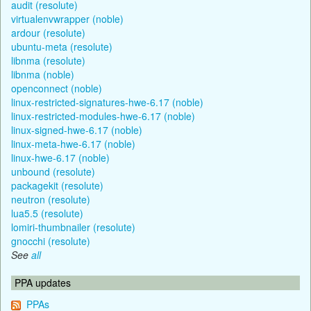
audit (resolute)
virtualenvwrapper (noble)
ardour (resolute)
ubuntu-meta (resolute)
libnma (resolute)
libnma (noble)
openconnect (noble)
linux-restricted-signatures-hwe-6.17 (noble)
linux-restricted-modules-hwe-6.17 (noble)
linux-signed-hwe-6.17 (noble)
linux-meta-hwe-6.17 (noble)
linux-hwe-6.17 (noble)
unbound (resolute)
packagekit (resolute)
neutron (resolute)
lua5.5 (resolute)
lomiri-thumbnailer (resolute)
gnocchi (resolute)
See
all
PPA updates
PPAs