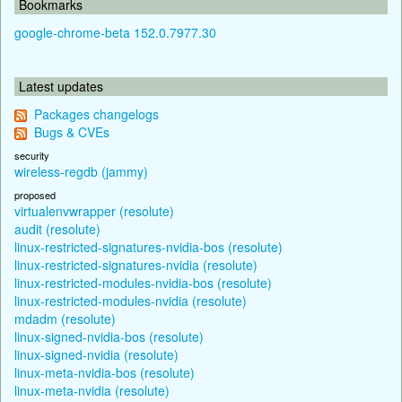
Bookmarks
google-chrome-beta 152.0.7977.30
Latest updates
Packages changelogs
Bugs & CVEs
security
wireless-regdb (jammy)
proposed
virtualenvwrapper (resolute)
audit (resolute)
linux-restricted-signatures-nvidia-bos (resolute)
linux-restricted-signatures-nvidia (resolute)
linux-restricted-modules-nvidia-bos (resolute)
linux-restricted-modules-nvidia (resolute)
mdadm (resolute)
linux-signed-nvidia-bos (resolute)
linux-signed-nvidia (resolute)
linux-meta-nvidia-bos (resolute)
linux-meta-nvidia (resolute)