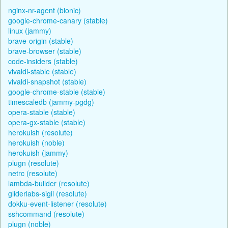
nginx-nr-agent (bionic)
google-chrome-canary (stable)
linux (jammy)
brave-origin (stable)
brave-browser (stable)
code-insiders (stable)
vivaldi-stable (stable)
vivaldi-snapshot (stable)
google-chrome-stable (stable)
timescaledb (jammy-pgdg)
opera-stable (stable)
opera-gx-stable (stable)
herokuish (resolute)
herokuish (noble)
herokuish (jammy)
plugn (resolute)
netrc (resolute)
lambda-builder (resolute)
gliderlabs-sigil (resolute)
dokku-event-listener (resolute)
sshcommand (resolute)
plugn (noble)