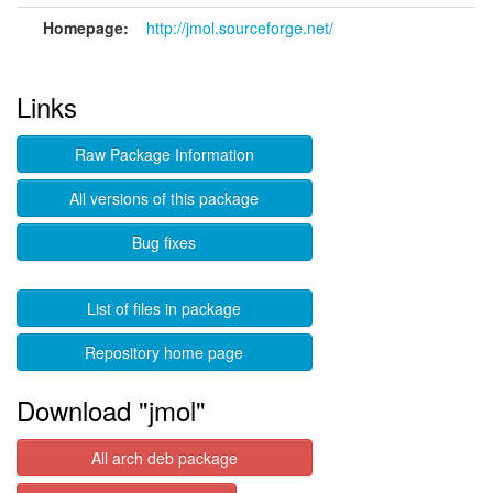
Homepage:
http://jmol.sourceforge.net/
Links
Raw Package Information
All versions of this package
Bug fixes
List of files in package
Repository home page
Download "jmol"
All arch deb package