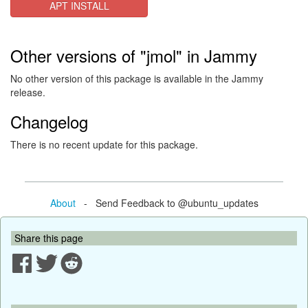
APT INSTALL
Other versions of "jmol" in Jammy
No other version of this package is available in the Jammy
release.
Changelog
There is no recent update for this package.
About
- Send Feedback to @ubuntu_updates
Share this page