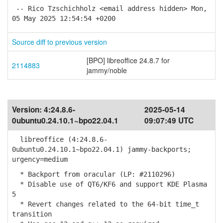
-- Rico Tzschichholz <email address hidden> Mon,
05 May 2025 12:54:54 +0200
Source diff to previous version
[BPO] libreoffice 24.8.7 for
2114883
jammy/noble
Version:
4:24.8.6-
2025-05-14
0ubuntu0.24.10.1~bpo22.04.1
09:07:49 UTC
libreoffice (4:24.8.6-
0ubuntu0.24.10.1~bpo22.04.1) jammy-backports;
urgency=medium
* Backport from oracular (LP: #2110296)
* Disable use of QT6/KF6 and support KDE Plasma
5
* Revert changes related to the 64-bit time_t
transition