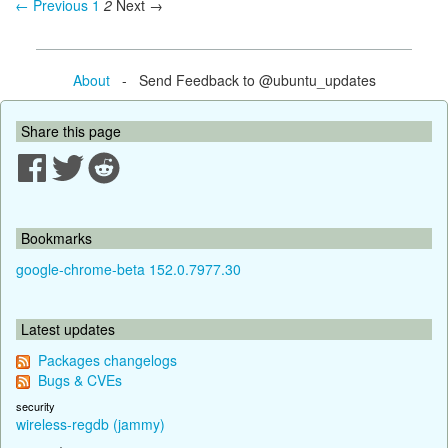
← Previous
1
2
Next →
About
- Send Feedback to @ubuntu_updates
Share this page
Bookmarks
google-chrome-beta 152.0.7977.30
Latest updates
Packages changelogs
Bugs & CVEs
security
wireless-regdb (jammy)