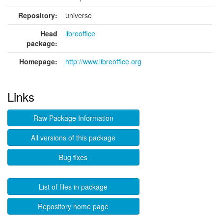
Repository:
universe
Head
libreoffice
package:
Homepage:
http://www.libreoffice.org
Links
Raw Package Information
All versions of this package
Bug fixes
List of files in package
Repository home page