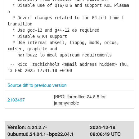
* Disable use of QT6/KF6 and support KDE Plasma
5
* Revert changes related to the 64-bit time_t
transition
* Use gcc-12 and g++-12 as required
* Disable GTK4 support
* Use internal abseil, libpng, mdds, orcus,
xmlsec, graphite and
harfbuzz to meat upstream requirements
-- Rico Tzschichholz <email address hidden> Thu,
13 Feb 2025 17:41:18 +0100
Source diff to previous version
[BPO] libreoffice 24.8.5 for
2103497
jammy/noble
Version:
4:24.2.7-
2024-12-18
0ubuntu0.24.04.1~bpo22.04.1
08:06:49 UTC