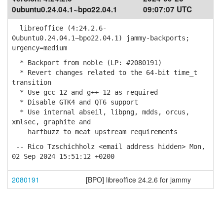
0ubuntu0.24.04.1~bpo22.04.1
09:07:07 UTC
libreoffice (4:24.2.6-
0ubuntu0.24.04.1~bpo22.04.1) jammy-backports;
urgency=medium
* Backport from noble (LP: #2080191)
* Revert changes related to the 64-bit time_t
transition
* Use gcc-12 and g++-12 as required
* Disable GTK4 and QT6 support
* Use internal abseil, libpng, mdds, orcus,
xmlsec, graphite and
harfbuzz to meat upstream requirements
-- Rico Tzschichholz <email address hidden> Mon,
02 Sep 2024 15:51:12 +0200
2080191
[BPO] libreoffice 24.2.6 for jammy