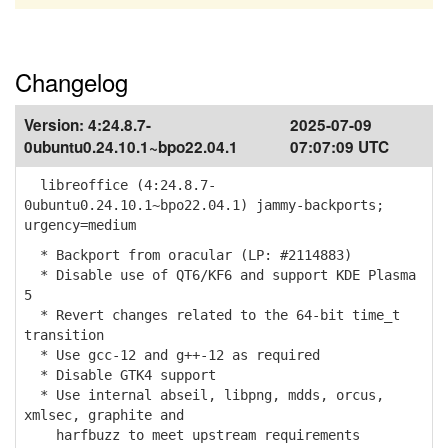
Changelog
Version:
4:24.8.7-
2025-07-09
0ubuntu0.24.10.1~bpo22.04.1
07:07:09 UTC
libreoffice (4:24.8.7-
0ubuntu0.24.10.1~bpo22.04.1) jammy-backports;
urgency=medium
* Backport from oracular (LP: #2114883)
* Disable use of QT6/KF6 and support KDE Plasma
5
* Revert changes related to the 64-bit time_t
transition
* Use gcc-12 and g++-12 as required
* Disable GTK4 support
* Use internal abseil, libpng, mdds, orcus,
xmlsec, graphite and
harfbuzz to meet upstream requirements