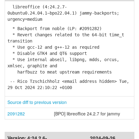
libreoffice (4:24.2.7-
0ubuntu0.24.04.1~bpo22.04.1) jammy-backports;
urgency=medium
* Backport from noble (LP: #2091282)
* Revert changes related to the 64-bit time_t
transition
* Use gcc-12 and g++-12 as required
* Disable GTK4 and QT6 support
* Use internal abseil, libpng, mdds, orcus,
xmlsec, graphite and
harfbuzz to meat upstream requirements
-- Rico Tzschichholz <email address hidden> Tue,
29 Oct 2024 22:10:22 +0100
Source diff to previous version
2091282
[BPO] libreoffice 24.2.7 for jammy
Version:
4:24.2.6-
2024-09-26