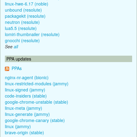
linux-hwe-6.17 (noble)
unbound (resolute)
packagekit (resolute)
neutron (resolute)
lua5.5 (resolute)
lomiri-thumbnailer (resolute)
gnocchi (resolute)
See
all
PPA updates
PPAs
nginx-nr-agent (bionic)
linux-restricted-modules (jammy)
linux-signed (jammy)
code-insiders (stable)
google-chrome-unstable (stable)
linux-meta (jammy)
linux-generate (jammy)
google-chrome-canary (stable)
linux (jammy)
brave-origin (stable)