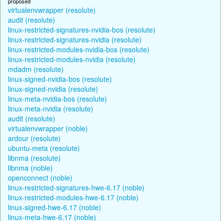
proposed
virtualenvwrapper (resolute)
audit (resolute)
linux-restricted-signatures-nvidia-bos (resolute)
linux-restricted-signatures-nvidia (resolute)
linux-restricted-modules-nvidia-bos (resolute)
linux-restricted-modules-nvidia (resolute)
mdadm (resolute)
linux-signed-nvidia-bos (resolute)
linux-signed-nvidia (resolute)
linux-meta-nvidia-bos (resolute)
linux-meta-nvidia (resolute)
audit (resolute)
virtualenvwrapper (noble)
ardour (resolute)
ubuntu-meta (resolute)
libnma (resolute)
libnma (noble)
openconnect (noble)
linux-restricted-signatures-hwe-6.17 (noble)
linux-restricted-modules-hwe-6.17 (noble)
linux-signed-hwe-6.17 (noble)
linux-meta-hwe-6.17 (noble)