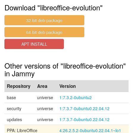
Download "libreoffice-evolution"
32-bit deb package
64-bit deb package
APT INSTALL
Other versions of "libreoffice-evolution"
in Jammy
Repository
Area
Version
base
universe
1:7.3.2-0ubuntu2
security
universe
1:7.3.7-0ubuntu0.22.04.12
updates
universe
1:7.3.7-0ubuntu0.22.04.12
PPA: LibreOffice
4:26.2.5.2-0ubuntu0.22.04.1~lo1