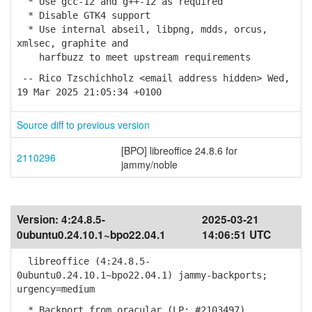
* Use gcc-12 and g++-12 as required
* Disable GTK4 support
* Use internal abseil, libpng, mdds, orcus,
xmlsec, graphite and
harfbuzz to meet upstream requirements
-- Rico Tzschichholz <email address hidden> Wed,
19 Mar 2025 21:05:34 +0100
Source diff to previous version
[BPO] libreoffice 24.8.6 for
2110296
jammy/noble
Version:
4:24.8.5-
2025-03-21
0ubuntu0.24.10.1~bpo22.04.1
14:06:51 UTC
libreoffice (4:24.8.5-
0ubuntu0.24.10.1~bpo22.04.1) jammy-backports;
urgency=medium
* Backport from oracular (LP: #2103497)