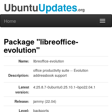
Ubuntu
Updates
.org
Home
Toggl
naviga
Package "libreoffice-
evolution"
Name:
libreoffice-evolution
office productivity suite -- Evolution
Description:
addressbook support
Latest
4:25.8.7-0ubuntu0.25.10.1~bpo22.04.1
version:
Release:
jammy (22.04)
Level:
backports