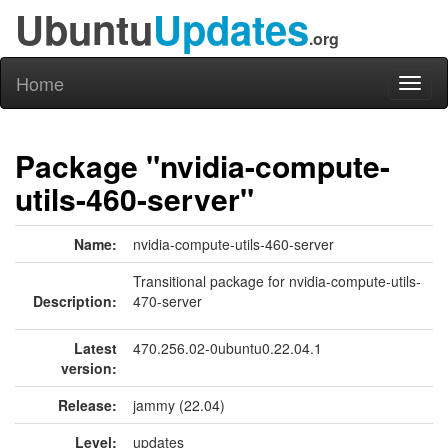
Ubuntu
Updates
.org
Home
Toggl
naviga
Package "nvidia-compute-
utils-460-server"
Name:
nvidia-compute-utils-460-server
Transitional package for nvidia-compute-utils-
Description:
470-server
Latest
470.256.02-0ubuntu0.22.04.1
version:
Release:
jammy (22.04)
Level:
updates