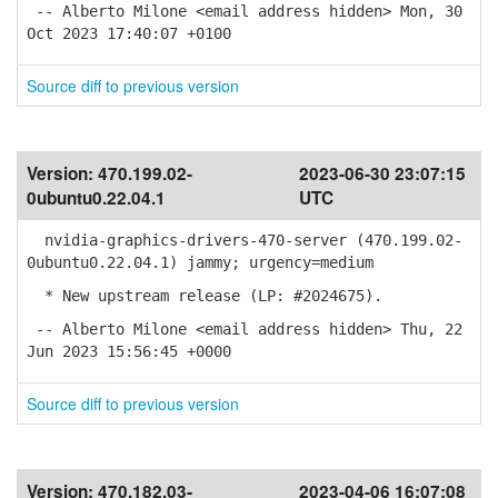
-- Alberto Milone <email address hidden> Mon, 30
Oct 2023 17:40:07 +0100
Source diff to previous version
Version:
470.199.02-
2023-06-30 23:07:15
0ubuntu0.22.04.1
UTC
nvidia-graphics-drivers-470-server (470.199.02-
0ubuntu0.22.04.1) jammy; urgency=medium
* New upstream release (LP: #2024675).
-- Alberto Milone <email address hidden> Thu, 22
Jun 2023 15:56:45 +0000
Source diff to previous version
Version:
470.182.03-
2023-04-06 16:07:08