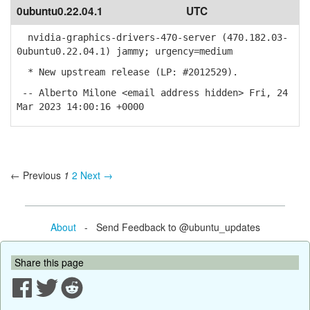
0ubuntu0.22.04.1
UTC
nvidia-graphics-drivers-470-server (470.182.03-
0ubuntu0.22.04.1) jammy; urgency=medium
* New upstream release (LP: #2012529).
-- Alberto Milone <email address hidden> Fri, 24
Mar 2023 14:00:16 +0000
← Previous
1
2
Next →
About
- Send Feedback to @ubuntu_updates
Share this page