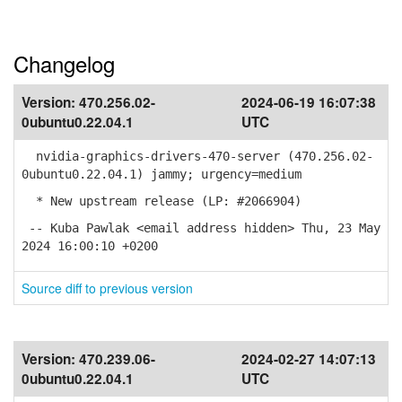
Changelog
Version:
470.256.02-
2024-06-19 16:07:38
0ubuntu0.22.04.1
UTC
nvidia-graphics-drivers-470-server (470.256.02-
0ubuntu0.22.04.1) jammy; urgency=medium
* New upstream release (LP: #2066904)
-- Kuba Pawlak <email address hidden> Thu, 23 May
2024 16:00:10 +0200
Source diff to previous version
Version:
470.239.06-
2024-02-27 14:07:13
0ubuntu0.22.04.1
UTC