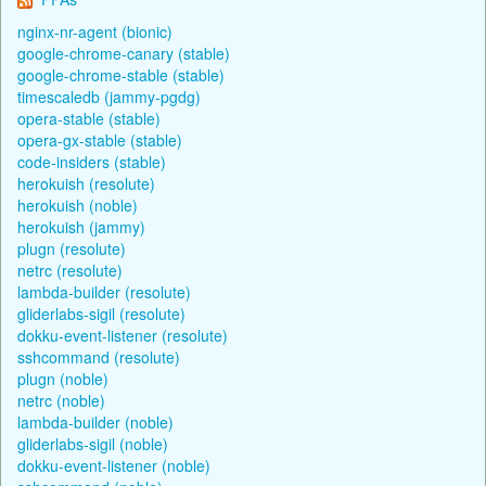
nginx-nr-agent (bionic)
google-chrome-canary (stable)
google-chrome-stable (stable)
timescaledb (jammy-pgdg)
opera-stable (stable)
opera-gx-stable (stable)
code-insiders (stable)
herokuish (resolute)
herokuish (noble)
herokuish (jammy)
plugn (resolute)
netrc (resolute)
lambda-builder (resolute)
gliderlabs-sigil (resolute)
dokku-event-listener (resolute)
sshcommand (resolute)
plugn (noble)
netrc (noble)
lambda-builder (noble)
gliderlabs-sigil (noble)
dokku-event-listener (noble)