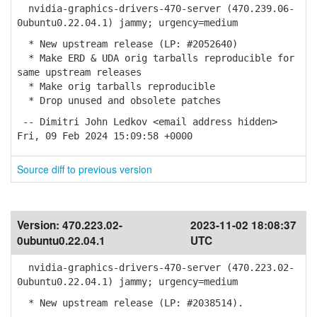
nvidia-graphics-drivers-470-server (470.239.06-
0ubuntu0.22.04.1) jammy; urgency=medium
* New upstream release (LP: #2052640)
* Make ERD & UDA orig tarballs reproducible for
same upstream releases
* Make orig tarballs reproducible
* Drop unused and obsolete patches
-- Dimitri John Ledkov <email address hidden>
Fri, 09 Feb 2024 15:09:58 +0000
Source diff to previous version
Version:
470.223.02-
2023-11-02 18:08:37
0ubuntu0.22.04.1
UTC
nvidia-graphics-drivers-470-server (470.223.02-
0ubuntu0.22.04.1) jammy; urgency=medium
* New upstream release (LP: #2038514).