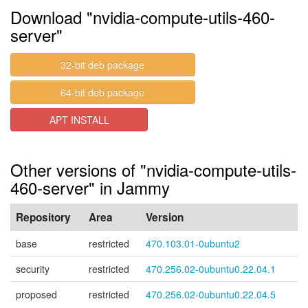
Download "nvidia-compute-utils-460-
server"
32-bit deb package
64-bit deb package
APT INSTALL
Other versions of "nvidia-compute-utils-
460-server" in Jammy
Repository
Area
Version
base
restricted
470.103.01-0ubuntu2
security
restricted
470.256.02-0ubuntu0.22.04.1
proposed
restricted
470.256.02-0ubuntu0.22.04.5