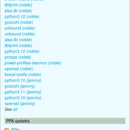
libfprint (noble)
alsa-lib (noble)
python3.12 (noble)
gnocchi (noble)
unbound (noble)
unbound (noble)
alsa-lib (noble)
libfprint (noble)
python3.12 (noble)
procps (noble)
power-profiles-daemon (noble)
openssl (noble)
livecd-rootfs (noble)
python3.10 (jammy)
gnocchi (jammy)
python3.11 (jammy)
python3.10 (jammy)
openssl (jammy)
See
all
PPA updates
PPAs