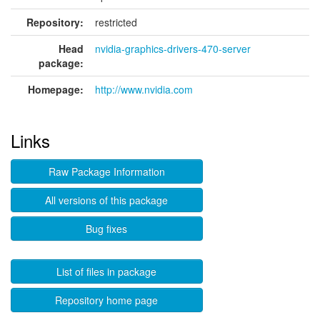
Repository:
restricted
Head
nvidia-graphics-drivers-470-server
package:
Homepage:
http://www.nvidia.com
Links
Raw Package Information
All versions of this package
Bug fixes
List of files in package
Repository home page