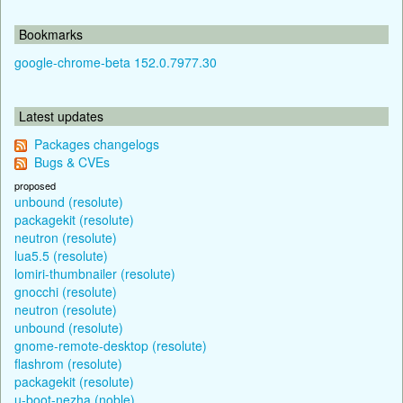
Bookmarks
google-chrome-beta 152.0.7977.30
Latest updates
Packages changelogs
Bugs & CVEs
proposed
unbound (resolute)
packagekit (resolute)
neutron (resolute)
lua5.5 (resolute)
lomiri-thumbnailer (resolute)
gnocchi (resolute)
neutron (resolute)
unbound (resolute)
gnome-remote-desktop (resolute)
flashrom (resolute)
packagekit (resolute)
u-boot-nezha (noble)