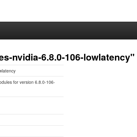
es-nvidia-6.8.0-106-lowlatency"
owlatency
odules for version 6.8.0-106-