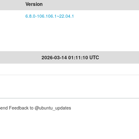
Version
6.8.0-106.106.1~22.04.1
2026-03-14 01:11:10 UTC
nd Feedback to @ubuntu_updates