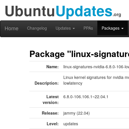
Ubuntu
Updates
.org
Home
Changelog
Updates
PPAs
Packages
Package "linux-signatur
Name:
linux-signatures-nvidia-6.8.0-106-l
Linux kernel signatures for nvidia m
Description:
lowlatency
Latest
6.8.0-106.106.1~22.04.1
version:
Release:
jammy (22.04)
Level:
updates