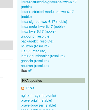
linux-restricted-signatures-hwe-6.17
(noble)
linux-restricted-modules-hwe-6.17
(noble)
linux-signed-hwe-6.17 (noble)
linux-meta-hwe-6.17 (noble)
linux-hwe-6.17 (noble)
unbound (resolute)
packagekit (resolute)
neutron (resolute)
lua5.5 (resolute)
lomiri-thumbnailer (resolute)
gnocchi (resolute)
neutron (resolute)
See
all
PPA updates
PPAs
nginx-nr-agent (bionic)
brave-origin (stable)
brave-browser (stable)