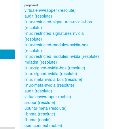
proposed
virtualenvwrapper (resolute)
audit (resolute)
linux-restricted-signatures-nvidia-bos
(resolute)
linux-restricted-signatures-nvidia
(resolute)
linux-restricted-modules-nvidia-bos
(resolute)
linux-restricted-modules-nvidia (resolute)
mdadm (resolute)
linux-signed-nvidia-bos (resolute)
linux-signed-nvidia (resolute)
linux-meta-nvidia-bos (resolute)
linux-meta-nvidia (resolute)
audit (resolute)
virtualenvwrapper (noble)
ardour (resolute)
ubuntu-meta (resolute)
libnma (resolute)
libnma (noble)
openconnect (noble)