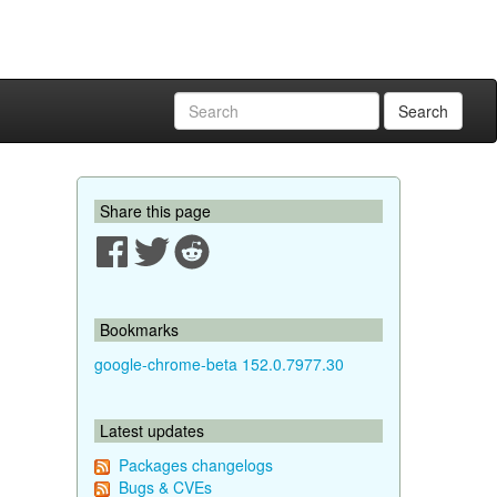
Search
Share this page
Bookmarks
google-chrome-beta 152.0.7977.30
Latest updates
Packages changelogs
Bugs & CVEs