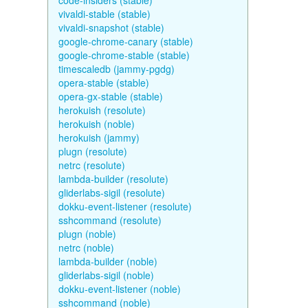
code-insiders (stable)
vivaldi-stable (stable)
vivaldi-snapshot (stable)
google-chrome-canary (stable)
google-chrome-stable (stable)
timescaledb (jammy-pgdg)
opera-stable (stable)
opera-gx-stable (stable)
herokuish (resolute)
herokuish (noble)
herokuish (jammy)
plugn (resolute)
netrc (resolute)
lambda-builder (resolute)
gliderlabs-sigil (resolute)
dokku-event-listener (resolute)
sshcommand (resolute)
plugn (noble)
netrc (noble)
lambda-builder (noble)
gliderlabs-sigil (noble)
dokku-event-listener (noble)
sshcommand (noble)