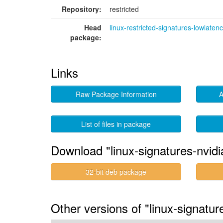
Repository:
restricted
Head
linux-restricted-signatures-lowlaten
package:
Links
Raw Package Information
A
List of files in package
Download "linux-signatures-nvidi
32-bit deb package
Other versions of "linux-signatu