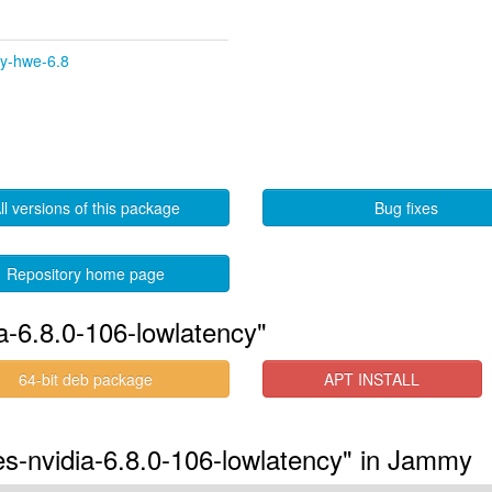
cy-hwe-6.8
ll versions of this package
Bug fixes
Repository home page
a-6.8.0-106-lowlatency"
64-bit deb package
APT INSTALL
res-nvidia-6.8.0-106-lowlatency" in Jammy