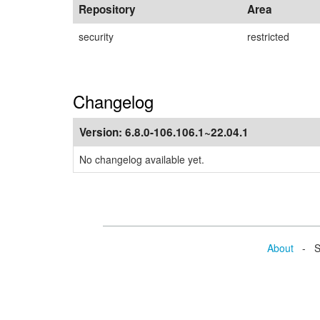
Repository
Area
security
restricted
Changelog
Version:
6.8.0-106.106.1~22.04.1
No changelog available yet.
About
- Se