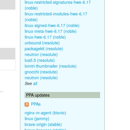
linux-restricted-signatures-hwe-6.17
(noble)
linux-restricted-modules-hwe-6.17
(noble)
linux-signed-hwe-6.17 (noble)
linux-meta-hwe-6.17 (noble)
linux-hwe-6.17 (noble)
unbound (resolute)
packagekit (resolute)
neutron (resolute)
lua5.5 (resolute)
lomiri-thumbnailer (resolute)
gnocchi (resolute)
neutron (resolute)
See
all
PPA updates
PPAs
nginx-nr-agent (bionic)
linux (jammy)
brave-origin (stable)