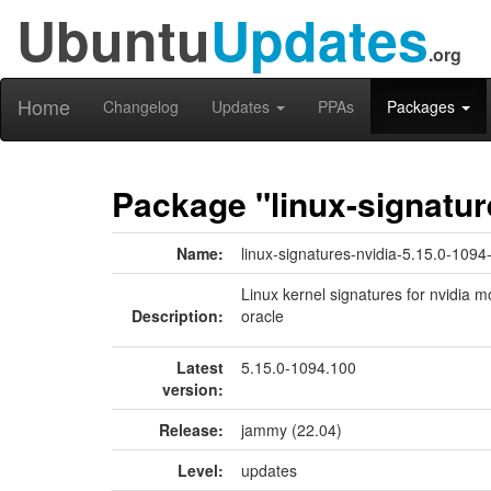
Ubuntu
Updates
.org
Home
Changelog
Updates
PPAs
Packages
Package "linux-signatur
Name:
linux-signatures-nvidia-5.15.0-1094
Linux kernel signatures for nvidia m
Description:
oracle
Latest
5.15.0-1094.100
version:
Release:
jammy (22.04)
Level:
updates