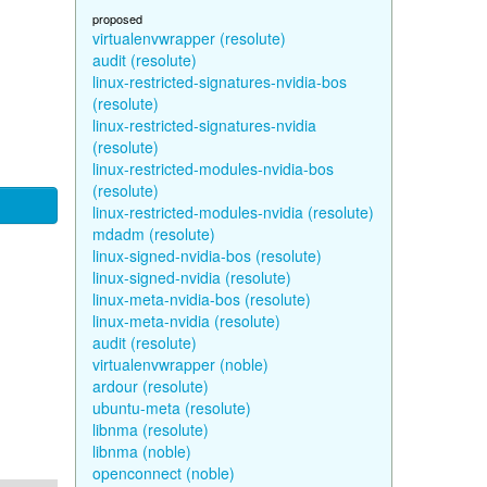
proposed
virtualenvwrapper (resolute)
audit (resolute)
linux-restricted-signatures-nvidia-bos
(resolute)
linux-restricted-signatures-nvidia
(resolute)
linux-restricted-modules-nvidia-bos
(resolute)
linux-restricted-modules-nvidia (resolute)
mdadm (resolute)
linux-signed-nvidia-bos (resolute)
linux-signed-nvidia (resolute)
linux-meta-nvidia-bos (resolute)
linux-meta-nvidia (resolute)
audit (resolute)
virtualenvwrapper (noble)
ardour (resolute)
ubuntu-meta (resolute)
libnma (resolute)
libnma (noble)
openconnect (noble)