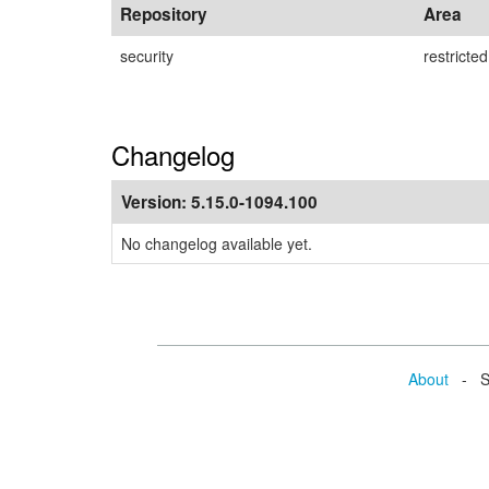
Repository
Area
security
restricted
Changelog
Version:
5.15.0-1094.100
No changelog available yet.
About
- Se