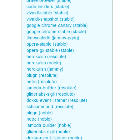
brave-browser (stable)
code-insiders (stable)
vivaldi-stable (stable)
vivaldi-snapshot (stable)
google-chrome-canary (stable)
google-chrome-stable (stable)
timescaledb (jammy-pgdg)
opera-stable (stable)
opera-gx-stable (stable)
herokuish (resolute)
herokuish (noble)
herokuish (jammy)
plugn (resolute)
netrc (resolute)
lambda-builder (resolute)
gliderlabs-sigil (resolute)
dokku-event-listener (resolute)
sshcommand (resolute)
plugn (noble)
netrc (noble)
lambda-builder (noble)
gliderlabs-sigil (noble)
dokku-event-listener (noble)