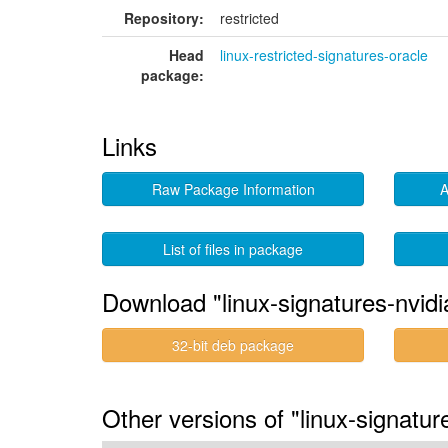
Repository:
restricted
Head
linux-restricted-signatures-oracle
package:
Links
Raw Package Information
A
List of files in package
Download "linux-signatures-nvidi
32-bit deb package
Other versions of "linux-signatu