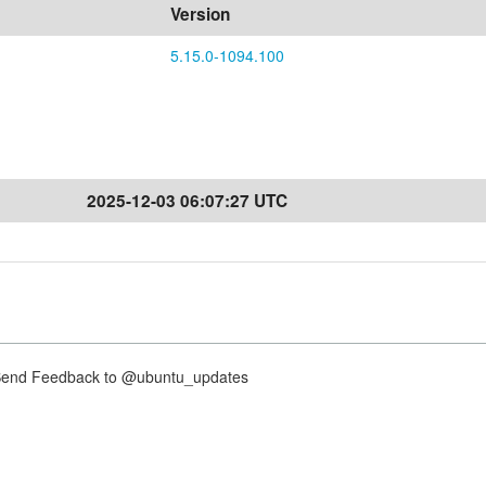
Version
5.15.0-1094.100
2025-12-03 06:07:27 UTC
nd Feedback to @ubuntu_updates