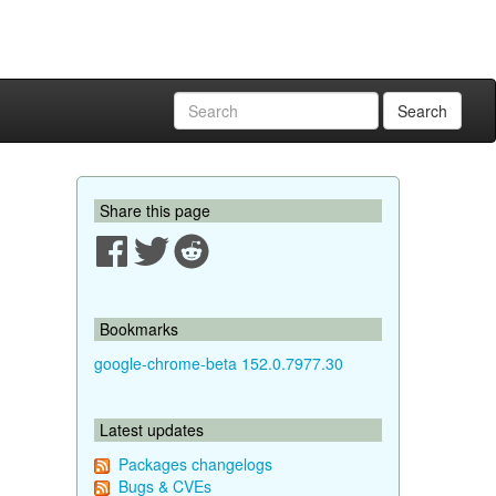
Search
Share this page
Bookmarks
google-chrome-beta 152.0.7977.30
Latest updates
Packages changelogs
Bugs & CVEs