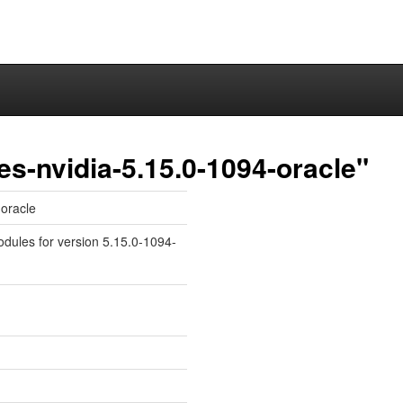
es-nvidia-5.15.0-1094-oracle"
-oracle
odules for version 5.15.0-1094-