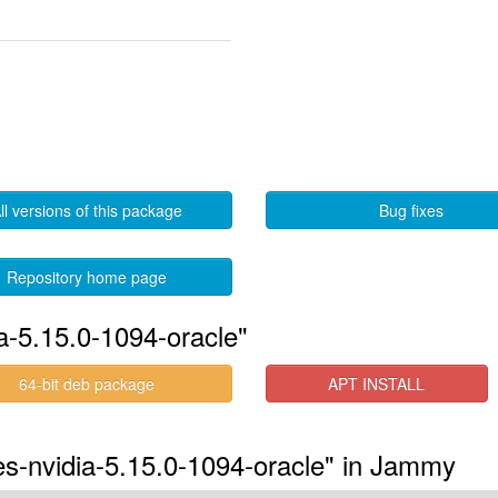
ll versions of this package
Bug fixes
Repository home page
a-5.15.0-1094-oracle"
64-bit deb package
APT INSTALL
res-nvidia-5.15.0-1094-oracle" in Jammy