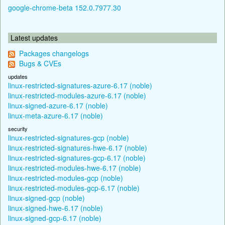
google-chrome-beta 152.0.7977.30
Latest updates
Packages changelogs
Bugs & CVEs
updates
linux-restricted-signatures-azure-6.17 (noble)
linux-restricted-modules-azure-6.17 (noble)
linux-signed-azure-6.17 (noble)
linux-meta-azure-6.17 (noble)
security
linux-restricted-signatures-gcp (noble)
linux-restricted-signatures-hwe-6.17 (noble)
linux-restricted-signatures-gcp-6.17 (noble)
linux-restricted-modules-hwe-6.17 (noble)
linux-restricted-modules-gcp (noble)
linux-restricted-modules-gcp-6.17 (noble)
linux-signed-gcp (noble)
linux-signed-hwe-6.17 (noble)
linux-signed-gcp-6.17 (noble)