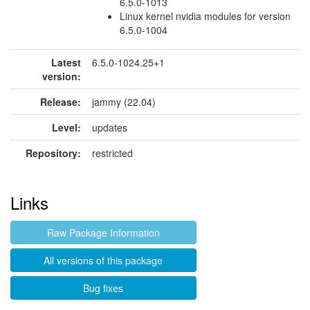
6.5.0-1013
Linux kernel nvidia modules for version
6.5.0-1004
Latest
6.5.0-1024.25+1
version:
Release:
jammy (22.04)
Level:
updates
Repository:
restricted
Links
Raw Package Information
All versions of this package
Bug fixes