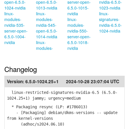
open-6.5.0-
open-6.5.0-
server-open-
nvidia-6.5.0-
1024-nvidia
1013-nvidia
6.5.0-1015-
1023-nvidia
linux-
linux-
nvidia
linux-
modules-
modules-
linux-
signatures-
nvidia-535-
nvidia-545-
modules-
nvidia-6.5.0-
server-open-
open-6.5.0-
nvidia-550-
1024-nvidia
6.5.0-1004-
1014-nvidia
server-open-
nvidia
linux-
6.5.0-1018-
modules-
nvidia
Changelog
Version:
6.5.0-1024.25+1
2024-10-28 23:07:04 UTC
linux-restricted-signatures-nvidia-6.5 (6.5.0-
1024.25+1) jammy; urgency=medium
* Packaging resync (LP: #1786013)
- [Packaging] debian/dkms-versions -- update
from kernel-versions
(adhoc/s2024.06.10)