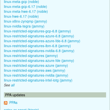
linux-meta-gcp (noble)
linux-meta-gcp-6.17 (noble)
linux-meta-hwe-6.17 (noble)
linux-hwe-6.17 (noble)
linux-xilinx-zynqmp (jammy)
linux-nvidia-tegra (jammy)
linux-restricted-signatures-gcp-6.8 (jammy)
linux-restricted-signatures-azure-6.8 (jammy)
linux-restricted-signatures-azure-fde-6.8 (jammy)
linux-restricted-signatures-ibm-6.8 (jammy)
linux-restricted-signatures-nvidia-6.8 (jammy)
linux-restricted-signatures (jammy)
linux-restricted-signatures-azure-fde (jammy)
linux-restricted-signatures-azure (jammy)
linux-restricted-signatures-aws (jammy)
linux-restricted-signatures-nvidia (jammy)
linux-restricted-signatures-intel-iotg (jammy)
See
all
PPA updates
PPAs
nginx-nr-agent (bionic)