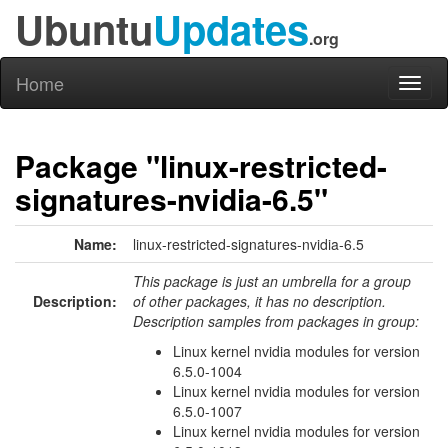
Ubuntu
Updates
.org
Home
Toggl
naviga
Package "linux-restricted-
signatures-nvidia-6.5"
Name:
linux-restricted-signatures-nvidia-6.5
This package is just an umbrella for a group
Description:
of other packages, it has no description.
Description samples from packages in group:
Linux kernel nvidia modules for version
6.5.0-1004
Linux kernel nvidia modules for version
6.5.0-1007
Linux kernel nvidia modules for version