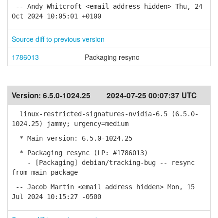
-- Andy Whitcroft <email address hidden> Thu, 24
Oct 2024 10:05:01 +0100
Source diff to previous version
1786013
Packaging resync
Version:
6.5.0-1024.25
2024-07-25 00:07:37 UTC
linux-restricted-signatures-nvidia-6.5 (6.5.0-
1024.25) jammy; urgency=medium
* Main version: 6.5.0-1024.25
* Packaging resync (LP: #1786013)
- [Packaging] debian/tracking-bug -- resync
from main package
-- Jacob Martin <email address hidden> Mon, 15
Jul 2024 10:15:27 -0500