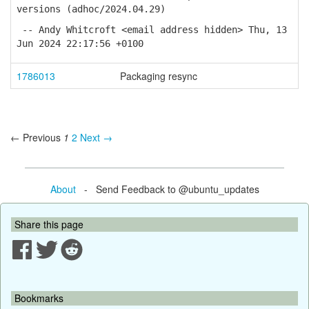
versions (adhoc/2024.04.29)
-- Andy Whitcroft <email address hidden> Thu, 13
Jun 2024 22:17:56 +0100
1786013
Packaging resync
← Previous
1
2
Next →
About
- Send Feedback to @ubuntu_updates
Share this page
Bookmarks