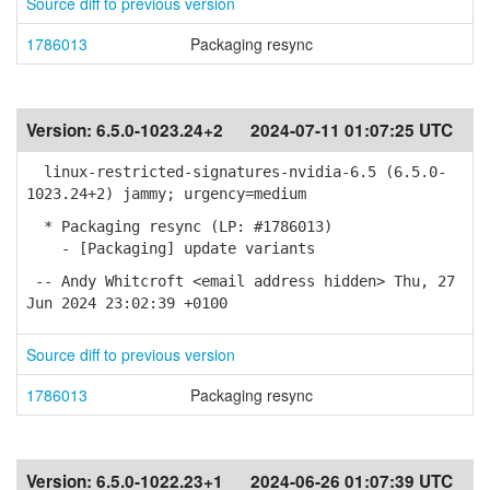
Source diff to previous version
1786013
Packaging resync
Version:
6.5.0-1023.24+2
2024-07-11 01:07:25 UTC
linux-restricted-signatures-nvidia-6.5 (6.5.0-
1023.24+2) jammy; urgency=medium
* Packaging resync (LP: #1786013)
- [Packaging] update variants
-- Andy Whitcroft <email address hidden> Thu, 27
Jun 2024 23:02:39 +0100
Source diff to previous version
1786013
Packaging resync
Version:
6.5.0-1022.23+1
2024-06-26 01:07:39 UTC