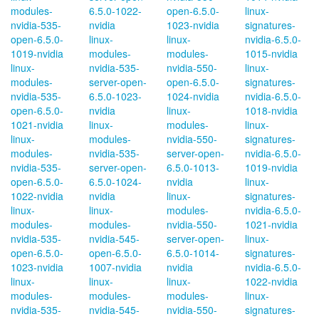
modules-
6.5.0-1022-
open-6.5.0-
linux-
nvidia-535-
nvidia
1023-nvidia
signatures-
open-6.5.0-
linux-
linux-
nvidia-6.5.0-
1019-nvidia
modules-
modules-
1015-nvidia
linux-
nvidia-535-
nvidia-550-
linux-
modules-
server-open-
open-6.5.0-
signatures-
nvidia-535-
6.5.0-1023-
1024-nvidia
nvidia-6.5.0-
open-6.5.0-
nvidia
linux-
1018-nvidia
1021-nvidia
linux-
modules-
linux-
linux-
modules-
nvidia-550-
signatures-
modules-
nvidia-535-
server-open-
nvidia-6.5.0-
nvidia-535-
server-open-
6.5.0-1013-
1019-nvidia
open-6.5.0-
6.5.0-1024-
nvidia
linux-
1022-nvidia
nvidia
linux-
signatures-
linux-
linux-
modules-
nvidia-6.5.0-
modules-
modules-
nvidia-550-
1021-nvidia
nvidia-535-
nvidia-545-
server-open-
linux-
open-6.5.0-
open-6.5.0-
6.5.0-1014-
signatures-
1023-nvidia
1007-nvidia
nvidia
nvidia-6.5.0-
linux-
linux-
linux-
1022-nvidia
modules-
modules-
modules-
linux-
nvidia-535-
nvidia-545-
nvidia-550-
signatures-