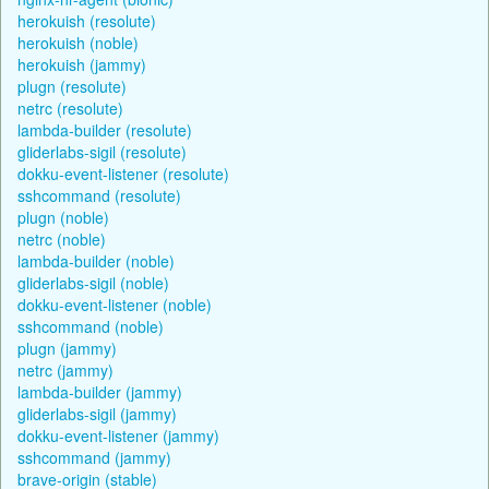
herokuish (resolute)
herokuish (noble)
herokuish (jammy)
plugn (resolute)
netrc (resolute)
lambda-builder (resolute)
gliderlabs-sigil (resolute)
dokku-event-listener (resolute)
sshcommand (resolute)
plugn (noble)
netrc (noble)
lambda-builder (noble)
gliderlabs-sigil (noble)
dokku-event-listener (noble)
sshcommand (noble)
plugn (jammy)
netrc (jammy)
lambda-builder (jammy)
gliderlabs-sigil (jammy)
dokku-event-listener (jammy)
sshcommand (jammy)
brave-origin (stable)