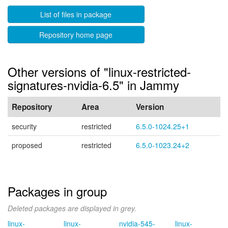
List of files in package
Repository home page
Other versions of "linux-restricted-
signatures-nvidia-6.5" in Jammy
Repository
Area
Version
security
restricted
6.5.0-1024.25+1
proposed
restricted
6.5.0-1023.24+2
Packages in group
Deleted packages are displayed in grey.
linux-
linux-
nvidia-545-
linux-