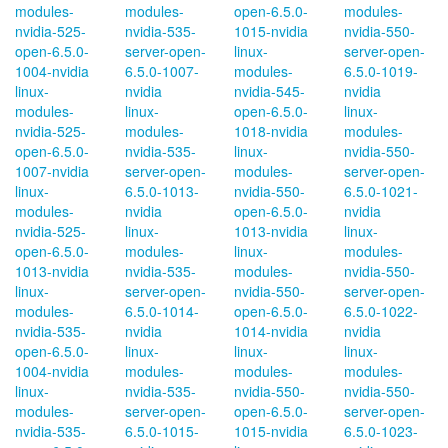
modules-
modules-
open-6.5.0-
modules-
nvidia-525-
nvidia-535-
1015-nvidia
nvidia-550-
open-6.5.0-
server-open-
linux-
server-open-
1004-nvidia
6.5.0-1007-
modules-
6.5.0-1019-
linux-
nvidia
nvidia-545-
nvidia
modules-
linux-
open-6.5.0-
linux-
nvidia-525-
modules-
1018-nvidia
modules-
open-6.5.0-
nvidia-535-
linux-
nvidia-550-
1007-nvidia
server-open-
modules-
server-open-
linux-
6.5.0-1013-
nvidia-550-
6.5.0-1021-
modules-
nvidia
open-6.5.0-
nvidia
nvidia-525-
linux-
1013-nvidia
linux-
open-6.5.0-
modules-
linux-
modules-
1013-nvidia
nvidia-535-
modules-
nvidia-550-
linux-
server-open-
nvidia-550-
server-open-
modules-
6.5.0-1014-
open-6.5.0-
6.5.0-1022-
nvidia-535-
nvidia
1014-nvidia
nvidia
open-6.5.0-
linux-
linux-
linux-
1004-nvidia
modules-
modules-
modules-
linux-
nvidia-535-
nvidia-550-
nvidia-550-
modules-
server-open-
open-6.5.0-
server-open-
nvidia-535-
6.5.0-1015-
1015-nvidia
6.5.0-1023-