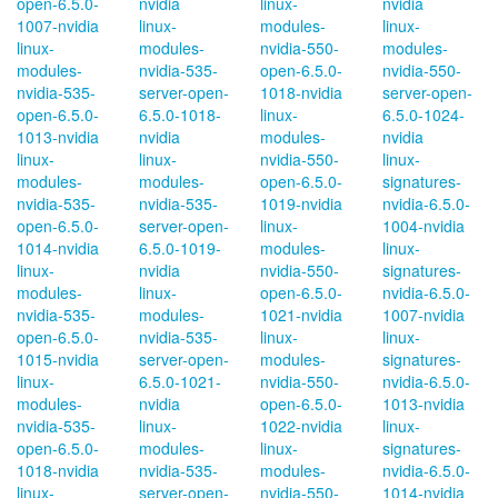
open-6.5.0-
nvidia
linux-
nvidia
1007-nvidia
linux-
modules-
linux-
linux-
modules-
nvidia-550-
modules-
modules-
nvidia-535-
open-6.5.0-
nvidia-550-
nvidia-535-
server-open-
1018-nvidia
server-open-
open-6.5.0-
6.5.0-1018-
linux-
6.5.0-1024-
1013-nvidia
nvidia
modules-
nvidia
linux-
linux-
nvidia-550-
linux-
modules-
modules-
open-6.5.0-
signatures-
nvidia-535-
nvidia-535-
1019-nvidia
nvidia-6.5.0-
open-6.5.0-
server-open-
linux-
1004-nvidia
1014-nvidia
6.5.0-1019-
modules-
linux-
linux-
nvidia
nvidia-550-
signatures-
modules-
linux-
open-6.5.0-
nvidia-6.5.0-
nvidia-535-
modules-
1021-nvidia
1007-nvidia
open-6.5.0-
nvidia-535-
linux-
linux-
1015-nvidia
server-open-
modules-
signatures-
linux-
6.5.0-1021-
nvidia-550-
nvidia-6.5.0-
modules-
nvidia
open-6.5.0-
1013-nvidia
nvidia-535-
linux-
1022-nvidia
linux-
open-6.5.0-
modules-
linux-
signatures-
1018-nvidia
nvidia-535-
modules-
nvidia-6.5.0-
linux-
server-open-
nvidia-550-
1014-nvidia