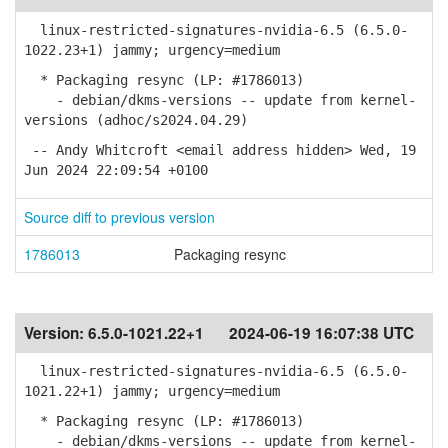
linux-restricted-signatures-nvidia-6.5 (6.5.0-
1022.23+1) jammy; urgency=medium
* Packaging resync (LP: #1786013)
- debian/dkms-versions -- update from kernel-
versions (adhoc/s2024.04.29)
-- Andy Whitcroft <email address hidden> Wed, 19
Jun 2024 22:09:54 +0100
Source diff to previous version
1786013
Packaging resync
Version:
6.5.0-1021.22+1
2024-06-19 16:07:38 UTC
linux-restricted-signatures-nvidia-6.5 (6.5.0-
1021.22+1) jammy; urgency=medium
* Packaging resync (LP: #1786013)
- debian/dkms-versions -- update from kernel-