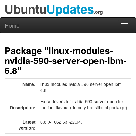
Ubuntu
Updates
.org
Home
Toggl
naviga
Package "linux-modules-
nvidia-590-server-open-ibm-
6.8"
Name:
linux-modules-nvidia-590-server-open-ibm-
6.8
Extra drivers for nvidia-590-server-open for
Description:
the ibm flavour (dummy transitional package)
Latest
6.8.0-1062.63~22.04.1
version: