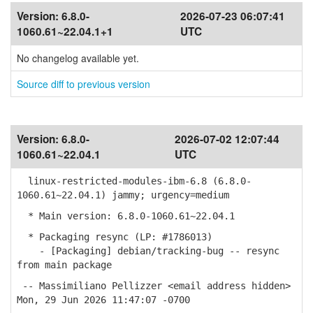
Version:
6.8.0-
2026-07-23 06:07:41
1060.61~22.04.1+1
UTC
No changelog available yet.
Source diff to previous version
Version:
6.8.0-
2026-07-02 12:07:44
1060.61~22.04.1
UTC
linux-restricted-modules-ibm-6.8 (6.8.0-
1060.61~22.04.1) jammy; urgency=medium
* Main version: 6.8.0-1060.61~22.04.1
* Packaging resync (LP: #1786013)
- [Packaging] debian/tracking-bug -- resync
from main package
-- Massimiliano Pellizzer <email address hidden>
Mon, 29 Jun 2026 11:47:07 -0700