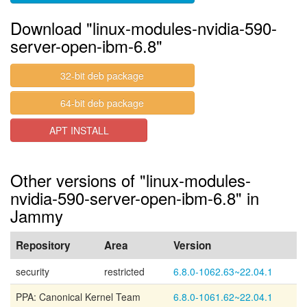
Download "linux-modules-nvidia-590-
server-open-ibm-6.8"
32-bit deb package
64-bit deb package
APT INSTALL
Other versions of "linux-modules-
nvidia-590-server-open-ibm-6.8" in
Jammy
Repository
Area
Version
security
restricted
6.8.0-1062.63~22.04.1
PPA: Canonical Kernel Team
6.8.0-1061.62~22.04.1