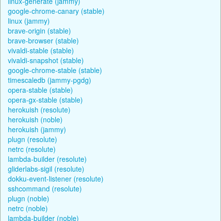
linux-generate (jammy)
google-chrome-canary (stable)
linux (jammy)
brave-origin (stable)
brave-browser (stable)
vivaldi-stable (stable)
vivaldi-snapshot (stable)
google-chrome-stable (stable)
timescaledb (jammy-pgdg)
opera-stable (stable)
opera-gx-stable (stable)
herokuish (resolute)
herokuish (noble)
herokuish (jammy)
plugn (resolute)
netrc (resolute)
lambda-builder (resolute)
gliderlabs-sigil (resolute)
dokku-event-listener (resolute)
sshcommand (resolute)
plugn (noble)
netrc (noble)
lambda-builder (noble)