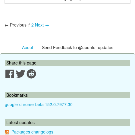
← Previous
1
2
Next →
About
- Send Feedback to @ubuntu_updates
Share this page
Bookmarks
google-chrome-beta 152.0.7977.30
Latest updates
Packages changelogs