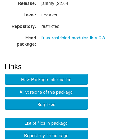
Release:
jammy (22.04)
Level:
updates
Repository:
restricted
Head
linux-restricted-modules-ibm-6.8
package:
Links
Raw Package Information
All versions of this package
Bug fixes
List of files in package
Repository home page