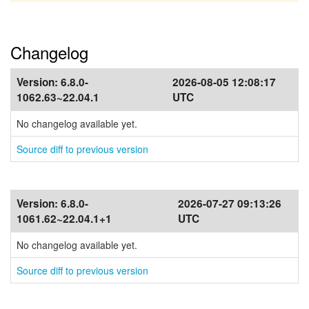
Changelog
Version:
6.8.0-
2026-08-05 12:08:17
1062.63~22.04.1
UTC
No changelog available yet.
Source diff to previous version
Version:
6.8.0-
2026-07-27 09:13:26
1061.62~22.04.1+1
UTC
No changelog available yet.
Source diff to previous version