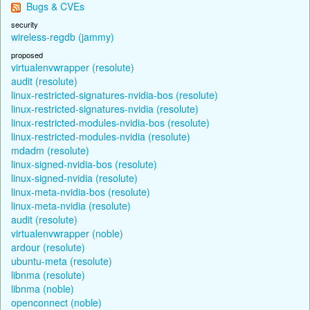
Bugs & CVEs
security
wireless-regdb (jammy)
proposed
virtualenvwrapper (resolute)
audit (resolute)
linux-restricted-signatures-nvidia-bos (resolute)
linux-restricted-signatures-nvidia (resolute)
linux-restricted-modules-nvidia-bos (resolute)
linux-restricted-modules-nvidia (resolute)
mdadm (resolute)
linux-signed-nvidia-bos (resolute)
linux-signed-nvidia (resolute)
linux-meta-nvidia-bos (resolute)
linux-meta-nvidia (resolute)
audit (resolute)
virtualenvwrapper (noble)
ardour (resolute)
ubuntu-meta (resolute)
libnma (resolute)
libnma (noble)
openconnect (noble)