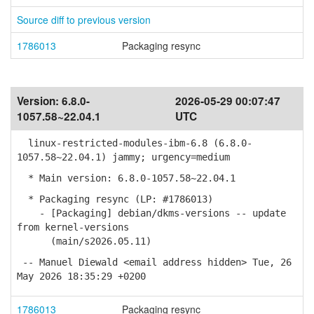
Source diff to previous version
1786013
Packaging resync
Version:
6.8.0-
2026-05-29 00:07:47
1057.58~22.04.1
UTC
linux-restricted-modules-ibm-6.8 (6.8.0-
1057.58~22.04.1) jammy; urgency=medium
* Main version: 6.8.0-1057.58~22.04.1
* Packaging resync (LP: #1786013)
- [Packaging] debian/dkms-versions -- update
from kernel-versions
(main/s2026.05.11)
-- Manuel Diewald <email address hidden> Tue, 26
May 2026 18:35:29 +0200
1786013
Packaging resync