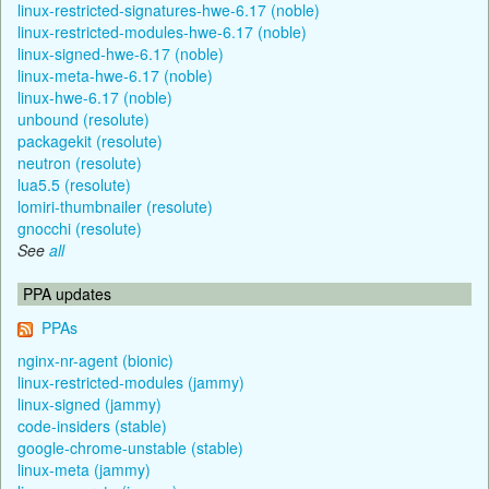
linux-restricted-signatures-hwe-6.17 (noble)
linux-restricted-modules-hwe-6.17 (noble)
linux-signed-hwe-6.17 (noble)
linux-meta-hwe-6.17 (noble)
linux-hwe-6.17 (noble)
unbound (resolute)
packagekit (resolute)
neutron (resolute)
lua5.5 (resolute)
lomiri-thumbnailer (resolute)
gnocchi (resolute)
See
all
PPA updates
PPAs
nginx-nr-agent (bionic)
linux-restricted-modules (jammy)
linux-signed (jammy)
code-insiders (stable)
google-chrome-unstable (stable)
linux-meta (jammy)