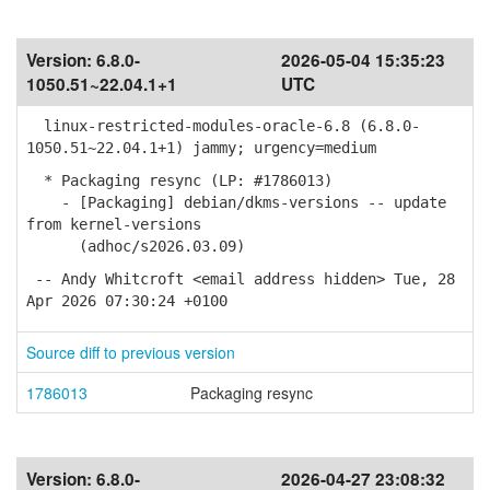
Version:
6.8.0-
2026-05-04 15:35:23
1050.51~22.04.1+1
UTC
linux-restricted-modules-oracle-6.8 (6.8.0-
1050.51~22.04.1+1) jammy; urgency=medium
* Packaging resync (LP: #1786013)
- [Packaging] debian/dkms-versions -- update
from kernel-versions
(adhoc/s2026.03.09)
-- Andy Whitcroft <email address hidden> Tue, 28
Apr 2026 07:30:24 +0100
Source diff to previous version
1786013
Packaging resync
Version:
6.8.0-
2026-04-27 23:08:32