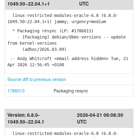
1049.50~22.04.1+1
UTC
linux-restricted-modules-oracle-6.8 (6.8.0-
1049.50~22.04.1+1) jammy; urgency=medium
* Packaging resync (LP: #1786013)
- [Packaging] debian/dkms-versions -- update
from kernel-versions
(adhoc/2026.03.09)
-- Andy Whitcroft <email address hidden> Tue, 21
Apr 2026 12:56:45 +0100
Source diff to previous version
1786013
Packaging resync
Version:
6.8.0-
2026-04-21 08:08:30
1049.50~22.04.1
UTC
linux-restricted-modules-oracle-6.8 (6.8.0-