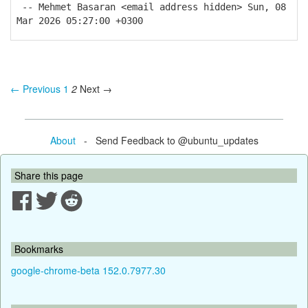
-- Mehmet Basaran <email address hidden> Sun, 08
Mar 2026 05:27:00 +0300
← Previous
1
2
Next →
About
- Send Feedback to @ubuntu_updates
Share this page
Bookmarks
google-chrome-beta 152.0.7977.30