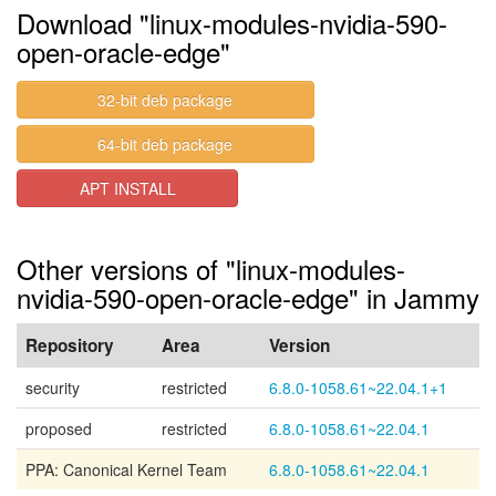
Download "linux-modules-nvidia-590-
open-oracle-edge"
32-bit deb package
64-bit deb package
APT INSTALL
Other versions of "linux-modules-
nvidia-590-open-oracle-edge" in Jammy
Repository
Area
Version
security
restricted
6.8.0-1058.61~22.04.1+1
proposed
restricted
6.8.0-1058.61~22.04.1
PPA: Canonical Kernel Team
6.8.0-1058.61~22.04.1