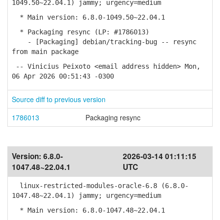
1049.50~22.04.1) jammy; urgency=medium
* Main version: 6.8.0-1049.50~22.04.1
* Packaging resync (LP: #1786013)
- [Packaging] debian/tracking-bug -- resync
from main package
-- Vinicius Peixoto <email address hidden> Mon,
06 Apr 2026 00:51:43 -0300
Source diff to previous version
1786013
Packaging resync
Version:
6.8.0-
2026-03-14 01:11:15
1047.48~22.04.1
UTC
linux-restricted-modules-oracle-6.8 (6.8.0-
1047.48~22.04.1) jammy; urgency=medium
* Main version: 6.8.0-1047.48~22.04.1