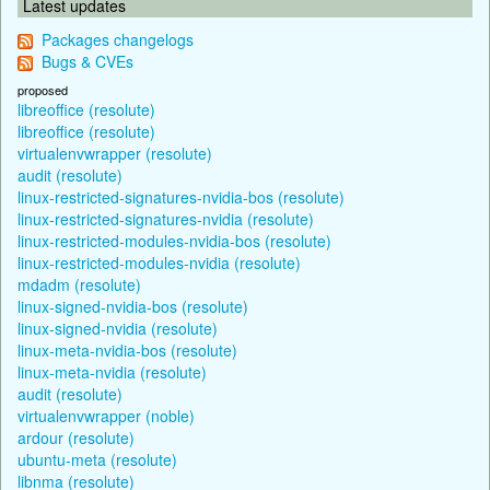
Latest updates
Packages changelogs
Bugs & CVEs
proposed
libreoffice (resolute)
libreoffice (resolute)
virtualenvwrapper (resolute)
audit (resolute)
linux-restricted-signatures-nvidia-bos (resolute)
linux-restricted-signatures-nvidia (resolute)
linux-restricted-modules-nvidia-bos (resolute)
linux-restricted-modules-nvidia (resolute)
mdadm (resolute)
linux-signed-nvidia-bos (resolute)
linux-signed-nvidia (resolute)
linux-meta-nvidia-bos (resolute)
linux-meta-nvidia (resolute)
audit (resolute)
virtualenvwrapper (noble)
ardour (resolute)
ubuntu-meta (resolute)
libnma (resolute)