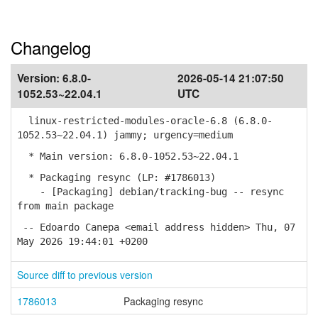
Changelog
Version:
6.8.0-
2026-05-14 21:07:50
1052.53~22.04.1
UTC
linux-restricted-modules-oracle-6.8 (6.8.0-
1052.53~22.04.1) jammy; urgency=medium
* Main version: 6.8.0-1052.53~22.04.1
* Packaging resync (LP: #1786013)
- [Packaging] debian/tracking-bug -- resync
from main package
-- Edoardo Canepa <email address hidden> Thu, 07
May 2026 19:44:01 +0200
Source diff to previous version
1786013
Packaging resync