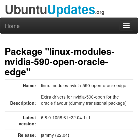
Ubuntu
Updates
.org
Home
Toggl
naviga
Package "linux-modules-
nvidia-590-open-oracle-
edge"
Name:
linux-modules-nvidia-590-open-oracle-edge
Extra drivers for nvidia-590-open for the
Description:
oracle flavour (dummy transitional package)
Latest
6.8.0-1058.61~22.04.1+1
version:
Release:
jammy (22.04)