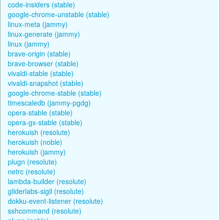
code-insiders (stable)
google-chrome-unstable (stable)
linux-meta (jammy)
linux-generate (jammy)
linux (jammy)
brave-origin (stable)
brave-browser (stable)
vivaldi-stable (stable)
vivaldi-snapshot (stable)
google-chrome-stable (stable)
timescaledb (jammy-pgdg)
opera-stable (stable)
opera-gx-stable (stable)
herokuish (resolute)
herokuish (noble)
herokuish (jammy)
plugn (resolute)
netrc (resolute)
lambda-builder (resolute)
gliderlabs-sigil (resolute)
dokku-event-listener (resolute)
sshcommand (resolute)