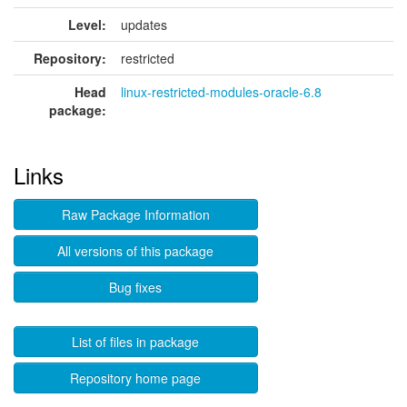
Level:
updates
Repository:
restricted
Head
linux-restricted-modules-oracle-6.8
package:
Links
Raw Package Information
All versions of this package
Bug fixes
List of files in package
Repository home page