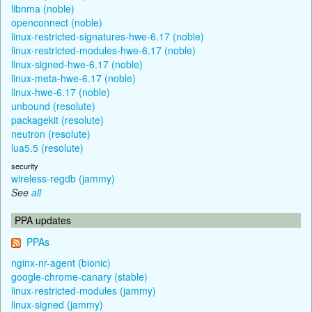
libnma (noble)
openconnect (noble)
linux-restricted-signatures-hwe-6.17 (noble)
linux-restricted-modules-hwe-6.17 (noble)
linux-signed-hwe-6.17 (noble)
linux-meta-hwe-6.17 (noble)
linux-hwe-6.17 (noble)
unbound (resolute)
packagekit (resolute)
neutron (resolute)
lua5.5 (resolute)
security
wireless-regdb (jammy)
See
all
PPA updates
PPAs
nginx-nr-agent (bionic)
google-chrome-canary (stable)
linux-restricted-modules (jammy)
linux-signed (jammy)