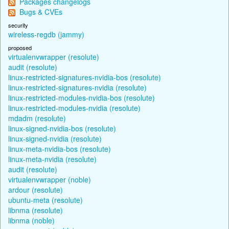
Packages changelogs
Bugs & CVEs
security
wireless-regdb (jammy)
proposed
virtualenvwrapper (resolute)
audit (resolute)
linux-restricted-signatures-nvidia-bos (resolute)
linux-restricted-signatures-nvidia (resolute)
linux-restricted-modules-nvidia-bos (resolute)
linux-restricted-modules-nvidia (resolute)
mdadm (resolute)
linux-signed-nvidia-bos (resolute)
linux-signed-nvidia (resolute)
linux-meta-nvidia-bos (resolute)
linux-meta-nvidia (resolute)
audit (resolute)
virtualenvwrapper (noble)
ardour (resolute)
ubuntu-meta (resolute)
libnma (resolute)
libnma (noble)