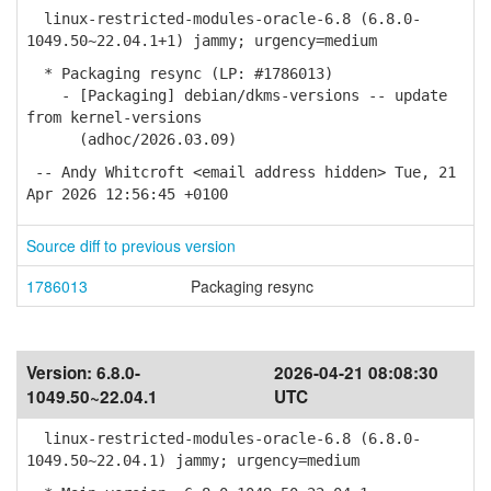
linux-restricted-modules-oracle-6.8 (6.8.0-
1049.50~22.04.1+1) jammy; urgency=medium
* Packaging resync (LP: #1786013)
- [Packaging] debian/dkms-versions -- update
from kernel-versions
(adhoc/2026.03.09)
-- Andy Whitcroft <email address hidden> Tue, 21
Apr 2026 12:56:45 +0100
Source diff to previous version
1786013
Packaging resync
Version:
6.8.0-
2026-04-21 08:08:30
1049.50~22.04.1
UTC
linux-restricted-modules-oracle-6.8 (6.8.0-
1049.50~22.04.1) jammy; urgency=medium