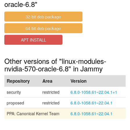
oracle-6.8"
32-bit deb package
64-bit deb package
APT INSTALL
Other versions of "linux-modules-
nvidia-570-oracle-6.8" in Jammy
Repository
Area
Version
security
restricted
6.8.0-1058.61~22.04.1+1
proposed
restricted
6.8.0-1058.61~22.04.1
PPA: Canonical Kernel Team
6.8.0-1058.61~22.04.1