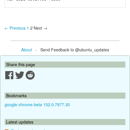
← Previous
1
2
Next →
About
- Send Feedback to @ubuntu_updates
Share this page
Bookmarks
google-chrome-beta 152.0.7977.30
Latest updates