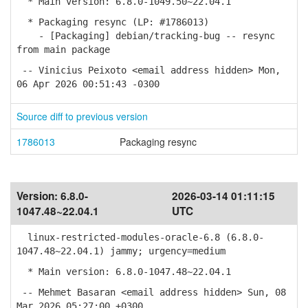
* Main version: 6.8.0-1049.50~22.04.1
* Packaging resync (LP: #1786013)
- [Packaging] debian/tracking-bug -- resync
from main package
-- Vinicius Peixoto <email address hidden> Mon,
06 Apr 2026 00:51:43 -0300
Source diff to previous version
1786013
Packaging resync
Version:
6.8.0-
2026-03-14 01:11:15
1047.48~22.04.1
UTC
linux-restricted-modules-oracle-6.8 (6.8.0-
1047.48~22.04.1) jammy; urgency=medium
* Main version: 6.8.0-1047.48~22.04.1
-- Mehmet Basaran <email address hidden> Sun, 08
Mar 2026 05:27:00 +0300