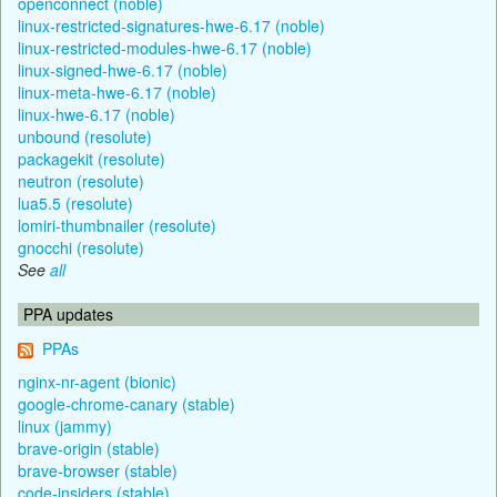
openconnect (noble)
linux-restricted-signatures-hwe-6.17 (noble)
linux-restricted-modules-hwe-6.17 (noble)
linux-signed-hwe-6.17 (noble)
linux-meta-hwe-6.17 (noble)
linux-hwe-6.17 (noble)
unbound (resolute)
packagekit (resolute)
neutron (resolute)
lua5.5 (resolute)
lomiri-thumbnailer (resolute)
gnocchi (resolute)
See
all
PPA updates
PPAs
nginx-nr-agent (bionic)
google-chrome-canary (stable)
linux (jammy)
brave-origin (stable)
brave-browser (stable)
code-insiders (stable)