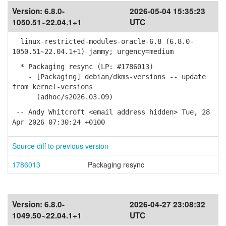
Version:
6.8.0-
2026-05-04 15:35:23
1050.51~22.04.1+1
UTC
linux-restricted-modules-oracle-6.8 (6.8.0-
1050.51~22.04.1+1) jammy; urgency=medium
* Packaging resync (LP: #1786013)
- [Packaging] debian/dkms-versions -- update
from kernel-versions
(adhoc/s2026.03.09)
-- Andy Whitcroft <email address hidden> Tue, 28
Apr 2026 07:30:24 +0100
Source diff to previous version
1786013
Packaging resync
Version:
6.8.0-
2026-04-27 23:08:32
1049.50~22.04.1+1
UTC