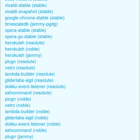
vivaldi-stable (stable)
vivaldi-snapshot (stable)
google-chrome-stable (stable)
timescaledb (jammy-pgdg)
opera-stable (stable)
opera-gx-stable (stable)
herokuish (resolute)
herokuish (noble)
herokuish (jammy)
plugn (resolute)
netrc (resolute)
lambda-builder (resolute)
gliderlabs-sigil (resolute)
dokku-event-listener (resolute)
sshcommand (resolute)
plugn (noble)
netrc (noble)
lambda-builder (noble)
gliderlabs-sigil (noble)
dokku-event-listener (noble)
sshcommand (noble)
plugn (jammy)