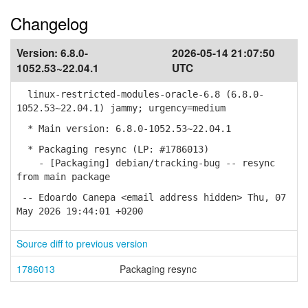
Changelog
Version:
6.8.0-
2026-05-14 21:07:50
1052.53~22.04.1
UTC
linux-restricted-modules-oracle-6.8 (6.8.0-
1052.53~22.04.1) jammy; urgency=medium
* Main version: 6.8.0-1052.53~22.04.1
* Packaging resync (LP: #1786013)
- [Packaging] debian/tracking-bug -- resync
from main package
-- Edoardo Canepa <email address hidden> Thu, 07
May 2026 19:44:01 +0200
Source diff to previous version
1786013
Packaging resync