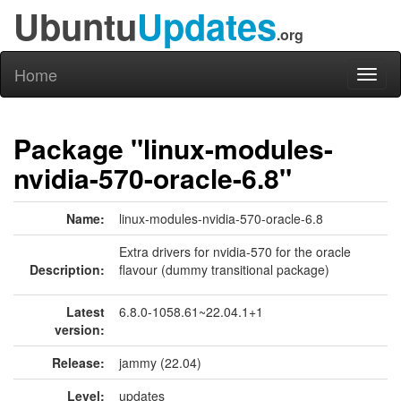
Ubuntu
Updates
.org
Home
Toggl
naviga
Package "linux-modules-
nvidia-570-oracle-6.8"
Name:
linux-modules-nvidia-570-oracle-6.8
Extra drivers for nvidia-570 for the oracle
Description:
flavour (dummy transitional package)
Latest
6.8.0-1058.61~22.04.1+1
version:
Release:
jammy (22.04)
Level:
updates