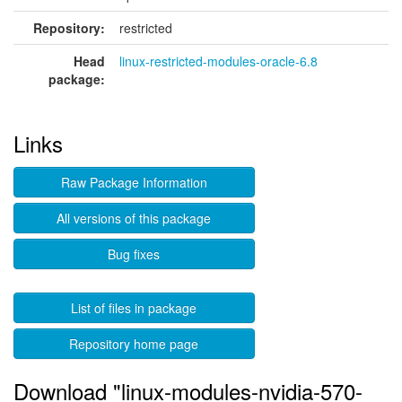
Repository:
restricted
Head
linux-restricted-modules-oracle-6.8
package:
Links
Raw Package Information
All versions of this package
Bug fixes
List of files in package
Repository home page
Download "linux-modules-nvidia-570-