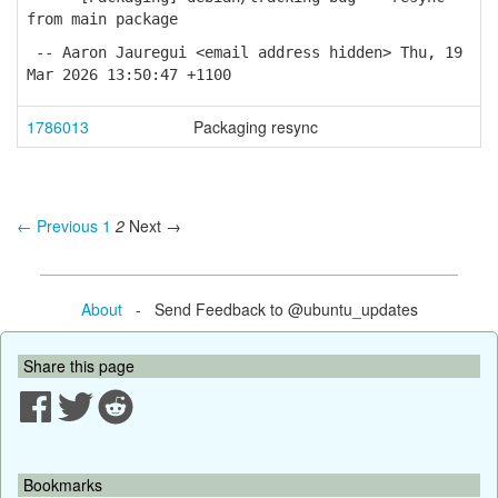
from main package
-- Aaron Jauregui <email address hidden> Thu, 19
Mar 2026 13:50:47 +1100
1786013
Packaging resync
← Previous
1
2
Next →
About
- Send Feedback to @ubuntu_updates
Share this page
Bookmarks