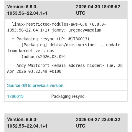
Version:
6.8.0-
2026-04-30 18:08:52
1053.56~22.04.1+1
UTC
linux-restricted-modules-aws-6.8 (6.8.0-
1053.56~22.04.1+1) jammy; urgency=medium
* Packaging resync (LP: #1786013)
- [Packaging] debian/dkms-versions -- update
from kernel-versions
(adhoc/s2026.03.09)
-- Andy Whitcroft <email address hidden> Tue, 28
Apr 2026 03:22:49 +0100
Source diff to previous version
1786013
Packaging resync
Version:
6.8.0-
2026-04-27 23:08:32
1052.55~22.04.1+1
UTC