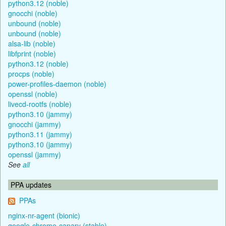
python3.12 (noble)
gnocchi (noble)
unbound (noble)
unbound (noble)
alsa-lib (noble)
libfprint (noble)
python3.12 (noble)
procps (noble)
power-profiles-daemon (noble)
openssl (noble)
livecd-rootfs (noble)
python3.10 (jammy)
gnocchi (jammy)
python3.11 (jammy)
python3.10 (jammy)
openssl (jammy)
See
all
PPA updates
PPAs
nginx-nr-agent (bionic)
google-chrome-canary (stable)