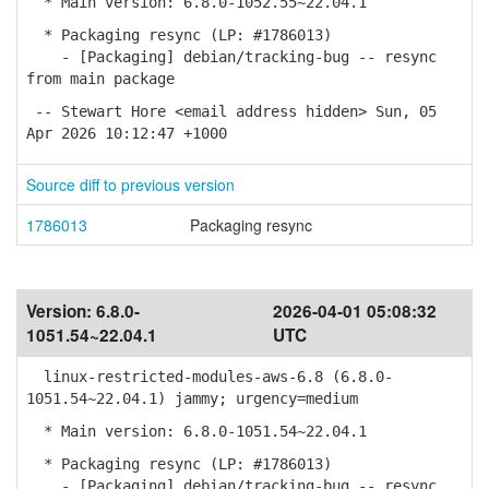
* Main version: 6.8.0-1052.55~22.04.1
* Packaging resync (LP: #1786013)
- [Packaging] debian/tracking-bug -- resync
from main package
-- Stewart Hore <email address hidden> Sun, 05
Apr 2026 10:12:47 +1000
Source diff to previous version
1786013
Packaging resync
Version:
6.8.0-
2026-04-01 05:08:32
1051.54~22.04.1
UTC
linux-restricted-modules-aws-6.8 (6.8.0-
1051.54~22.04.1) jammy; urgency=medium
* Main version: 6.8.0-1051.54~22.04.1
* Packaging resync (LP: #1786013)
- [Packaging] debian/tracking-bug -- resync