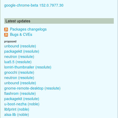
google-chrome-beta 152.0.7977.30
Latest updates
Packages changelogs
Bugs & CVEs
proposed
unbound (resolute)
packagekit (resolute)
neutron (resolute)
lua5.5 (resolute)
lomiri-thumbnailer (resolute)
gnocchi (resolute)
neutron (resolute)
unbound (resolute)
gnome-remote-desktop (resolute)
flashrom (resolute)
packagekit (resolute)
u-boot-nezha (noble)
libfprint (noble)
alsa-lib (noble)