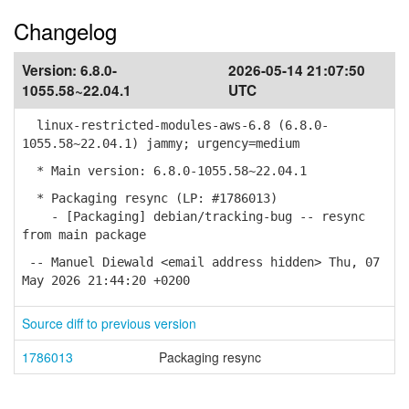
Changelog
Version:
6.8.0-
2026-05-14 21:07:50
1055.58~22.04.1
UTC
linux-restricted-modules-aws-6.8 (6.8.0-
1055.58~22.04.1) jammy; urgency=medium
* Main version: 6.8.0-1055.58~22.04.1
* Packaging resync (LP: #1786013)
- [Packaging] debian/tracking-bug -- resync
from main package
-- Manuel Diewald <email address hidden> Thu, 07
May 2026 21:44:20 +0200
Source diff to previous version
1786013
Packaging resync