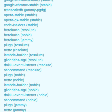
google-chrome-stable (stable)
timescaledb (jammy-pgdg)
opera-stable (stable)
opera-gx-stable (stable)
code-insiders (stable)
herokuish (resolute)
herokuish (noble)
herokuish (jammy)
plugn (resolute)
netrc (resolute)
lambda-builder (resolute)
gliderlabs-sigil (resolute)
dokku-event-listener (resolute)
sshcommand (resolute)
plugn (noble)
netrc (noble)
lambda-builder (noble)
gliderlabs-sigil (noble)
dokku-event-listener (noble)
sshcommand (noble)
plugn (jammy)
netrc (jammy)