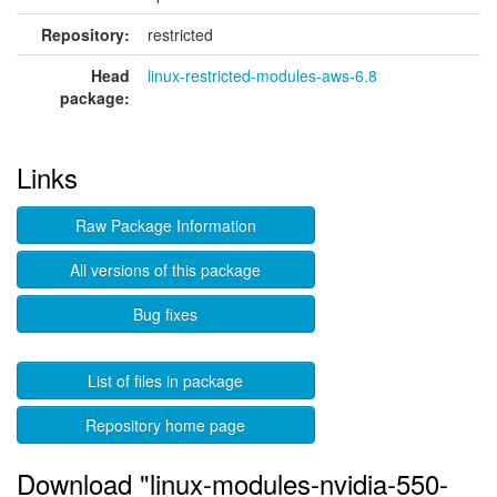
Repository:
restricted
Head
linux-restricted-modules-aws-6.8
package:
Links
Raw Package Information
All versions of this package
Bug fixes
List of files in package
Repository home page
Download "linux-modules-nvidia-550-