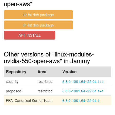
open-aws"
32-bit deb package
64-bit deb package
APT INSTALL
Other versions of "linux-modules-
nvidia-550-open-aws" in Jammy
Repository
Area
Version
security
restricted
6.8.0-1061.64~22.04.1+1
proposed
restricted
6.8.0-1061.64~22.04.1+1
PPA: Canonical Kernel Team
6.8.0-1061.64~22.04.1