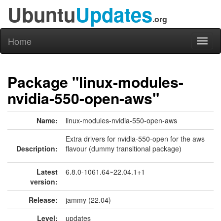
Ubuntu
Updates
.org
Home
Toggl
naviga
Package "linux-modules-
nvidia-550-open-aws"
Name:
linux-modules-nvidia-550-open-aws
Extra drivers for nvidia-550-open for the aws
Description:
flavour (dummy transitional package)
Latest
6.8.0-1061.64~22.04.1+1
version:
Release:
jammy (22.04)
Level:
updates