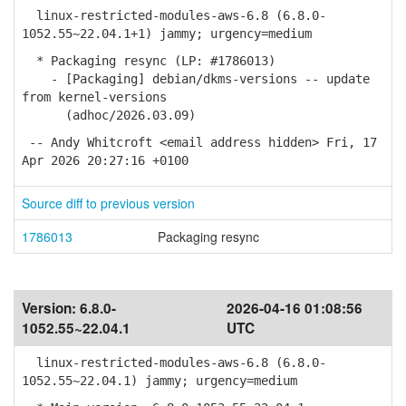
linux-restricted-modules-aws-6.8 (6.8.0-
1052.55~22.04.1+1) jammy; urgency=medium
* Packaging resync (LP: #1786013)
- [Packaging] debian/dkms-versions -- update
from kernel-versions
(adhoc/2026.03.09)
-- Andy Whitcroft <email address hidden> Fri, 17
Apr 2026 20:27:16 +0100
Source diff to previous version
1786013
Packaging resync
Version:
6.8.0-
2026-04-16 01:08:56
1052.55~22.04.1
UTC
linux-restricted-modules-aws-6.8 (6.8.0-
1052.55~22.04.1) jammy; urgency=medium