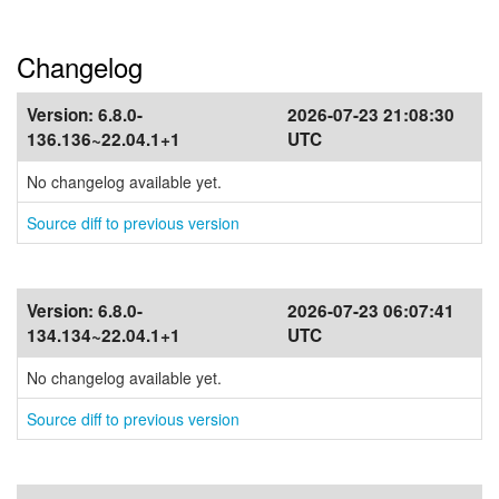
Changelog
Version:
6.8.0-
2026-07-23 21:08:30
136.136~22.04.1+1
UTC
No changelog available yet.
Source diff to previous version
Version:
6.8.0-
2026-07-23 06:07:41
134.134~22.04.1+1
UTC
No changelog available yet.
Source diff to previous version