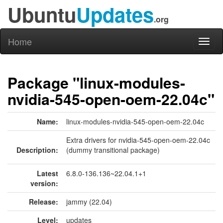
Ubuntu
Updates
.org
Home
Toggl
naviga
Package "linux-modules-
nvidia-545-open-oem-22.04c"
Name:
linux-modules-nvidia-545-open-oem-22.04c
Extra drivers for nvidia-545-open-oem-22.04c
Description:
(dummy transitional package)
Latest
6.8.0-136.136~22.04.1+1
version:
Release:
jammy (22.04)
Level:
updates