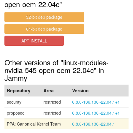
open-oem-22.04c"
32-bit deb package
64-bit deb package
APT INSTALL
Other versions of "linux-modules-
nvidia-545-open-oem-22.04c" in
Jammy
Repository
Area
Version
security
restricted
6.8.0-136.136~22.04.1+1
proposed
restricted
6.8.0-136.136~22.04.1+1
PPA: Canonical Kernel Team
6.8.0-136.136~22.04.1