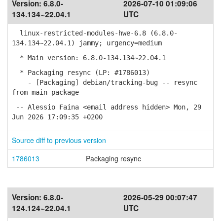
Version:
6.8.0-
2026-07-10 01:09:06
134.134~22.04.1
UTC
linux-restricted-modules-hwe-6.8 (6.8.0-
134.134~22.04.1) jammy; urgency=medium
* Main version: 6.8.0-134.134~22.04.1
* Packaging resync (LP: #1786013)
- [Packaging] debian/tracking-bug -- resync
from main package
-- Alessio Faina <email address hidden> Mon, 29
Jun 2026 17:09:35 +0200
Source diff to previous version
1786013
Packaging resync
Version:
6.8.0-
2026-05-29 00:07:47
124.124~22.04.1
UTC