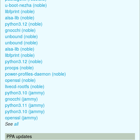
u-boot-nezha (noble)
libfprint (noble)
alsa-lib (noble)
python3.12 (noble)
gnocchi (noble)
unbound (noble)
unbound (noble)
alsa-lib (noble)
libfprint (noble)
python3.12 (noble)
procps (noble)
power-profiles-daemon (noble)
openssl (noble)
livecd-rootfs (noble)
python3.10 (jammy)
gnocchi (jammy)
python3.11 (jammy)
python3.10 (jammy)
openssl (jammy)
See
all
PPA updates