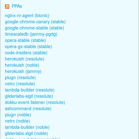
PPAs
nginx-nr-agent (bionic)
google-chrome-canary (stable)
google-chrome-stable (stable)
timescaledb (jammy-pgdg)
opera-stable (stable)
opera-gx-stable (stable)
code-insiders (stable)
herokuish (resolute)
herokuish (noble)
herokuish (jammy)
plugn (resolute)
netrc (resolute)
lambda-builder (resolute)
gliderlabs-sigil (resolute)
dokku-event-listener (resolute)
sshcommand (resolute)
plugn (noble)
netrc (noble)
lambda-builder (noble)
gliderlabs-sigil (noble)