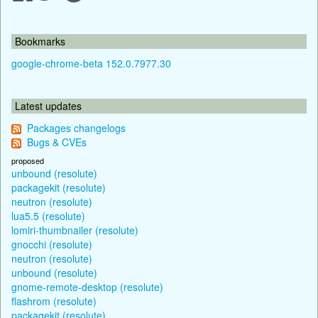
Bookmarks
google-chrome-beta 152.0.7977.30
Latest updates
Packages changelogs
Bugs & CVEs
proposed
unbound (resolute)
packagekit (resolute)
neutron (resolute)
lua5.5 (resolute)
lomiri-thumbnailer (resolute)
gnocchi (resolute)
neutron (resolute)
unbound (resolute)
gnome-remote-desktop (resolute)
flashrom (resolute)
packagekit (resolute)