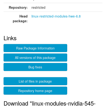
Repository:
restricted
Head
linux-restricted-modules-hwe-6.8
package:
Links
Raw Package Information
All versions of this package
Bug fixes
List of files in package
Repository home page
Download "linux-modules-nvidia-545-