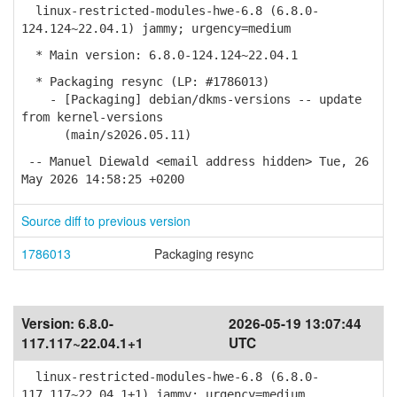
linux-restricted-modules-hwe-6.8 (6.8.0-
124.124~22.04.1) jammy; urgency=medium
* Main version: 6.8.0-124.124~22.04.1
* Packaging resync (LP: #1786013)
- [Packaging] debian/dkms-versions -- update
from kernel-versions
(main/s2026.05.11)
-- Manuel Diewald <email address hidden> Tue, 26
May 2026 14:58:25 +0200
Source diff to previous version
1786013
Packaging resync
Version:
6.8.0-
2026-05-19 13:07:44
117.117~22.04.1+1
UTC
linux-restricted-modules-hwe-6.8 (6.8.0-
117.117~22.04.1+1) jammy; urgency=medium