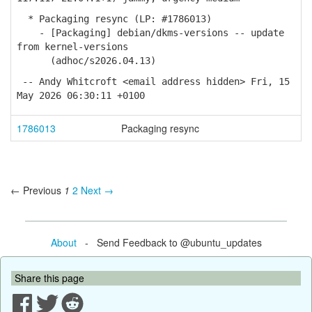
* Packaging resync (LP: #1786013)
- [Packaging] debian/dkms-versions -- update
from kernel-versions
(adhoc/s2026.04.13)
-- Andy Whitcroft <email address hidden> Fri, 15
May 2026 06:30:11 +0100
1786013
Packaging resync
← Previous
1
2
Next →
About
- Send Feedback to @ubuntu_updates
Share this page