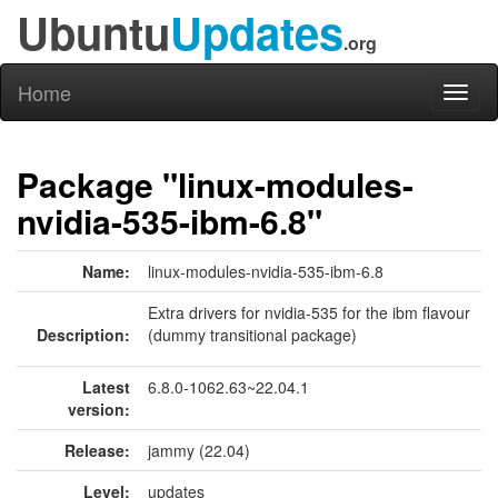
Ubuntu
Updates
.org
Home
Toggl
naviga
Package "linux-modules-
nvidia-535-ibm-6.8"
Name:
linux-modules-nvidia-535-ibm-6.8
Extra drivers for nvidia-535 for the ibm flavour
Description:
(dummy transitional package)
Latest
6.8.0-1062.63~22.04.1
version:
Release:
jammy (22.04)
Level:
updates