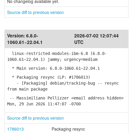
No changelog available yet.
Source diff to previous version
Version:
6.8.0-
2026-07-02 12:07:44
1060.61~22.04.1
UTC
linux-restricted-modules-ibm-6.8 (6.8.0-
1060.61~22.04.1) jammy; urgency=medium
* Main version: 6.8.0-1060.61~22.04.1
* Packaging resync (LP: #1786013)
- [Packaging] debian/tracking-bug -- resync
from main package
-- Massimiliano Pellizzer <email address hidden>
Mon, 29 Jun 2026 11:47:07 -0700
Source diff to previous version
1786013
Packaging resync