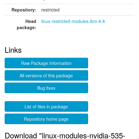
Repository:
restricted
Head
linux-restricted-modules-ibm-6.8
package:
Links
Raw Package Information
All versions of this package
Bug fixes
List of files in package
Repository home page
Download "linux-modules-nvidia-535-