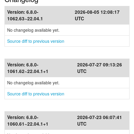
Version:
6.8.0-
2026-08-05 12:08:17
1062.63~22.04.1
UTC
No changelog available yet.
Source diff to previous version
Version:
6.8.0-
2026-07-27 09:13:26
1061.62~22.04.1+1
UTC
No changelog available yet.
Source diff to previous version
Version:
6.8.0-
2026-07-23 06:07:41
1060.61~22.04.1+1
UTC