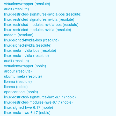
virtualenvwrapper (resolute)
audit (resolute)
linux-restricted-signatures-nvidia-bos (resolute)
linux-restricted-signatures-nvidia (resolute)
linux-restricted-modules-nvidia-bos (resolute)
linux-restricted-modules-nvidia (resolute)
mdadm (resolute)
linux-signed-nvidia-bos (resolute)
linux-signed-nvidia (resolute)
linux-meta-nvidia-bos (resolute)
linux-meta-nvidia (resolute)
audit (resolute)
virtualenvwrapper (noble)
ardour (resolute)
ubuntu-meta (resolute)
libnma (resolute)
libnma (noble)
openconnect (noble)
linux-restricted-signatures-hwe-6.17 (noble)
linux-restricted-modules-hwe-6.17 (noble)
linux-signed-hwe-6.17 (noble)
linux-meta-hwe-6.17 (noble)