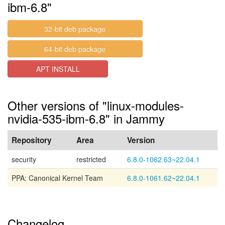
ibm-6.8"
32-bit deb package
64-bit deb package
APT INSTALL
Other versions of "linux-modules-
nvidia-535-ibm-6.8" in Jammy
Repository
Area
Version
security
restricted
6.8.0-1062.63~22.04.1
PPA: Canonical Kernel Team
6.8.0-1061.62~22.04.1
Changelog