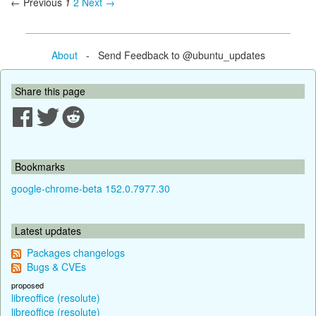
← Previous
1
2
Next →
About
- Send Feedback to @ubuntu_updates
Share this page
Bookmarks
google-chrome-beta 152.0.7977.30
Latest updates
Packages changelogs
Bugs & CVEs
proposed
libreoffice (resolute)
libreoffice (resolute)