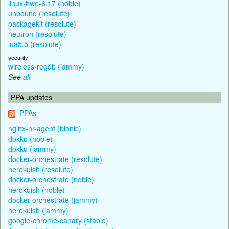
linux-hwe-6.17 (noble)
unbound (resolute)
packagekit (resolute)
neutron (resolute)
lua5.5 (resolute)
security
wireless-regdb (jammy)
See
all
PPA updates
PPAs
nginx-nr-agent (bionic)
dokku (noble)
dokku (jammy)
docker-orchestrate (resolute)
herokuish (resolute)
docker-orchestrate (noble)
herokuish (noble)
docker-orchestrate (jammy)
herokuish (jammy)
google-chrome-canary (stable)