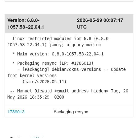
Version:
6.8.0-
2026-05-29 00:07:47
1057.58~22.04.1
UTC
linux-restricted-modules-ibm-6.8 (6.8.0-
1057.58~22.04.1) jammy; urgency=medium
* Main version: 6.8.0-1057.58~22.04.1
* Packaging resync (LP: #1786013)
- [Packaging] debian/dkms-versions -- update
from kernel-versions
(main/s2026.05.11)
-- Manuel Diewald <email address hidden> Tue, 26
May 2026 18:35:29 +0200
1786013
Packaging resync