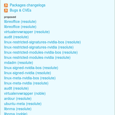
Packages changelogs
Bugs & CVEs
proposed
libreoffice (resolute)
libreoffice (resolute)
virtualenvwrapper (resolute)
audit (resolute)
linux-restricted-signatures-nvidia-bos (resolute)
linux-restricted-signatures-nvidia (resolute)
linux-restricted-modules-nvidia-bos (resolute)
linux-restricted-modules-nvidia (resolute)
mdadm (resolute)
linux-signed-nvidia-bos (resolute)
linux-signed-nvidia (resolute)
linux-meta-nvidia-bos (resolute)
linux-meta-nvidia (resolute)
audit (resolute)
virtualenvwrapper (noble)
ardour (resolute)
ubuntu-meta (resolute)
libnma (resolute)
libnma (noble)