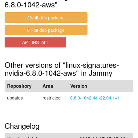
6.8.0-1042-aws"
32-bit deb package
64-bit deb package
APT INSTALL
Other versions of "linux-signatures-
nvidia-6.8.0-1042-aws" in Jammy
Repository
Area
Version
updates
restricted
6.8.0-1042.44~22.04.1+1
Changelog