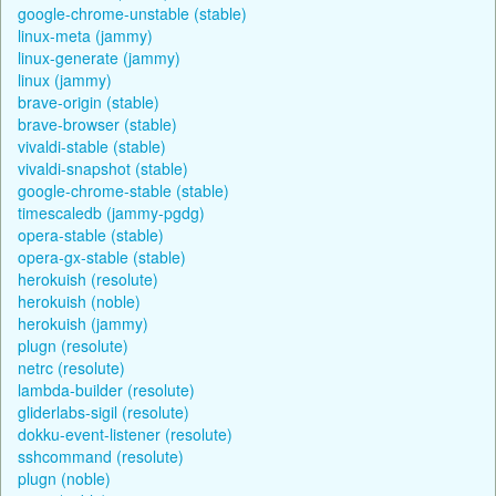
google-chrome-unstable (stable)
linux-meta (jammy)
linux-generate (jammy)
linux (jammy)
brave-origin (stable)
brave-browser (stable)
vivaldi-stable (stable)
vivaldi-snapshot (stable)
google-chrome-stable (stable)
timescaledb (jammy-pgdg)
opera-stable (stable)
opera-gx-stable (stable)
herokuish (resolute)
herokuish (noble)
herokuish (jammy)
plugn (resolute)
netrc (resolute)
lambda-builder (resolute)
gliderlabs-sigil (resolute)
dokku-event-listener (resolute)
sshcommand (resolute)
plugn (noble)