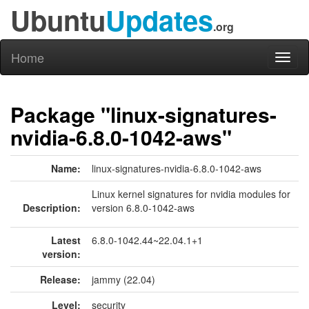
Ubuntu
Updates
.org
Home
Toggl
naviga
Package "linux-signatures-
nvidia-6.8.0-1042-aws"
Name:
linux-signatures-nvidia-6.8.0-1042-aws
Linux kernel signatures for nvidia modules for
Description:
version 6.8.0-1042-aws
Latest
6.8.0-1042.44~22.04.1+1
version:
Release:
jammy (22.04)
Level:
security