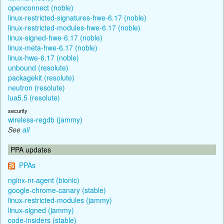
openconnect (noble)
linux-restricted-signatures-hwe-6.17 (noble)
linux-restricted-modules-hwe-6.17 (noble)
linux-signed-hwe-6.17 (noble)
linux-meta-hwe-6.17 (noble)
linux-hwe-6.17 (noble)
unbound (resolute)
packagekit (resolute)
neutron (resolute)
lua5.5 (resolute)
security
wireless-regdb (jammy)
See
all
PPA updates
PPAs
nginx-nr-agent (bionic)
google-chrome-canary (stable)
linux-restricted-modules (jammy)
linux-signed (jammy)
code-insiders (stable)