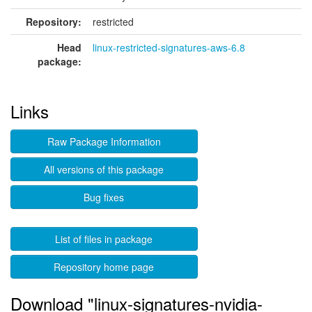
Repository:
restricted
Head
linux-restricted-signatures-aws-6.8
package:
Links
Raw Package Information
All versions of this package
Bug fixes
List of files in package
Repository home page
Download "linux-signatures-nvidia-