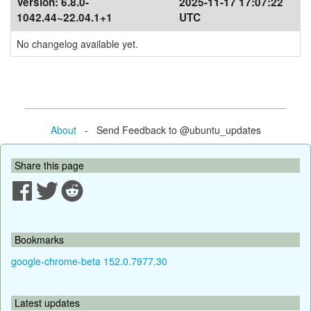
Version:
6.8.0-
2025-11-17 17:07:22
1042.44~22.04.1+1
UTC
No changelog available yet.
About
- Send Feedback to @ubuntu_updates
Share this page
Bookmarks
google-chrome-beta 152.0.7977.30
Latest updates