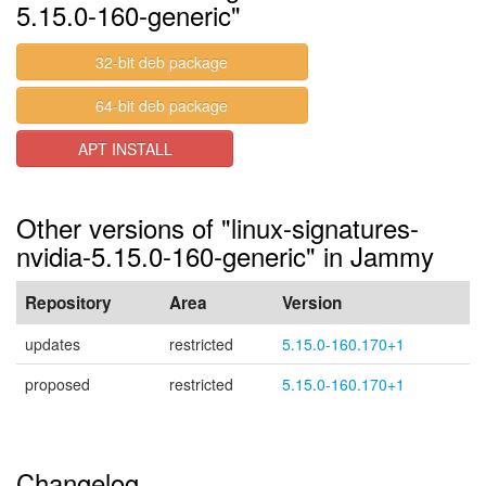
5.15.0-160-generic"
32-bit deb package
64-bit deb package
APT INSTALL
Other versions of "linux-signatures-
nvidia-5.15.0-160-generic" in Jammy
Repository
Area
Version
updates
restricted
5.15.0-160.170+1
proposed
restricted
5.15.0-160.170+1
Changelog