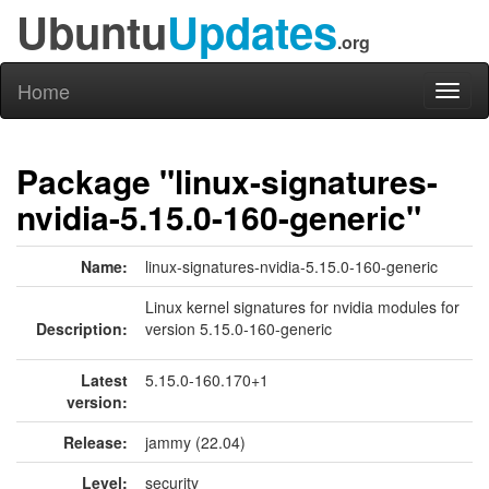
Ubuntu
Updates
.org
Home
Toggl
naviga
Package "linux-signatures-
nvidia-5.15.0-160-generic"
Name:
linux-signatures-nvidia-5.15.0-160-generic
Linux kernel signatures for nvidia modules for
Description:
version 5.15.0-160-generic
Latest
5.15.0-160.170+1
version:
Release:
jammy (22.04)
Level:
security