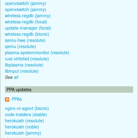
openvswitch (jammy)
openvswitch (jammy)
wireless-regdb (jammy)
wireless-regdb (focal)
update-manager (focal)
wireless-regdb (bionic)
qemu-hwe (resolute)
qemu (resolute)
plasma-systemmonitor (resolute)
rust-virtiofsd (resolute)
libplasma (resolute)
libinput (resolute)
See
all
PPA updates
PPAs
nginx-nr-agent (bionic)
code-insiders (stable)
herokuish (resolute)
herokuish (noble)
herokuish (jammy)