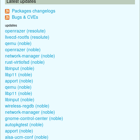
Latest updates
Packages changelogs
Bugs & CVEs
updates
openrazer (resolute)
livecd-rootfs (resolute)
qemu (noble)
openrazer (noble)
network-manager (noble)
rust-virtiofsd (noble)
libinput (noble)
libp11 (noble)
apport (noble)
qemu (noble)
libp11 (noble)
libinput (noble)
wireless-regdb (noble)
network-manager (noble)
gnome-control-center (noble)
autopkgtest (noble)
apport (noble)
alsa-ucm-conf (noble)