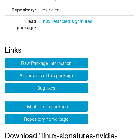
Repository:
restricted
Head
linux-restricted-signatures
package:
Links
Raw Package Information
All versions of this package
Bug fixes
List of files in package
Repository home page
Download "linux-signatures-nvidia-