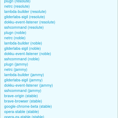
plugn (resolute)
netrc (resolute)
lambda-builder (resolute)
gliderlabs-sigil (resolute)
dokku-event-listener (resolute)
sshcommand (resolute)
plugn (noble)
netrc (noble)
lambda-builder (noble)
gliderlabs-sigil (noble)
dokku-event-listener (noble)
sshcommand (noble)
plugn (jammy)
netrc (jammy)
lambda-builder (jammy)
gliderlabs-sigil (jammy)
dokku-event-listener (jammy)
sshcommand (jammy)
brave-origin (stable)
brave-browser (stable)
google-chrome-beta (stable)
opera-stable (stable)
opera-gx-stable (stable)