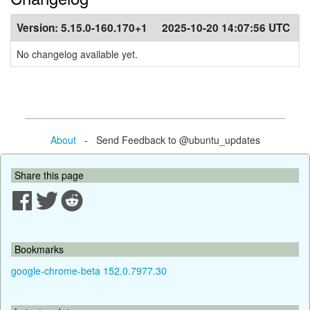
Version:
5.15.0-160.170+1
2025-10-20 14:07:56 UTC
No changelog available yet.
About
- Send Feedback to @ubuntu_updates
Share this page
Bookmarks
google-chrome-beta 152.0.7977.30