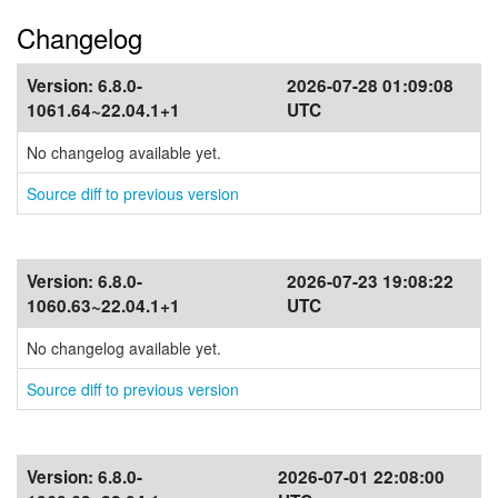
Changelog
Version:
6.8.0-
2026-07-28 01:09:08
1061.64~22.04.1+1
UTC
No changelog available yet.
Source diff to previous version
Version:
6.8.0-
2026-07-23 19:08:22
1060.63~22.04.1+1
UTC
No changelog available yet.
Source diff to previous version
Version:
6.8.0-
2026-07-01 22:08:00