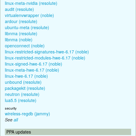
linux-meta-nvidia (resolute)
audit (resolute)
virtualenvwrapper (noble)
ardour (resolute)
ubuntu-meta (resolute)
libnma (resolute)
libnma (noble)
openconnect (noble)
linux-restricted-signatures-hwe-6.17 (noble)
linux-restricted-modules-hwe-6.17 (noble)
linux-signed-hwe-6.17 (noble)
linux-meta-hwe-6.17 (noble)
linux-hwe-6.17 (noble)
unbound (resolute)
packagekit (resolute)
neutron (resolute)
lua5.5 (resolute)
security
wireless-regdb (jammy)
See
all
PPA updates