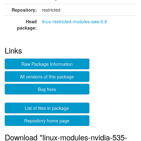
Repository:
restricted
Head
linux-restricted-modules-aws-6.8
package:
Links
Raw Package Information
All versions of this package
Bug fixes
List of files in package
Repository home page
Download "linux-modules-nvidia-535-