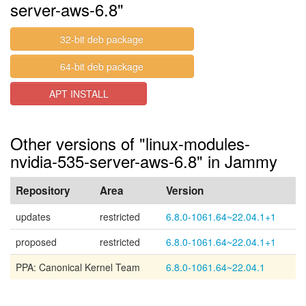
server-aws-6.8"
32-bit deb package
64-bit deb package
APT INSTALL
Other versions of "linux-modules-
nvidia-535-server-aws-6.8" in Jammy
Repository
Area
Version
updates
restricted
6.8.0-1061.64~22.04.1+1
proposed
restricted
6.8.0-1061.64~22.04.1+1
PPA: Canonical Kernel Team
6.8.0-1061.64~22.04.1