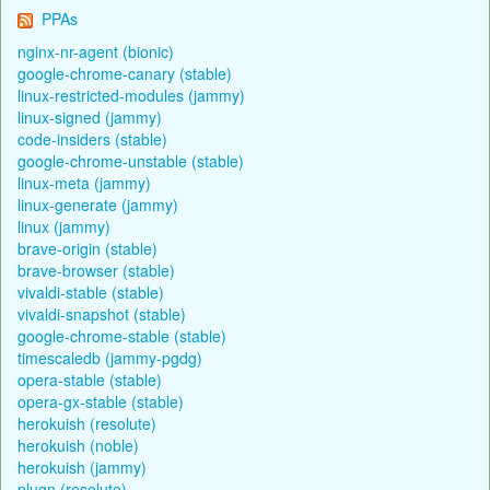
PPAs
nginx-nr-agent (bionic)
google-chrome-canary (stable)
linux-restricted-modules (jammy)
linux-signed (jammy)
code-insiders (stable)
google-chrome-unstable (stable)
linux-meta (jammy)
linux-generate (jammy)
linux (jammy)
brave-origin (stable)
brave-browser (stable)
vivaldi-stable (stable)
vivaldi-snapshot (stable)
google-chrome-stable (stable)
timescaledb (jammy-pgdg)
opera-stable (stable)
opera-gx-stable (stable)
herokuish (resolute)
herokuish (noble)
herokuish (jammy)
plugn (resolute)