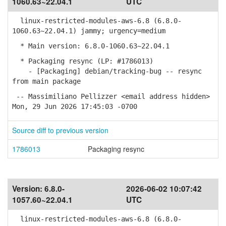
1060.63~22.04.1
UTC
linux-restricted-modules-aws-6.8 (6.8.0-
1060.63~22.04.1) jammy; urgency=medium
* Main version: 6.8.0-1060.63~22.04.1
* Packaging resync (LP: #1786013)
- [Packaging] debian/tracking-bug -- resync
from main package
-- Massimiliano Pellizzer <email address hidden>
Mon, 29 Jun 2026 17:45:03 -0700
Source diff to previous version
1786013
Packaging resync
Version:
6.8.0-
2026-06-02 10:07:42
1057.60~22.04.1
UTC
linux-restricted-modules-aws-6.8 (6.8.0-