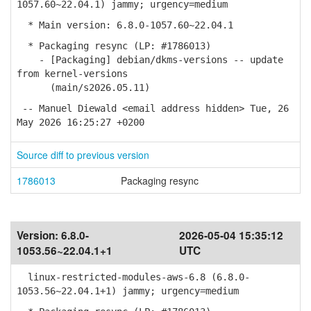
1057.60~22.04.1) jammy; urgency=medium
* Main version: 6.8.0-1057.60~22.04.1
* Packaging resync (LP: #1786013)
- [Packaging] debian/dkms-versions -- update
from kernel-versions
(main/s2026.05.11)
-- Manuel Diewald <email address hidden> Tue, 26
May 2026 16:25:27 +0200
Source diff to previous version
1786013
Packaging resync
Version:
6.8.0-
2026-05-04 15:35:12
1053.56~22.04.1+1
UTC
linux-restricted-modules-aws-6.8 (6.8.0-
1053.56~22.04.1+1) jammy; urgency=medium