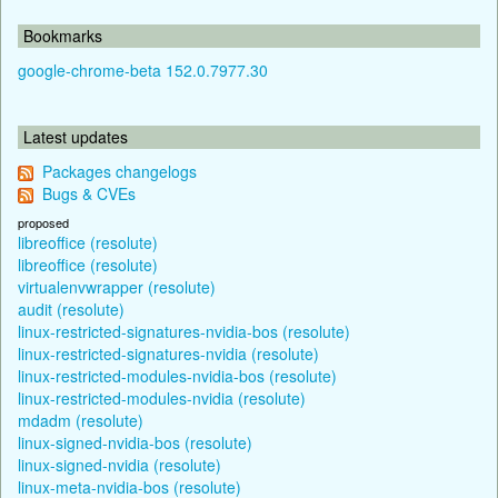
Bookmarks
google-chrome-beta 152.0.7977.30
Latest updates
Packages changelogs
Bugs & CVEs
proposed
libreoffice (resolute)
libreoffice (resolute)
virtualenvwrapper (resolute)
audit (resolute)
linux-restricted-signatures-nvidia-bos (resolute)
linux-restricted-signatures-nvidia (resolute)
linux-restricted-modules-nvidia-bos (resolute)
linux-restricted-modules-nvidia (resolute)
mdadm (resolute)
linux-signed-nvidia-bos (resolute)
linux-signed-nvidia (resolute)
linux-meta-nvidia-bos (resolute)