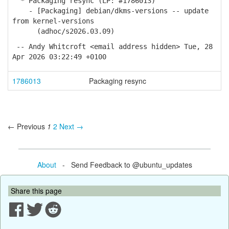
* Packaging resync (LP: #1786013)
- [Packaging] debian/dkms-versions -- update
from kernel-versions
(adhoc/s2026.03.09)
-- Andy Whitcroft <email address hidden> Tue, 28
Apr 2026 03:22:49 +0100
1786013
Packaging resync
← Previous
1
2
Next →
About
- Send Feedback to @ubuntu_updates
Share this page