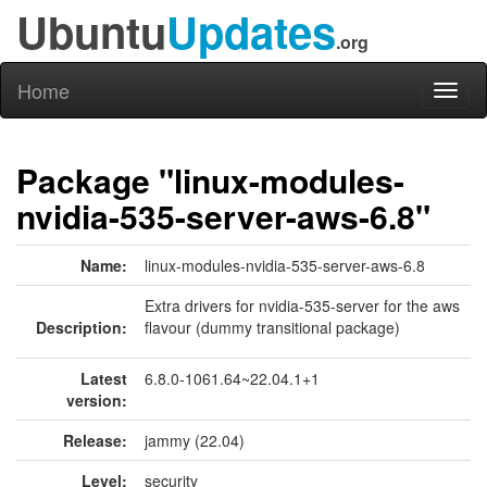
Ubuntu
Updates
.org
Home
Toggl
naviga
Package "linux-modules-
nvidia-535-server-aws-6.8"
Name:
linux-modules-nvidia-535-server-aws-6.8
Extra drivers for nvidia-535-server for the aws
Description:
flavour (dummy transitional package)
Latest
6.8.0-1061.64~22.04.1+1
version:
Release:
jammy (22.04)
Level:
security