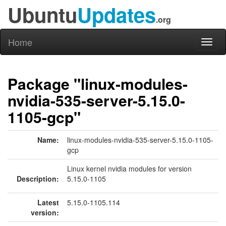
Ubuntu
Updates
.org
Home
Toggl
naviga
Package "linux-modules-
nvidia-535-server-5.15.0-
1105-gcp"
Name:
linux-modules-nvidia-535-server-5.15.0-1105-
gcp
Linux kernel nvidia modules for version
Description:
5.15.0-1105
Latest
5.15.0-1105.114
version: