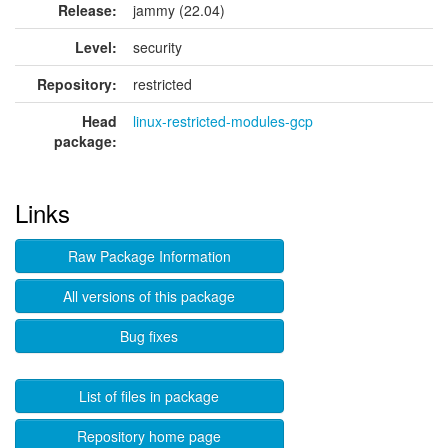
Release:
jammy (22.04)
Level:
security
Repository:
restricted
Head
linux-restricted-modules-gcp
package:
Links
Raw Package Information
All versions of this package
Bug fixes
List of files in package
Repository home page