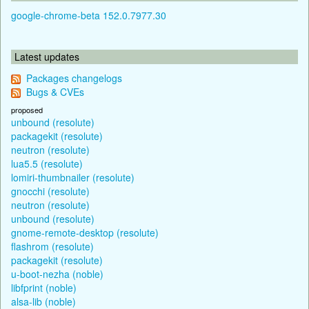
google-chrome-beta 152.0.7977.30
Latest updates
Packages changelogs
Bugs & CVEs
proposed
unbound (resolute)
packagekit (resolute)
neutron (resolute)
lua5.5 (resolute)
lomiri-thumbnailer (resolute)
gnocchi (resolute)
neutron (resolute)
unbound (resolute)
gnome-remote-desktop (resolute)
flashrom (resolute)
packagekit (resolute)
u-boot-nezha (noble)
libfprint (noble)
alsa-lib (noble)