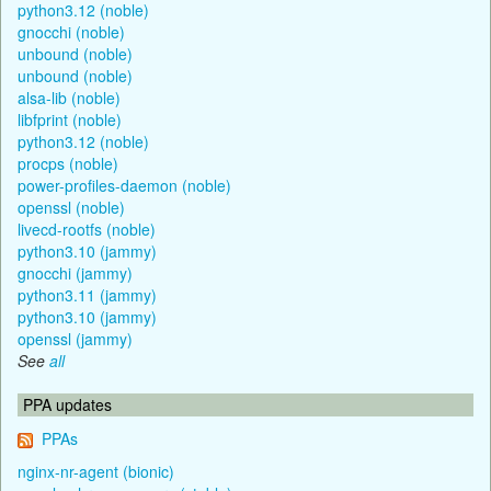
python3.12 (noble)
gnocchi (noble)
unbound (noble)
unbound (noble)
alsa-lib (noble)
libfprint (noble)
python3.12 (noble)
procps (noble)
power-profiles-daemon (noble)
openssl (noble)
livecd-rootfs (noble)
python3.10 (jammy)
gnocchi (jammy)
python3.11 (jammy)
python3.10 (jammy)
openssl (jammy)
See
all
PPA updates
PPAs
nginx-nr-agent (bionic)