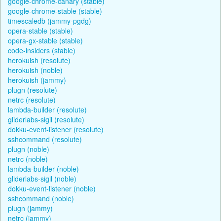
google-chrome-canary (stable)
google-chrome-stable (stable)
timescaledb (jammy-pgdg)
opera-stable (stable)
opera-gx-stable (stable)
code-insiders (stable)
herokuish (resolute)
herokuish (noble)
herokuish (jammy)
plugn (resolute)
netrc (resolute)
lambda-builder (resolute)
gliderlabs-sigil (resolute)
dokku-event-listener (resolute)
sshcommand (resolute)
plugn (noble)
netrc (noble)
lambda-builder (noble)
gliderlabs-sigil (noble)
dokku-event-listener (noble)
sshcommand (noble)
plugn (jammy)
netrc (jammy)