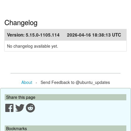
Changelog
Version:
5.15.0-1105.114
2026-04-16 18:38:13 UTC
No changelog available yet.
About
- Send Feedback to @ubuntu_updates
Share this page
Bookmarks