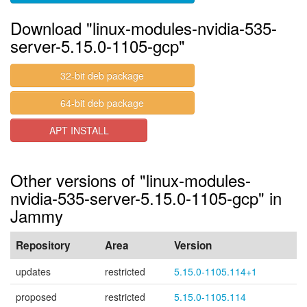
Download "linux-modules-nvidia-535-
server-5.15.0-1105-gcp"
32-bit deb package
64-bit deb package
APT INSTALL
Other versions of "linux-modules-
nvidia-535-server-5.15.0-1105-gcp" in
Jammy
Repository
Area
Version
updates
restricted
5.15.0-1105.114+1
proposed
restricted
5.15.0-1105.114