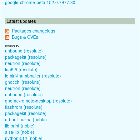
google-chrome-beta 152.0.7977.30
Latest updates
Packages changelogs
Bugs & CVEs
proposed
unbound (resolute)
packagekit (resolute)
neutron (resolute)
lua5.5 (resolute)
lomiri-thumbnailer (resolute)
gnocchi (resolute)
neutron (resolute)
unbound (resolute)
gnome-remote-desktop (resolute)
flashrom (resolute)
packagekit (resolute)
u-boot-nezha (noble)
libfprint (noble)
alsa-lib (noble)
python3.12 (noble)