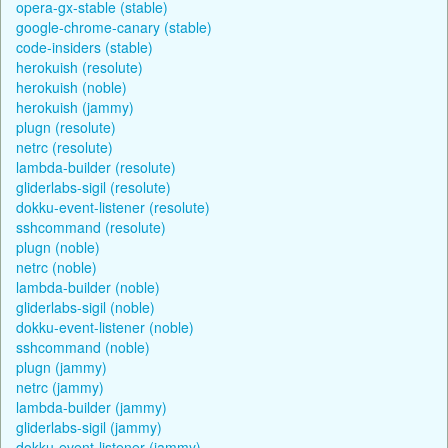
opera-gx-stable (stable)
google-chrome-canary (stable)
code-insiders (stable)
herokuish (resolute)
herokuish (noble)
herokuish (jammy)
plugn (resolute)
netrc (resolute)
lambda-builder (resolute)
gliderlabs-sigil (resolute)
dokku-event-listener (resolute)
sshcommand (resolute)
plugn (noble)
netrc (noble)
lambda-builder (noble)
gliderlabs-sigil (noble)
dokku-event-listener (noble)
sshcommand (noble)
plugn (jammy)
netrc (jammy)
lambda-builder (jammy)
gliderlabs-sigil (jammy)
dokku-event-listener (jammy)