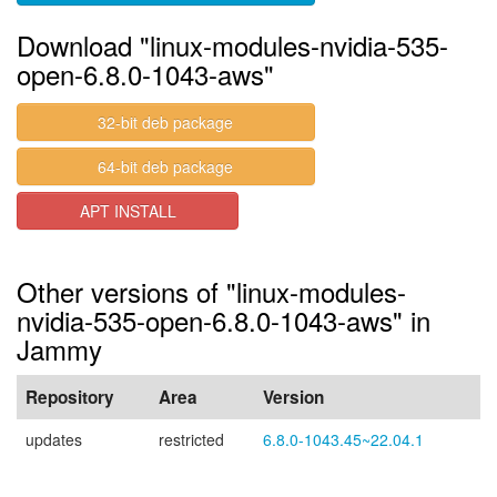
Download "linux-modules-nvidia-535-
open-6.8.0-1043-aws"
32-bit deb package
64-bit deb package
APT INSTALL
Other versions of "linux-modules-
nvidia-535-open-6.8.0-1043-aws" in
Jammy
Repository
Area
Version
updates
restricted
6.8.0-1043.45~22.04.1