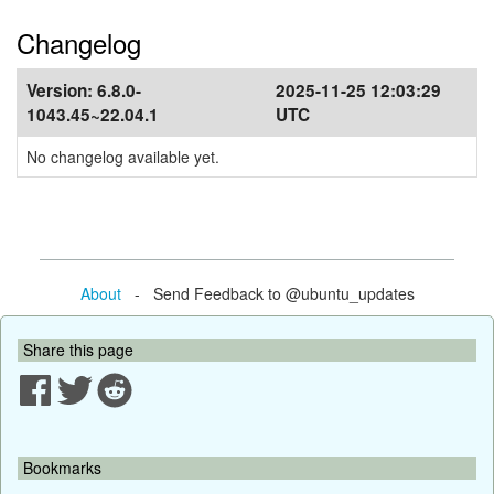
Changelog
Version:
6.8.0-
2025-11-25 12:03:29
1043.45~22.04.1
UTC
No changelog available yet.
About
- Send Feedback to @ubuntu_updates
Share this page
Bookmarks