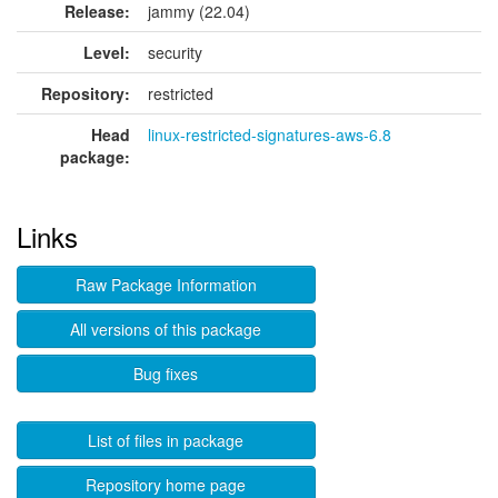
Release:
jammy (22.04)
Level:
security
Repository:
restricted
Head
linux-restricted-signatures-aws-6.8
package:
Links
Raw Package Information
All versions of this package
Bug fixes
List of files in package
Repository home page