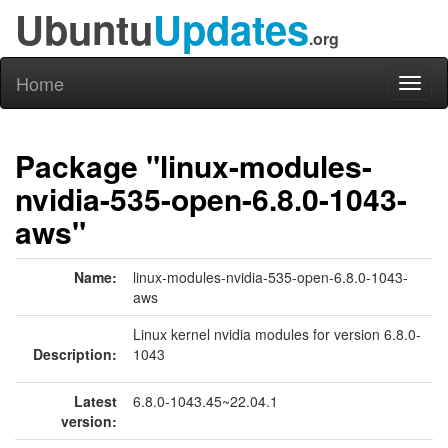
Ubuntu
Updates
.org
Home
Toggl
naviga
Package "linux-modules-
nvidia-535-open-6.8.0-1043-
aws"
Name:
linux-modules-nvidia-535-open-6.8.0-1043-
aws
Linux kernel nvidia modules for version 6.8.0-
Description:
1043
Latest
6.8.0-1043.45~22.04.1
version: