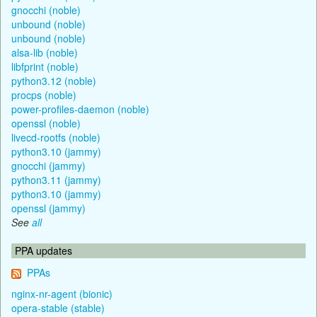
gnocchi (noble)
unbound (noble)
unbound (noble)
alsa-lib (noble)
libfprint (noble)
python3.12 (noble)
procps (noble)
power-profiles-daemon (noble)
openssl (noble)
livecd-rootfs (noble)
python3.10 (jammy)
gnocchi (jammy)
python3.11 (jammy)
python3.10 (jammy)
openssl (jammy)
See
all
PPA updates
PPAs
nginx-nr-agent (bionic)
opera-stable (stable)