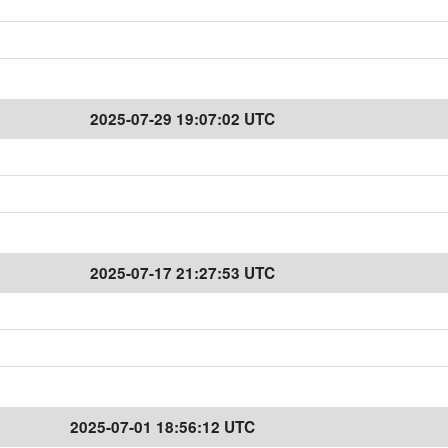
2025-07-29 19:07:02 UTC
2025-07-17 21:27:53 UTC
2025-07-01 18:56:12 UTC