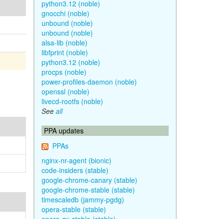
python3.12 (noble)
gnocchi (noble)
unbound (noble)
unbound (noble)
alsa-lib (noble)
libfprint (noble)
python3.12 (noble)
procps (noble)
power-profiles-daemon (noble)
openssl (noble)
livecd-rootfs (noble)
See
all
PPA updates
PPAs
nginx-nr-agent (bionic)
code-insiders (stable)
google-chrome-canary (stable)
google-chrome-stable (stable)
timescaledb (jammy-pgdg)
opera-stable (stable)