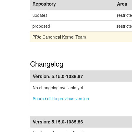
Repository
Area
updates
restrict
proposed
restrict
PPA: Canonical Kernel Team
Changelog
Version:
5.15.0-1086.87
No changelog available yet.
Source diff to previous version
Version:
5.15.0-1085.86