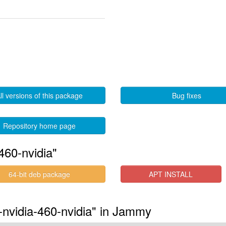
ll versions of this package
Bug fixes
Repository home page
460-nvidia"
64-bit deb package
APT INSTALL
-nvidia-460-nvidia" in Jammy