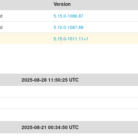
Version
ed
5.15.0-1086.87
ed
5.15.0-1087.88
5.15.0-1011.11+1
2025-08-28 11:50:25 UTC
2025-08-21 00:34:50 UTC