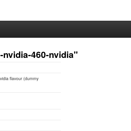
nvidia-460-nvidia"
 nvidia flavour (dummy