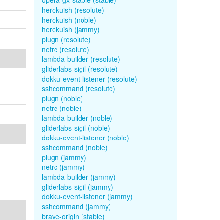
opera-gx-stable (stable)
herokuish (resolute)
herokuish (noble)
herokuish (jammy)
plugn (resolute)
netrc (resolute)
lambda-builder (resolute)
gliderlabs-sigil (resolute)
dokku-event-listener (resolute)
sshcommand (resolute)
plugn (noble)
netrc (noble)
lambda-builder (noble)
gliderlabs-sigil (noble)
dokku-event-listener (noble)
sshcommand (noble)
plugn (jammy)
netrc (jammy)
lambda-builder (jammy)
gliderlabs-sigil (jammy)
dokku-event-listener (jammy)
sshcommand (jammy)
brave-origin (stable)