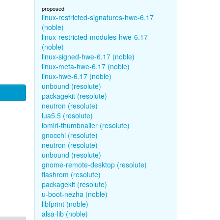
proposed
linux-restricted-signatures-hwe-6.17
(noble)
linux-restricted-modules-hwe-6.17
(noble)
linux-signed-hwe-6.17 (noble)
linux-meta-hwe-6.17 (noble)
linux-hwe-6.17 (noble)
unbound (resolute)
packagekit (resolute)
neutron (resolute)
lua5.5 (resolute)
lomiri-thumbnailer (resolute)
gnocchi (resolute)
neutron (resolute)
unbound (resolute)
gnome-remote-desktop (resolute)
flashrom (resolute)
packagekit (resolute)
u-boot-nezha (noble)
libfprint (noble)
alsa-lib (noble)