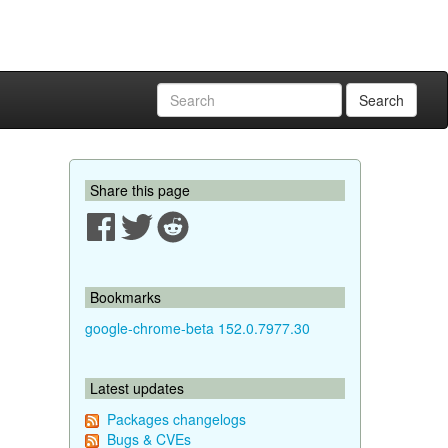
Search
Share this page
Bookmarks
google-chrome-beta 152.0.7977.30
Latest updates
Packages changelogs
Bugs & CVEs