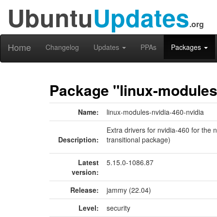
Ubuntu
Updates
.org
Home
Changelog
Updates
PPAs
Packages
Package "linux-modules-
Name:
linux-modules-nvidia-460-nvidia
Extra drivers for nvidia-460 for the
Description:
transitional package)
Latest
5.15.0-1086.87
version:
Release:
jammy (22.04)
Level:
security