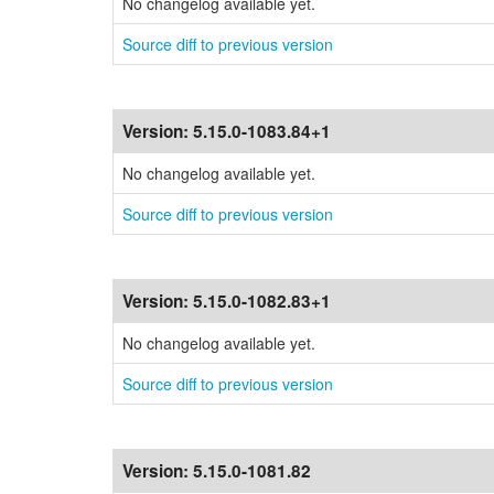
No changelog available yet.
Source diff to previous version
Version:
5.15.0-1083.84+1
No changelog available yet.
Source diff to previous version
Version:
5.15.0-1082.83+1
No changelog available yet.
Source diff to previous version
Version:
5.15.0-1081.82