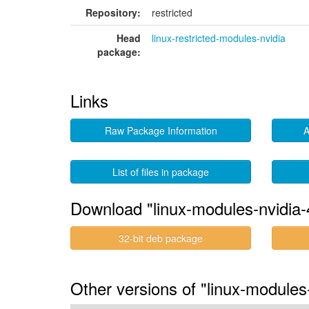
Repository:
restricted
Head
linux-restricted-modules-nvidia
package:
Links
Raw Package Information
A
List of files in package
Download "linux-modules-nvidia-
32-bit deb package
Other versions of "linux-modules