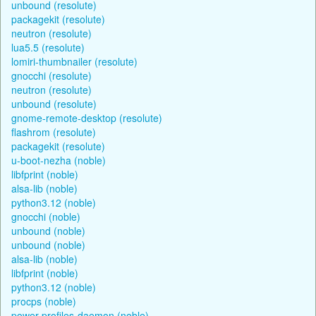
unbound (resolute)
packagekit (resolute)
neutron (resolute)
lua5.5 (resolute)
lomiri-thumbnailer (resolute)
gnocchi (resolute)
neutron (resolute)
unbound (resolute)
gnome-remote-desktop (resolute)
flashrom (resolute)
packagekit (resolute)
u-boot-nezha (noble)
libfprint (noble)
alsa-lib (noble)
python3.12 (noble)
gnocchi (noble)
unbound (noble)
unbound (noble)
alsa-lib (noble)
libfprint (noble)
python3.12 (noble)
procps (noble)
power-profiles-daemon (noble)