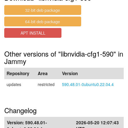
32-bit deb package
64-bit deb package
APT INSTALL
Other versions of "libnvidia-cfg1-590" in
Jammy
Repository
Area
Version
updates
restricted
590.48.01-0ubuntu0.22.04.4
Changelog
Version:
590.48.01-
2026-05-20 12:07:43