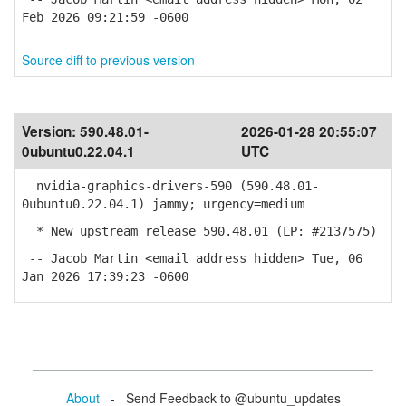
Feb 2026 09:21:59 -0600
Source diff to previous version
Version:
590.48.01-
2026-01-28 20:55:07
0ubuntu0.22.04.1
UTC
nvidia-graphics-drivers-590 (590.48.01-
0ubuntu0.22.04.1) jammy; urgency=medium
* New upstream release 590.48.01 (LP: #2137575)
-- Jacob Martin <email address hidden> Tue, 06
Jan 2026 17:39:23 -0600
About
- Send Feedback to @ubuntu_updates