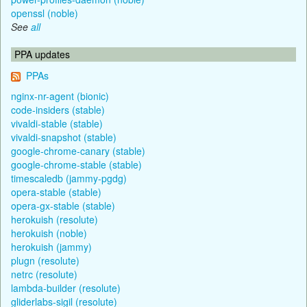
openssl (noble)
See
all
PPA updates
PPAs
nginx-nr-agent (bionic)
code-insiders (stable)
vivaldi-stable (stable)
vivaldi-snapshot (stable)
google-chrome-canary (stable)
google-chrome-stable (stable)
timescaledb (jammy-pgdg)
opera-stable (stable)
opera-gx-stable (stable)
herokuish (resolute)
herokuish (noble)
herokuish (jammy)
plugn (resolute)
netrc (resolute)
lambda-builder (resolute)
gliderlabs-sigil (resolute)