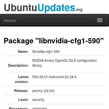
Ubuntu
Updates
.org
Home
Toggl
naviga
Package "libnvidia-cfg1-590"
Name:
libnvidia-cfg1-590
NVIDIA binary OpenGL/GLX configuration
Description:
library
Latest
590.48.01-0ubuntu0.22.04.4
version:
Release:
jammy (22.04)
Level:
security
Repository:
restricted