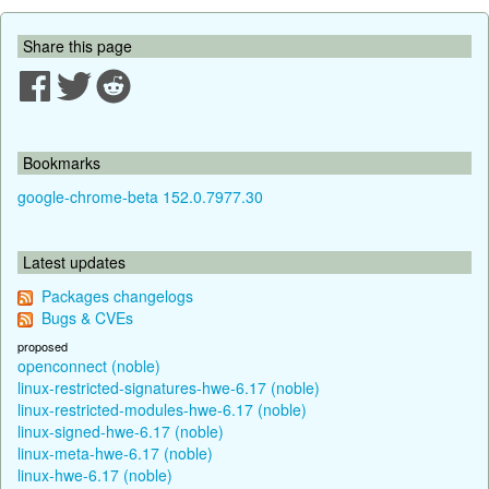
Share this page
Bookmarks
google-chrome-beta 152.0.7977.30
Latest updates
Packages changelogs
Bugs & CVEs
proposed
openconnect (noble)
linux-restricted-signatures-hwe-6.17 (noble)
linux-restricted-modules-hwe-6.17 (noble)
linux-signed-hwe-6.17 (noble)
linux-meta-hwe-6.17 (noble)
linux-hwe-6.17 (noble)