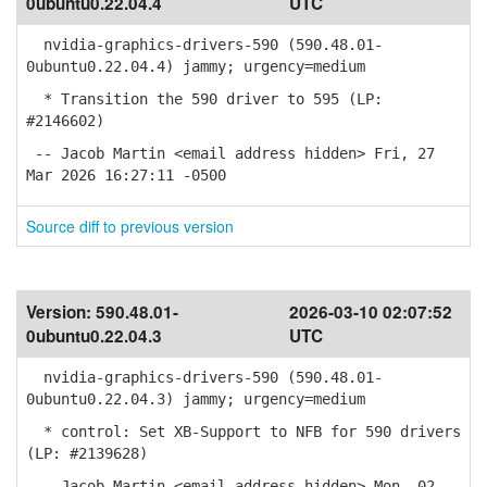
0ubuntu0.22.04.4
UTC
nvidia-graphics-drivers-590 (590.48.01-
0ubuntu0.22.04.4) jammy; urgency=medium
* Transition the 590 driver to 595 (LP:
#2146602)
-- Jacob Martin <email address hidden> Fri, 27
Mar 2026 16:27:11 -0500
Source diff to previous version
Version:
590.48.01-
2026-03-10 02:07:52
0ubuntu0.22.04.3
UTC
nvidia-graphics-drivers-590 (590.48.01-
0ubuntu0.22.04.3) jammy; urgency=medium
* control: Set XB-Support to NFB for 590 drivers
(LP: #2139628)
-- Jacob Martin <email address hidden> Mon, 02