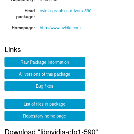
Head
nvidia-graphics-drivers-590
package:
Homepage:
http://www.nvidia.com
Links
Raw Package Information
All versions of this package
Bug fixes
List of files in package
Repository home page
Download "libnvidia-cfg1-590"