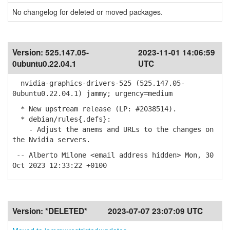
No changelog for deleted or moved packages.
Version:
525.147.05-
2023-11-01 14:06:59
0ubuntu0.22.04.1
UTC
nvidia-graphics-drivers-525 (525.147.05-
0ubuntu0.22.04.1) jammy; urgency=medium
* New upstream release (LP: #2038514).
* debian/rules{.defs}:
- Adjust the anems and URLs to the changes on
the Nvidia servers.
-- Alberto Milone <email address hidden> Mon, 30
Oct 2023 12:33:22 +0100
Version:
*DELETED*
2023-07-07 23:07:09 UTC