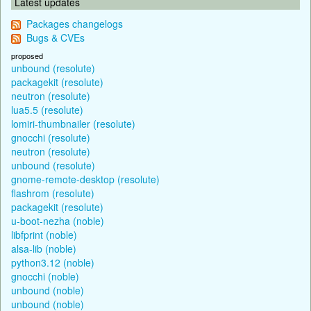
Latest updates
Packages changelogs
Bugs & CVEs
proposed
unbound (resolute)
packagekit (resolute)
neutron (resolute)
lua5.5 (resolute)
lomiri-thumbnailer (resolute)
gnocchi (resolute)
neutron (resolute)
unbound (resolute)
gnome-remote-desktop (resolute)
flashrom (resolute)
packagekit (resolute)
u-boot-nezha (noble)
libfprint (noble)
alsa-lib (noble)
python3.12 (noble)
gnocchi (noble)
unbound (noble)
unbound (noble)