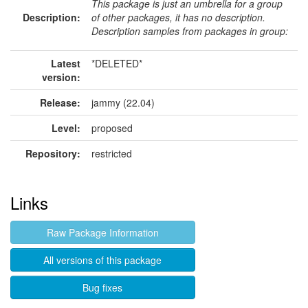
This package is just an umbrella for a group
Description:
of other packages, it has no description.
Description samples from packages in group:
Latest
*DELETED*
version:
Release:
jammy (22.04)
Level:
proposed
Repository:
restricted
Links
Raw Package Information
All versions of this package
Bug fixes