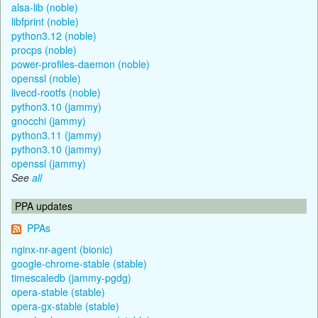
alsa-lib (noble)
libfprint (noble)
python3.12 (noble)
procps (noble)
power-profiles-daemon (noble)
openssl (noble)
livecd-rootfs (noble)
python3.10 (jammy)
gnocchi (jammy)
python3.11 (jammy)
python3.10 (jammy)
openssl (jammy)
See
all
PPA updates
PPAs
nginx-nr-agent (bionic)
google-chrome-stable (stable)
timescaledb (jammy-pgdg)
opera-stable (stable)
opera-gx-stable (stable)