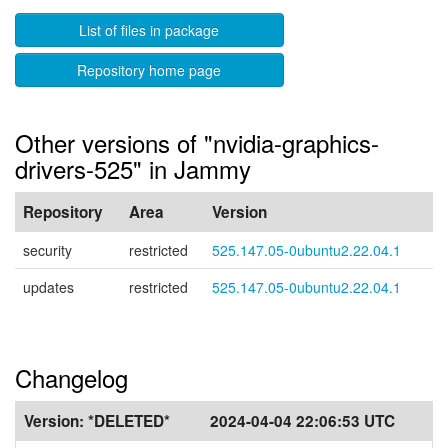
List of files in package
Repository home page
Other versions of "nvidia-graphics-
drivers-525" in Jammy
Repository
Area
Version
security
restricted
525.147.05-0ubuntu2.22.04.1
updates
restricted
525.147.05-0ubuntu2.22.04.1
Changelog
Version:
*DELETED*
2024-04-04 22:06:53 UTC