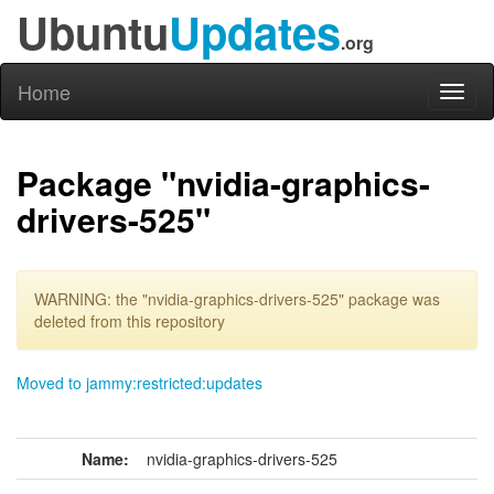
Ubuntu
Updates
.org
Home
Toggl
naviga
Package "nvidia-graphics-
drivers-525"
WARNING: the "nvidia-graphics-drivers-525" package was
deleted from this repository
Moved to jammy:restricted:updates
Name:
nvidia-graphics-drivers-525