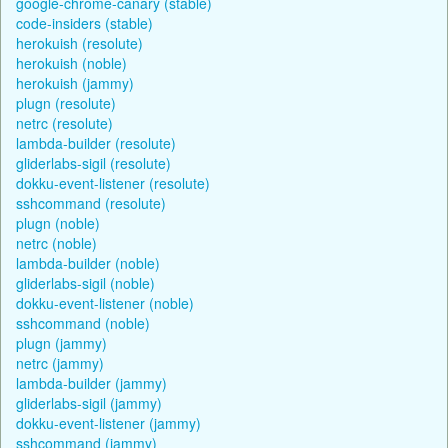
google-chrome-canary (stable)
code-insiders (stable)
herokuish (resolute)
herokuish (noble)
herokuish (jammy)
plugn (resolute)
netrc (resolute)
lambda-builder (resolute)
gliderlabs-sigil (resolute)
dokku-event-listener (resolute)
sshcommand (resolute)
plugn (noble)
netrc (noble)
lambda-builder (noble)
gliderlabs-sigil (noble)
dokku-event-listener (noble)
sshcommand (noble)
plugn (jammy)
netrc (jammy)
lambda-builder (jammy)
gliderlabs-sigil (jammy)
dokku-event-listener (jammy)
sshcommand (jammy)