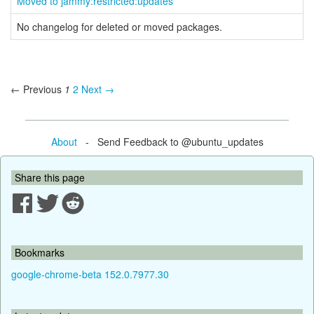
Moved to jammy:restricted:updates
No changelog for deleted or moved packages.
← Previous
1
2
Next →
About
- Send Feedback to @ubuntu_updates
Share this page
Bookmarks
google-chrome-beta 152.0.7977.30