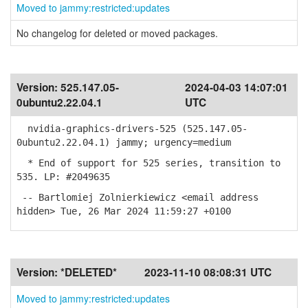
Moved to jammy:restricted:updates
No changelog for deleted or moved packages.
Version:
525.147.05-
2024-04-03 14:07:01
0ubuntu2.22.04.1
UTC
nvidia-graphics-drivers-525 (525.147.05-
0ubuntu2.22.04.1) jammy; urgency=medium
* End of support for 525 series, transition to
535. LP: #2049635
-- Bartlomiej Zolnierkiewicz <email address
hidden> Tue, 26 Mar 2024 11:59:27 +0100
Version:
*DELETED*
2023-11-10 08:08:31 UTC
Moved to jammy:restricted:updates