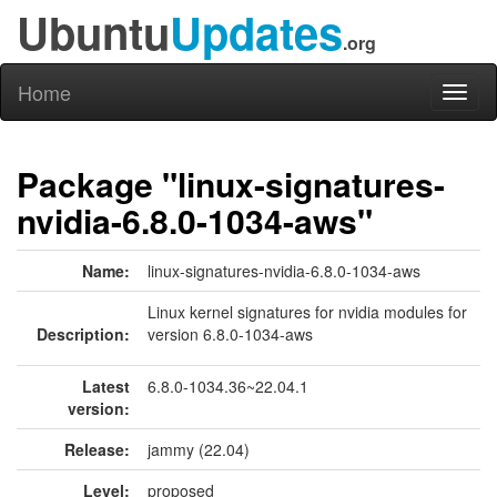
Ubuntu
Updates
.org
Home
Toggl
naviga
Package "linux-signatures-
nvidia-6.8.0-1034-aws"
Name:
linux-signatures-nvidia-6.8.0-1034-aws
Linux kernel signatures for nvidia modules for
Description:
version 6.8.0-1034-aws
Latest
6.8.0-1034.36~22.04.1
version:
Release:
jammy (22.04)
Level:
proposed