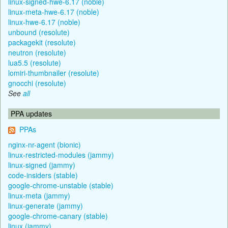
linux-signed-hwe-6.17 (noble)
linux-meta-hwe-6.17 (noble)
linux-hwe-6.17 (noble)
unbound (resolute)
packagekit (resolute)
neutron (resolute)
lua5.5 (resolute)
lomiri-thumbnailer (resolute)
gnocchi (resolute)
See
all
PPA updates
PPAs
nginx-nr-agent (bionic)
linux-restricted-modules (jammy)
linux-signed (jammy)
code-insiders (stable)
google-chrome-unstable (stable)
linux-meta (jammy)
linux-generate (jammy)
google-chrome-canary (stable)
linux (jammy)