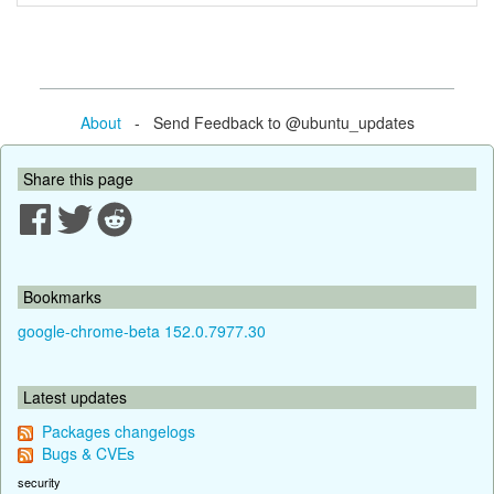
About
- Send Feedback to @ubuntu_updates
Share this page
Bookmarks
google-chrome-beta 152.0.7977.30
Latest updates
Packages changelogs
Bugs & CVEs
security