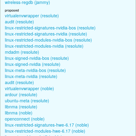
wireless-regdb (jammy)
proposed
virtualenvwrapper (resolute)
audit (resolute)
linux-restricted-signatures-nvidia-bos (resolute)
linux-restricted-signatures-nvidia (resolute)
linux-restricted-modules-nvidia-bos (resolute)
linux-restricted-modules-nvidia (resolute)
mdadm (resolute)
linux-signed-nvidia-bos (resolute)
linux-signed-nvidia (resolute)
linux-meta-nvidia-bos (resolute)
linux-meta-nvidia (resolute)
audit (resolute)
virtualenvwrapper (noble)
ardour (resolute)
ubuntu-meta (resolute)
libnma (resolute)
libnma (noble)
openconnect (noble)
linux-restricted-signatures-hwe-6.17 (noble)
linux-restricted-modules-hwe-6.17 (noble)