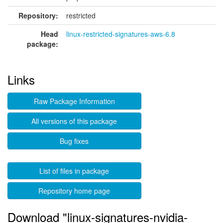
Repository:
restricted
Head
linux-restricted-signatures-aws-6.8
package:
Links
Raw Package Information
All versions of this package
Bug fixes
List of files in package
Repository home page
Download "linux-signatures-nvidia-