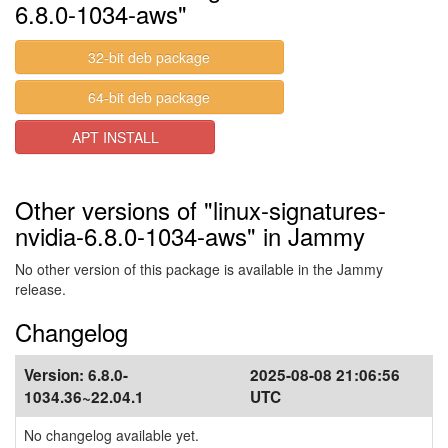
6.8.0-1034-aws"
32-bit deb package
64-bit deb package
APT INSTALL
Other versions of "linux-signatures-
nvidia-6.8.0-1034-aws" in Jammy
No other version of this package is available in the Jammy
release.
Changelog
Version:
6.8.0-
2025-08-08 21:06:56
1034.36~22.04.1
UTC
No changelog available yet.