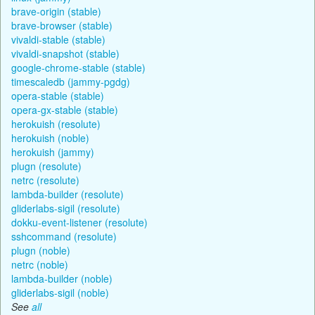
brave-origin (stable)
brave-browser (stable)
vivaldi-stable (stable)
vivaldi-snapshot (stable)
google-chrome-stable (stable)
timescaledb (jammy-pgdg)
opera-stable (stable)
opera-gx-stable (stable)
herokuish (resolute)
herokuish (noble)
herokuish (jammy)
plugn (resolute)
netrc (resolute)
lambda-builder (resolute)
gliderlabs-sigil (resolute)
dokku-event-listener (resolute)
sshcommand (resolute)
plugn (noble)
netrc (noble)
lambda-builder (noble)
gliderlabs-sigil (noble)
See
all