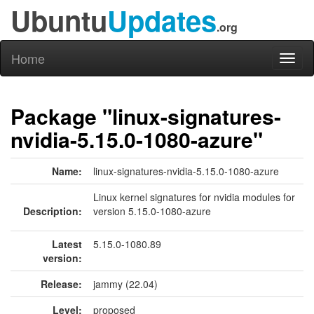
Ubuntu
Updates
.org
Home
Toggl
naviga
Package "linux-signatures-
nvidia-5.15.0-1080-azure"
Name:
linux-signatures-nvidia-5.15.0-1080-azure
Linux kernel signatures for nvidia modules for
Description:
version 5.15.0-1080-azure
Latest
5.15.0-1080.89
version:
Release:
jammy (22.04)
Level:
proposed