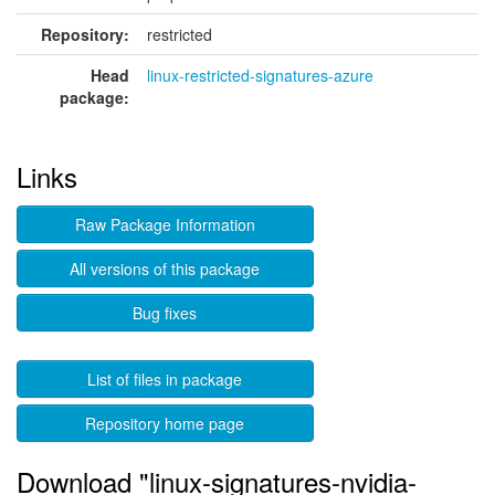
Repository:
restricted
Head
linux-restricted-signatures-azure
package:
Links
Raw Package Information
All versions of this package
Bug fixes
List of files in package
Repository home page
Download "linux-signatures-nvidia-