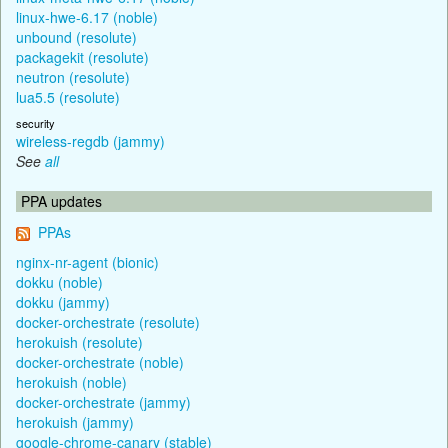
linux-hwe-6.17 (noble)
unbound (resolute)
packagekit (resolute)
neutron (resolute)
lua5.5 (resolute)
security
wireless-regdb (jammy)
See
all
PPA updates
PPAs
nginx-nr-agent (bionic)
dokku (noble)
dokku (jammy)
docker-orchestrate (resolute)
herokuish (resolute)
docker-orchestrate (noble)
herokuish (noble)
docker-orchestrate (jammy)
herokuish (jammy)
google-chrome-canary (stable)