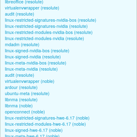
libreoffice (resolute)
virtualenvwrapper (resolute)
audit (resolute)
linux-restricted-signatures-nvidia-bos (resolute)
linux-restricted-signatures-nvidia (resolute)
linux-restricted-modules-nvidia-bos (resolute)
linux-restricted-modules-nvidia (resolute)
mdadm (resolute)
linux-signed-nvidia-bos (resolute)
linux-signed-nvidia (resolute)
linux-meta-nvidia-bos (resolute)
linux-meta-nvidia (resolute)
audit (resolute)
virtualenvwrapper (noble)
ardour (resolute)
ubuntu-meta (resolute)
libnma (resolute)
libnma (noble)
openconnect (noble)
linux-restricted-signatures-hwe-6.17 (noble)
linux-restricted-modules-hwe-6.17 (noble)
linux-signed-hwe-6.17 (noble)
linux-meta-hwe-6.17 (noble)