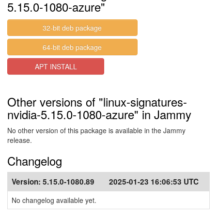
5.15.0-1080-azure"
32-bit deb package
64-bit deb package
APT INSTALL
Other versions of "linux-signatures-
nvidia-5.15.0-1080-azure" in Jammy
No other version of this package is available in the Jammy
release.
Changelog
Version:
5.15.0-1080.89
2025-01-23 16:06:53 UTC
No changelog available yet.