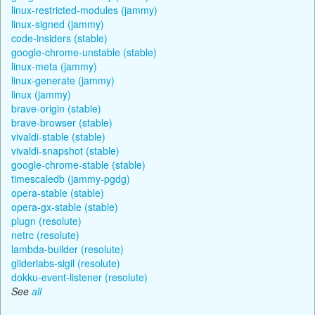
linux-restricted-modules (jammy)
linux-signed (jammy)
code-insiders (stable)
google-chrome-unstable (stable)
linux-meta (jammy)
linux-generate (jammy)
linux (jammy)
brave-origin (stable)
brave-browser (stable)
vivaldi-stable (stable)
vivaldi-snapshot (stable)
google-chrome-stable (stable)
timescaledb (jammy-pgdg)
opera-stable (stable)
opera-gx-stable (stable)
plugn (resolute)
netrc (resolute)
lambda-builder (resolute)
gliderlabs-sigil (resolute)
dokku-event-listener (resolute)
See
all