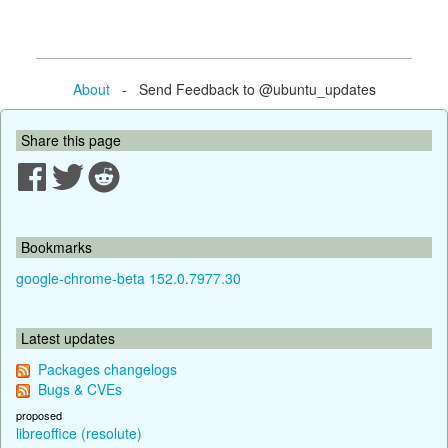
About
- Send Feedback to @ubuntu_updates
Share this page
Bookmarks
google-chrome-beta 152.0.7977.30
Latest updates
Packages changelogs
Bugs & CVEs
proposed
libreoffice (resolute)