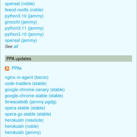
openssl (noble)
livecd-rootfs (noble)
python3.10 (jammy)
gnocchi (jammy)
python3.11 (jammy)
python3.10 (jammy)
openssl (jammy)
See
all
PPA updates
PPAs
nginx-nr-agent (bionic)
code-insiders (stable)
google-chrome-canary (stable)
google-chrome-stable (stable)
timescaledb (jammy-pgdg)
opera-stable (stable)
opera-gx-stable (stable)
herokuish (resolute)
herokuish (noble)
herokuish (jammy)