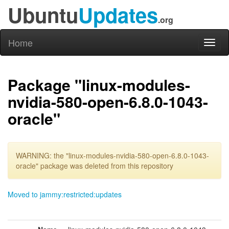
Ubuntu
Updates
.org
Home
Toggl
naviga
Package "linux-modules-
nvidia-580-open-6.8.0-1043-
oracle"
WARNING: the "linux-modules-nvidia-580-open-6.8.0-1043-
oracle" package was deleted from this repository
Moved to jammy:restricted:updates