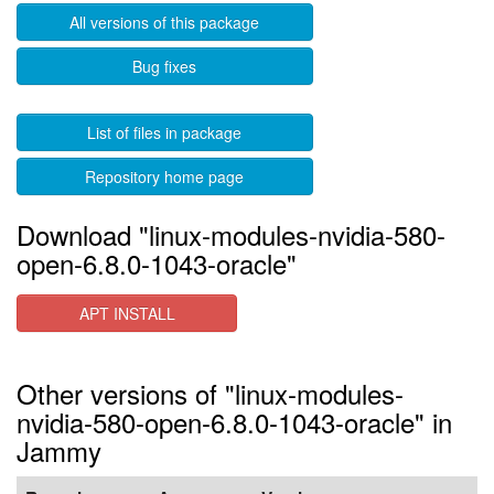
All versions of this package
Bug fixes
List of files in package
Repository home page
Download "linux-modules-nvidia-580-
open-6.8.0-1043-oracle"
APT INSTALL
Other versions of "linux-modules-
nvidia-580-open-6.8.0-1043-oracle" in
Jammy