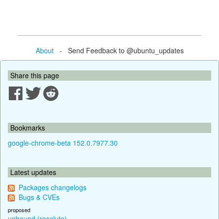
About
- Send Feedback to @ubuntu_updates
Share this page
Bookmarks
google-chrome-beta 152.0.7977.30
Latest updates
Packages changelogs
Bugs & CVEs
proposed
unbound (resolute)