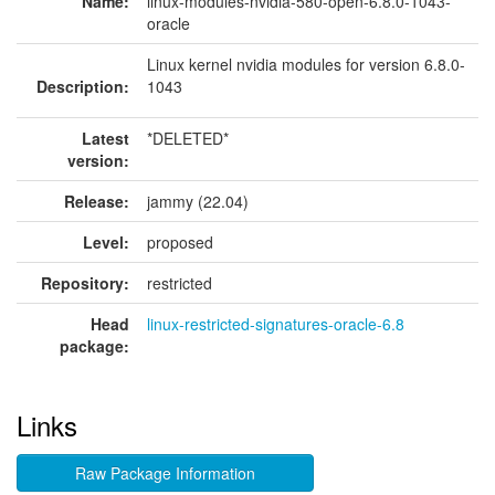
Name:
linux-modules-nvidia-580-open-6.8.0-1043-
oracle
Linux kernel nvidia modules for version 6.8.0-
Description:
1043
Latest
*DELETED*
version:
Release:
jammy (22.04)
Level:
proposed
Repository:
restricted
Head
linux-restricted-signatures-oracle-6.8
package:
Links
Raw Package Information