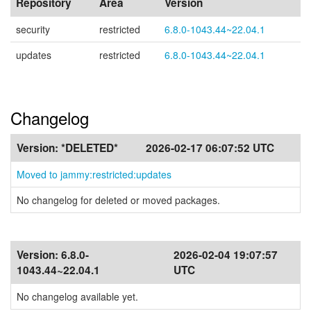
Repository
Area
Version
security
restricted
6.8.0-1043.44~22.04.1
updates
restricted
6.8.0-1043.44~22.04.1
Changelog
Version:
*DELETED*
2026-02-17 06:07:52 UTC
Moved to jammy:restricted:updates
No changelog for deleted or moved packages.
Version:
6.8.0-
2026-02-04 19:07:57
1043.44~22.04.1
UTC
No changelog available yet.