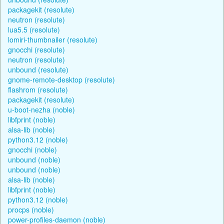
packagekit (resolute)
neutron (resolute)
lua5.5 (resolute)
lomiri-thumbnailer (resolute)
gnocchi (resolute)
neutron (resolute)
unbound (resolute)
gnome-remote-desktop (resolute)
flashrom (resolute)
packagekit (resolute)
u-boot-nezha (noble)
libfprint (noble)
alsa-lib (noble)
python3.12 (noble)
gnocchi (noble)
unbound (noble)
unbound (noble)
alsa-lib (noble)
libfprint (noble)
python3.12 (noble)
procps (noble)
power-profiles-daemon (noble)