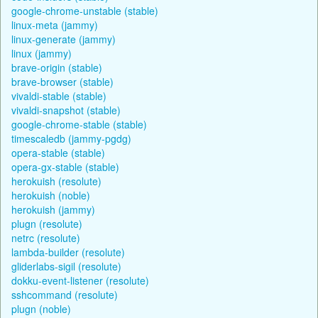
google-chrome-unstable (stable)
linux-meta (jammy)
linux-generate (jammy)
linux (jammy)
brave-origin (stable)
brave-browser (stable)
vivaldi-stable (stable)
vivaldi-snapshot (stable)
google-chrome-stable (stable)
timescaledb (jammy-pgdg)
opera-stable (stable)
opera-gx-stable (stable)
herokuish (resolute)
herokuish (noble)
herokuish (jammy)
plugn (resolute)
netrc (resolute)
lambda-builder (resolute)
gliderlabs-sigil (resolute)
dokku-event-listener (resolute)
sshcommand (resolute)
plugn (noble)