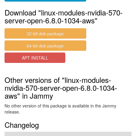
Download "linux-modules-nvidia-570-
server-open-6.8.0-1034-aws"
32-bit deb package
64-bit deb package
APT INSTALL
Other versions of "linux-modules-
nvidia-570-server-open-6.8.0-1034-
aws" in Jammy
No other version of this package is available in the Jammy
release.
Changelog