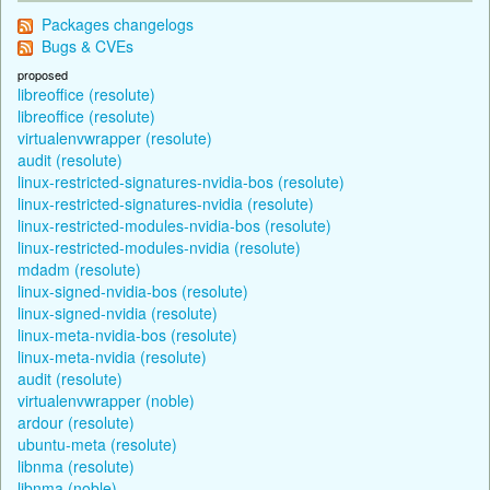
Packages changelogs
Bugs & CVEs
proposed
libreoffice (resolute)
libreoffice (resolute)
virtualenvwrapper (resolute)
audit (resolute)
linux-restricted-signatures-nvidia-bos (resolute)
linux-restricted-signatures-nvidia (resolute)
linux-restricted-modules-nvidia-bos (resolute)
linux-restricted-modules-nvidia (resolute)
mdadm (resolute)
linux-signed-nvidia-bos (resolute)
linux-signed-nvidia (resolute)
linux-meta-nvidia-bos (resolute)
linux-meta-nvidia (resolute)
audit (resolute)
virtualenvwrapper (noble)
ardour (resolute)
ubuntu-meta (resolute)
libnma (resolute)
libnma (noble)