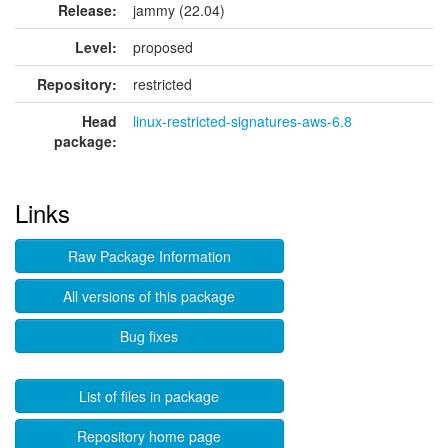
Release:
jammy (22.04)
Level:
proposed
Repository:
restricted
Head
linux-restricted-signatures-aws-6.8
package:
Links
Raw Package Information
All versions of this package
Bug fixes
List of files in package
Repository home page