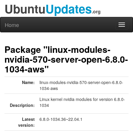
Ubuntu
Updates
.org
Home
Toggl
naviga
Package "linux-modules-
nvidia-570-server-open-6.8.0-
1034-aws"
Name:
linux-modules-nvidia-570-server-open-6.8.0-
1034-aws
Linux kernel nvidia modules for version 6.8.0-
Description:
1034
Latest
6.8.0-1034.36~22.04.1
version: