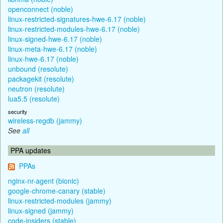
openconnect (noble)
linux-restricted-signatures-hwe-6.17 (noble)
linux-restricted-modules-hwe-6.17 (noble)
linux-signed-hwe-6.17 (noble)
linux-meta-hwe-6.17 (noble)
linux-hwe-6.17 (noble)
unbound (resolute)
packagekit (resolute)
neutron (resolute)
lua5.5 (resolute)
security
wireless-regdb (jammy)
See
all
PPA updates
PPAs
nginx-nr-agent (bionic)
google-chrome-canary (stable)
linux-restricted-modules (jammy)
linux-signed (jammy)
code-insiders (stable)