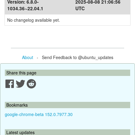
Version:
6.8.0-
2025-08-08 21:06:56
1034.36~22.04.1
UTC
No changelog available yet.
About
- Send Feedback to @ubuntu_updates
Share this page
Bookmarks
google-chrome-beta 152.0.7977.30
Latest updates