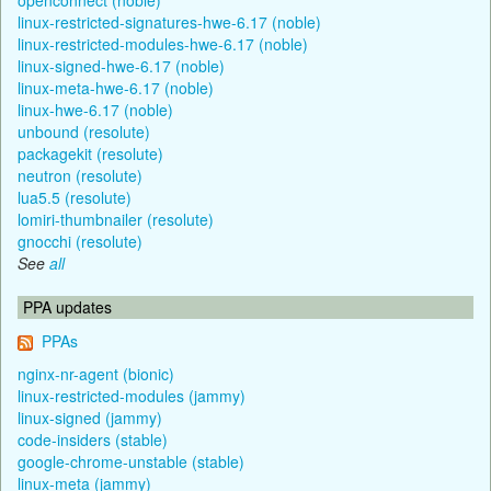
linux-restricted-signatures-hwe-6.17 (noble)
linux-restricted-modules-hwe-6.17 (noble)
linux-signed-hwe-6.17 (noble)
linux-meta-hwe-6.17 (noble)
linux-hwe-6.17 (noble)
unbound (resolute)
packagekit (resolute)
neutron (resolute)
lua5.5 (resolute)
lomiri-thumbnailer (resolute)
gnocchi (resolute)
See
all
PPA updates
PPAs
nginx-nr-agent (bionic)
linux-restricted-modules (jammy)
linux-signed (jammy)
code-insiders (stable)
google-chrome-unstable (stable)
linux-meta (jammy)