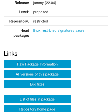
Release:
jammy (22.04)
Level:
proposed
Repository:
restricted
Head
linux-restricted-signatures-azure
package:
Links
Raw Package Information
All versions of this package
Bug fixes
List of files in package
Repository home page