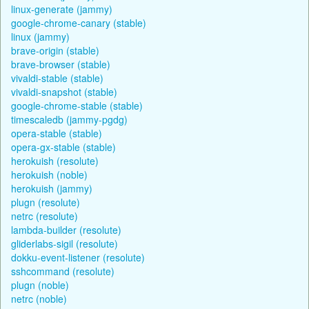
linux-generate (jammy)
google-chrome-canary (stable)
linux (jammy)
brave-origin (stable)
brave-browser (stable)
vivaldi-stable (stable)
vivaldi-snapshot (stable)
google-chrome-stable (stable)
timescaledb (jammy-pgdg)
opera-stable (stable)
opera-gx-stable (stable)
herokuish (resolute)
herokuish (noble)
herokuish (jammy)
plugn (resolute)
netrc (resolute)
lambda-builder (resolute)
gliderlabs-sigil (resolute)
dokku-event-listener (resolute)
sshcommand (resolute)
plugn (noble)
netrc (noble)