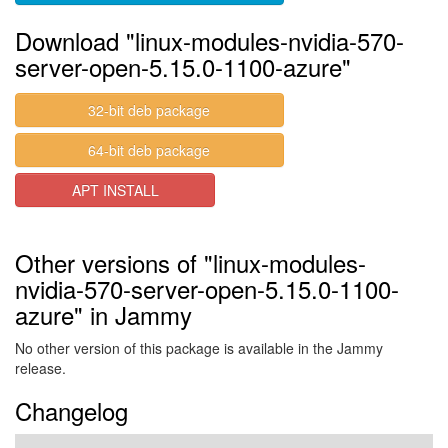
Download "linux-modules-nvidia-570-
server-open-5.15.0-1100-azure"
32-bit deb package
64-bit deb package
APT INSTALL
Other versions of "linux-modules-
nvidia-570-server-open-5.15.0-1100-
azure" in Jammy
No other version of this package is available in the Jammy
release.
Changelog