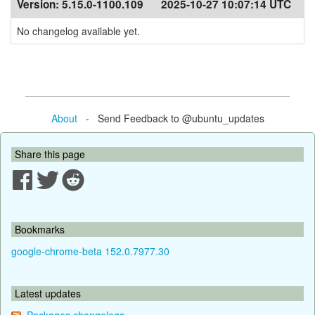
Version:
5.15.0-1100.109
2025-10-27 10:07:14 UTC
No changelog available yet.
About
- Send Feedback to @ubuntu_updates
Share this page
Bookmarks
google-chrome-beta 152.0.7977.30
Latest updates
Packages changelogs