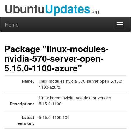
Ubuntu
Updates
.org
Home
Toggl
naviga
Package "linux-modules-
nvidia-570-server-open-
5.15.0-1100-azure"
Name:
linux-modules-nvidia-570-server-open-5.15.0-
1100-azure
Linux kernel nvidia modules for version
Description:
5.15.0-1100
Latest
5.15.0-1100.109
version: