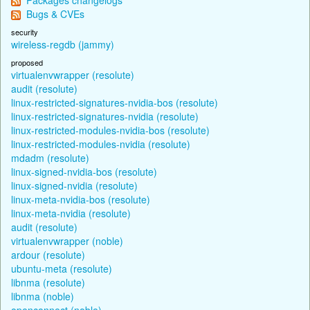
Bugs & CVEs
security
wireless-regdb (jammy)
proposed
virtualenvwrapper (resolute)
audit (resolute)
linux-restricted-signatures-nvidia-bos (resolute)
linux-restricted-signatures-nvidia (resolute)
linux-restricted-modules-nvidia-bos (resolute)
linux-restricted-modules-nvidia (resolute)
mdadm (resolute)
linux-signed-nvidia-bos (resolute)
linux-signed-nvidia (resolute)
linux-meta-nvidia-bos (resolute)
linux-meta-nvidia (resolute)
audit (resolute)
virtualenvwrapper (noble)
ardour (resolute)
ubuntu-meta (resolute)
libnma (resolute)
libnma (noble)
openconnect (noble)