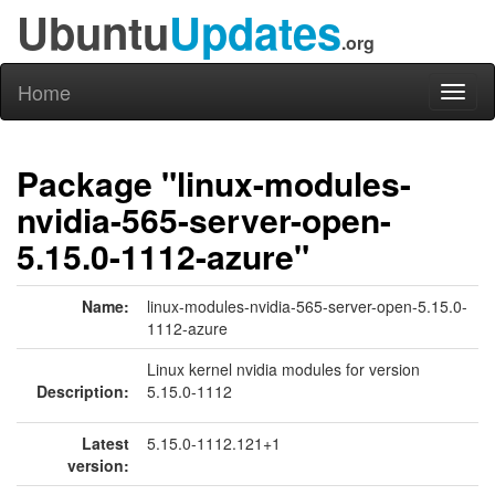
Ubuntu
Updates
.org
Home
Toggl
naviga
Package "linux-modules-
nvidia-565-server-open-
5.15.0-1112-azure"
Name:
linux-modules-nvidia-565-server-open-5.15.0-
1112-azure
Linux kernel nvidia modules for version
Description:
5.15.0-1112
Latest
5.15.0-1112.121+1
version: