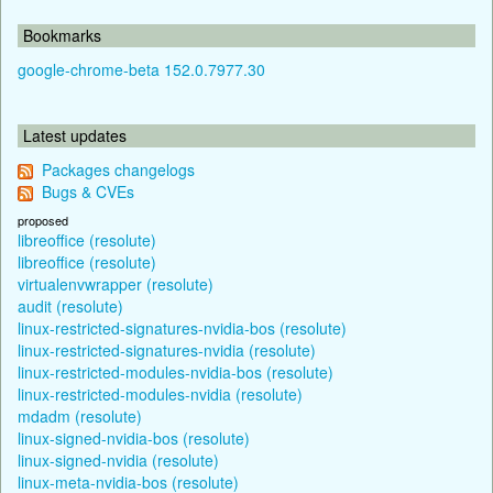
Bookmarks
google-chrome-beta 152.0.7977.30
Latest updates
Packages changelogs
Bugs & CVEs
proposed
libreoffice (resolute)
libreoffice (resolute)
virtualenvwrapper (resolute)
audit (resolute)
linux-restricted-signatures-nvidia-bos (resolute)
linux-restricted-signatures-nvidia (resolute)
linux-restricted-modules-nvidia-bos (resolute)
linux-restricted-modules-nvidia (resolute)
mdadm (resolute)
linux-signed-nvidia-bos (resolute)
linux-signed-nvidia (resolute)
linux-meta-nvidia-bos (resolute)