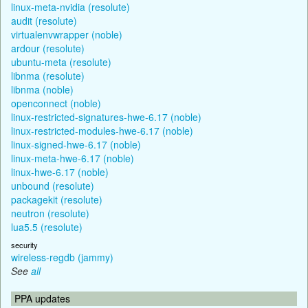
linux-meta-nvidia (resolute)
audit (resolute)
virtualenvwrapper (noble)
ardour (resolute)
ubuntu-meta (resolute)
libnma (resolute)
libnma (noble)
openconnect (noble)
linux-restricted-signatures-hwe-6.17 (noble)
linux-restricted-modules-hwe-6.17 (noble)
linux-signed-hwe-6.17 (noble)
linux-meta-hwe-6.17 (noble)
linux-hwe-6.17 (noble)
unbound (resolute)
packagekit (resolute)
neutron (resolute)
lua5.5 (resolute)
security
wireless-regdb (jammy)
See
all
PPA updates