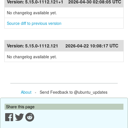
Version:
5.15.0-1112.121+1
2026-04-30 02:08:05 UTC
No changelog available yet.
Source diff to previous version
Version:
5.15.0-1112.121
2026-04-22 10:08:17 UTC
No changelog available yet.
About
- Send Feedback to @ubuntu_updates
Share this page