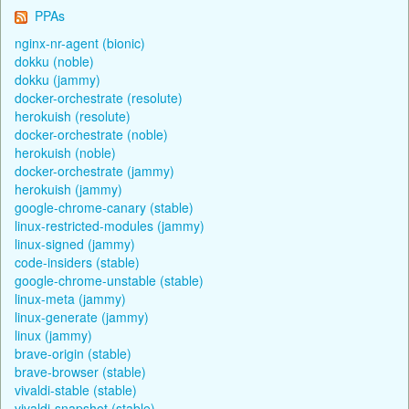
PPAs
nginx-nr-agent (bionic)
dokku (noble)
dokku (jammy)
docker-orchestrate (resolute)
herokuish (resolute)
docker-orchestrate (noble)
herokuish (noble)
docker-orchestrate (jammy)
herokuish (jammy)
google-chrome-canary (stable)
linux-restricted-modules (jammy)
linux-signed (jammy)
code-insiders (stable)
google-chrome-unstable (stable)
linux-meta (jammy)
linux-generate (jammy)
linux (jammy)
brave-origin (stable)
brave-browser (stable)
vivaldi-stable (stable)
vivaldi-snapshot (stable)