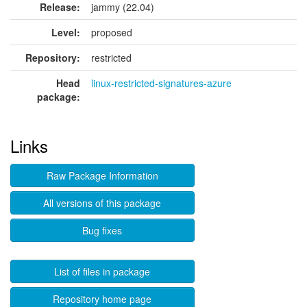
Release:
jammy (22.04)
Level:
proposed
Repository:
restricted
Head
linux-restricted-signatures-azure
package:
Links
Raw Package Information
All versions of this package
Bug fixes
List of files in package
Repository home page