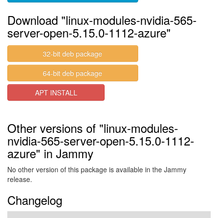
Download "linux-modules-nvidia-565-
server-open-5.15.0-1112-azure"
32-bit deb package
64-bit deb package
APT INSTALL
Other versions of "linux-modules-
nvidia-565-server-open-5.15.0-1112-
azure" in Jammy
No other version of this package is available in the Jammy
release.
Changelog