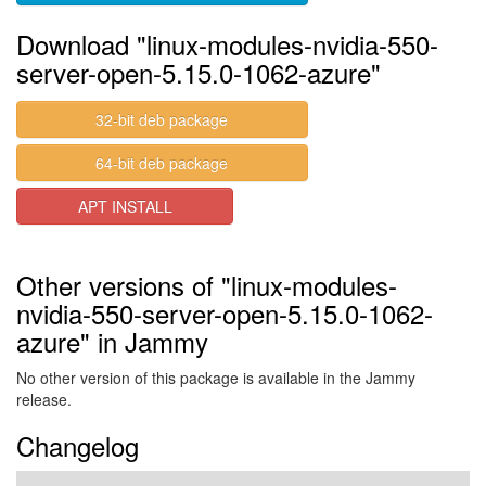
Download "linux-modules-nvidia-550-
server-open-5.15.0-1062-azure"
32-bit deb package
64-bit deb package
APT INSTALL
Other versions of "linux-modules-
nvidia-550-server-open-5.15.0-1062-
azure" in Jammy
No other version of this package is available in the Jammy
release.
Changelog