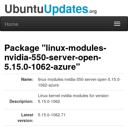
Ubuntu
Updates
.org
Home
Toggl
naviga
Package "linux-modules-
nvidia-550-server-open-
5.15.0-1062-azure"
Name:
linux-modules-nvidia-550-server-open-5.15.0-
1062-azure
Linux kernel nvidia modules for version
Description:
5.15.0-1062
Latest
5.15.0-1062.71
version: