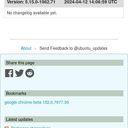
Version:
5.15.0-1062.71
2024-04-12 14:06:59 UTC
No changelog available yet.
About
- Send Feedback to @ubuntu_updates
Share this page
Bookmarks
google-chrome-beta 152.0.7977.30
Latest updates
Packages changelogs