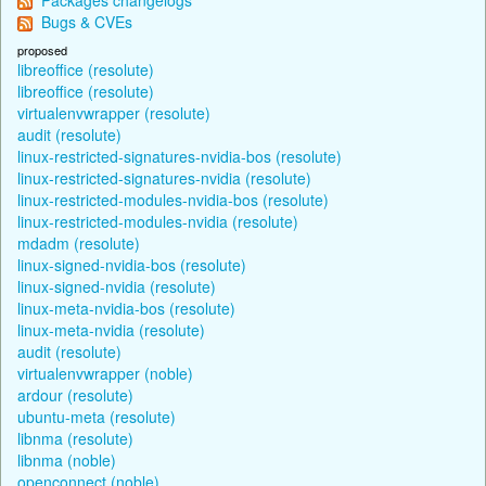
Bugs & CVEs
proposed
libreoffice (resolute)
libreoffice (resolute)
virtualenvwrapper (resolute)
audit (resolute)
linux-restricted-signatures-nvidia-bos (resolute)
linux-restricted-signatures-nvidia (resolute)
linux-restricted-modules-nvidia-bos (resolute)
linux-restricted-modules-nvidia (resolute)
mdadm (resolute)
linux-signed-nvidia-bos (resolute)
linux-signed-nvidia (resolute)
linux-meta-nvidia-bos (resolute)
linux-meta-nvidia (resolute)
audit (resolute)
virtualenvwrapper (noble)
ardour (resolute)
ubuntu-meta (resolute)
libnma (resolute)
libnma (noble)
openconnect (noble)