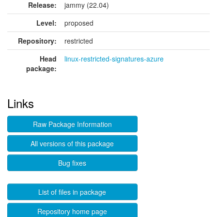
Release:
jammy (22.04)
Level:
proposed
Repository:
restricted
Head
linux-restricted-signatures-azure
package:
Links
Raw Package Information
All versions of this package
Bug fixes
List of files in package
Repository home page