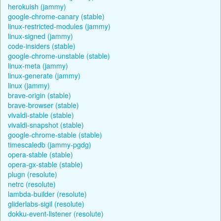
herokuish (jammy)
google-chrome-canary (stable)
linux-restricted-modules (jammy)
linux-signed (jammy)
code-insiders (stable)
google-chrome-unstable (stable)
linux-meta (jammy)
linux-generate (jammy)
linux (jammy)
brave-origin (stable)
brave-browser (stable)
vivaldi-stable (stable)
vivaldi-snapshot (stable)
google-chrome-stable (stable)
timescaledb (jammy-pgdg)
opera-stable (stable)
opera-gx-stable (stable)
plugn (resolute)
netrc (resolute)
lambda-builder (resolute)
gliderlabs-sigil (resolute)
dokku-event-listener (resolute)