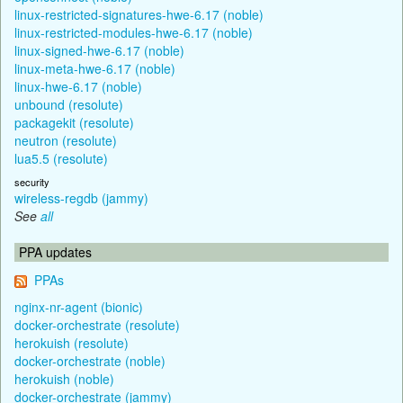
linux-restricted-signatures-hwe-6.17 (noble)
linux-restricted-modules-hwe-6.17 (noble)
linux-signed-hwe-6.17 (noble)
linux-meta-hwe-6.17 (noble)
linux-hwe-6.17 (noble)
unbound (resolute)
packagekit (resolute)
neutron (resolute)
lua5.5 (resolute)
security
wireless-regdb (jammy)
See
all
PPA updates
PPAs
nginx-nr-agent (bionic)
docker-orchestrate (resolute)
herokuish (resolute)
docker-orchestrate (noble)
herokuish (noble)
docker-orchestrate (jammy)