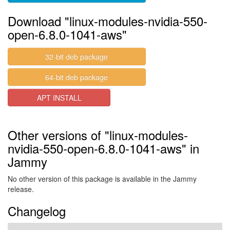
Download "linux-modules-nvidia-550-
open-6.8.0-1041-aws"
32-bit deb package
64-bit deb package
APT INSTALL
Other versions of "linux-modules-
nvidia-550-open-6.8.0-1041-aws" in
Jammy
No other version of this package is available in the Jammy
release.
Changelog