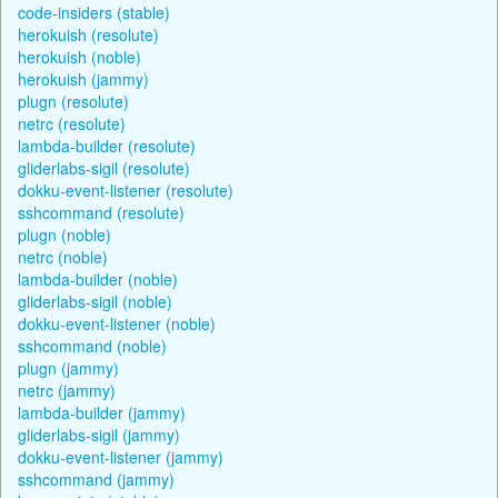
code-insiders (stable)
herokuish (resolute)
herokuish (noble)
herokuish (jammy)
plugn (resolute)
netrc (resolute)
lambda-builder (resolute)
gliderlabs-sigil (resolute)
dokku-event-listener (resolute)
sshcommand (resolute)
plugn (noble)
netrc (noble)
lambda-builder (noble)
gliderlabs-sigil (noble)
dokku-event-listener (noble)
sshcommand (noble)
plugn (jammy)
netrc (jammy)
lambda-builder (jammy)
gliderlabs-sigil (jammy)
dokku-event-listener (jammy)
sshcommand (jammy)