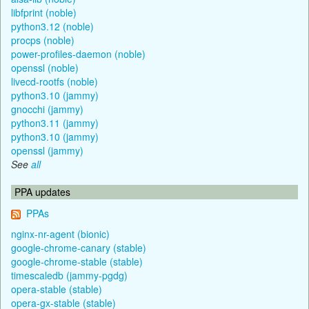
libfprint (noble)
python3.12 (noble)
procps (noble)
power-profiles-daemon (noble)
openssl (noble)
livecd-rootfs (noble)
python3.10 (jammy)
gnocchi (jammy)
python3.11 (jammy)
python3.10 (jammy)
openssl (jammy)
See
all
PPA updates
PPAs
nginx-nr-agent (bionic)
google-chrome-canary (stable)
google-chrome-stable (stable)
timescaledb (jammy-pgdg)
opera-stable (stable)
opera-gx-stable (stable)