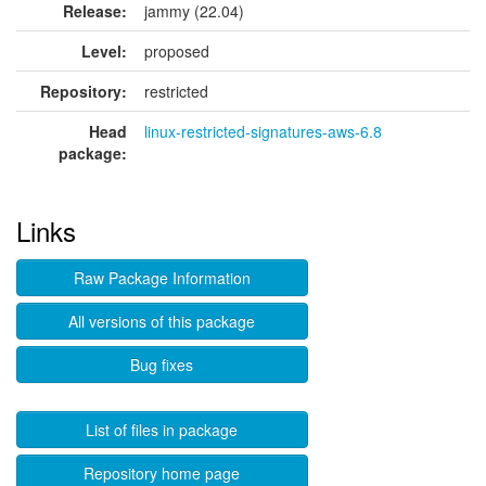
Release:
jammy (22.04)
Level:
proposed
Repository:
restricted
Head
linux-restricted-signatures-aws-6.8
package:
Links
Raw Package Information
All versions of this package
Bug fixes
List of files in package
Repository home page