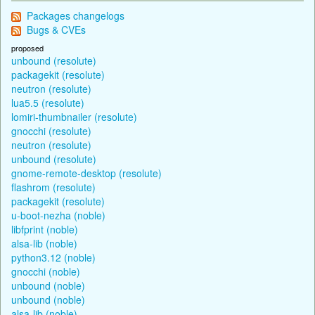
Packages changelogs
Bugs & CVEs
proposed
unbound (resolute)
packagekit (resolute)
neutron (resolute)
lua5.5 (resolute)
lomiri-thumbnailer (resolute)
gnocchi (resolute)
neutron (resolute)
unbound (resolute)
gnome-remote-desktop (resolute)
flashrom (resolute)
packagekit (resolute)
u-boot-nezha (noble)
libfprint (noble)
alsa-lib (noble)
python3.12 (noble)
gnocchi (noble)
unbound (noble)
unbound (noble)
alsa-lib (noble)