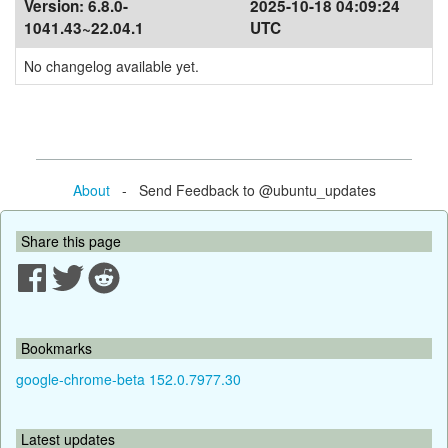
Version:
6.8.0-
2025-10-18 04:09:24
1041.43~22.04.1
UTC
No changelog available yet.
About
- Send Feedback to @ubuntu_updates
Share this page
Bookmarks
google-chrome-beta 152.0.7977.30
Latest updates