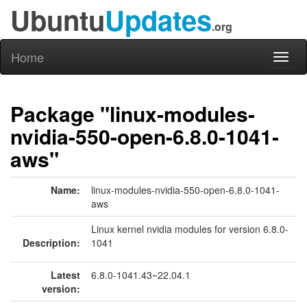
Ubuntu
Updates
.org
Home
Toggl
naviga
Package "linux-modules-
nvidia-550-open-6.8.0-1041-
aws"
Name:
linux-modules-nvidia-550-open-6.8.0-1041-
aws
Linux kernel nvidia modules for version 6.8.0-
Description:
1041
Latest
6.8.0-1041.43~22.04.1
version: