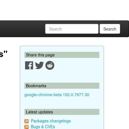
Search
s"
Share this page
Bookmarks
google-chrome-beta 152.0.7977.30
Latest updates
Packages changelogs
Bugs & CVEs