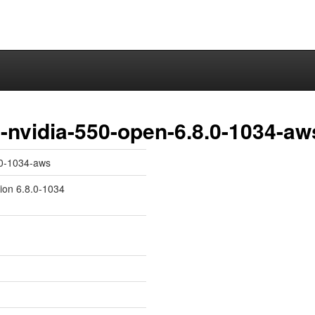
-nvidia-550-open-6.8.0-1034-aw
.0-1034-aws
sion 6.8.0-1034