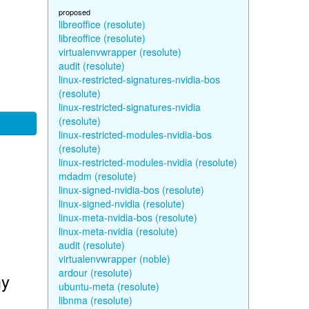
proposed
libreoffice (resolute)
libreoffice (resolute)
virtualenvwrapper (resolute)
audit (resolute)
linux-restricted-signatures-nvidia-bos
(resolute)
linux-restricted-signatures-nvidia
(resolute)
linux-restricted-modules-nvidia-bos
(resolute)
linux-restricted-modules-nvidia (resolute)
mdadm (resolute)
linux-signed-nvidia-bos (resolute)
linux-signed-nvidia (resolute)
linux-meta-nvidia-bos (resolute)
linux-meta-nvidia (resolute)
audit (resolute)
virtualenvwrapper (noble)
ardour (resolute)
my
ubuntu-meta (resolute)
libnma (resolute)