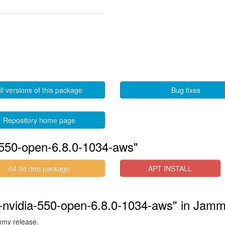
ll versions of this package
Bug fixes
Repository home page
-550-open-6.8.0-1034-aws"
64-bit deb package
APT INSTALL
s-nvidia-550-open-6.8.0-1034-aws" in Jam
ammy release.