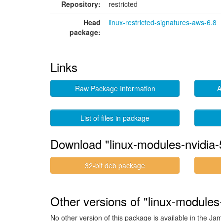
Repository:
restricted
Head
linux-restricted-signatures-aws-6.8
package:
Links
Raw Package Information
A
List of files in package
Download "linux-modules-nvidia
32-bit deb package
Other versions of "linux-module
No other version of this package is available in the J