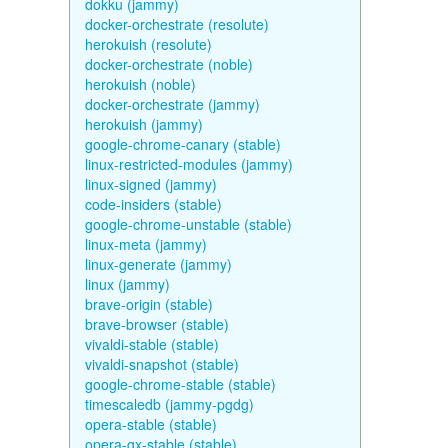
dokku (jammy)
docker-orchestrate (resolute)
herokuish (resolute)
docker-orchestrate (noble)
herokuish (noble)
docker-orchestrate (jammy)
herokuish (jammy)
google-chrome-canary (stable)
linux-restricted-modules (jammy)
linux-signed (jammy)
code-insiders (stable)
google-chrome-unstable (stable)
linux-meta (jammy)
linux-generate (jammy)
linux (jammy)
brave-origin (stable)
brave-browser (stable)
vivaldi-stable (stable)
vivaldi-snapshot (stable)
google-chrome-stable (stable)
timescaledb (jammy-pgdg)
opera-stable (stable)
opera-gx-stable (stable)