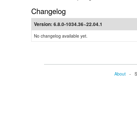
Changelog
Version:
6.8.0-1034.36~22.04.1
No changelog available yet.
About
- Se