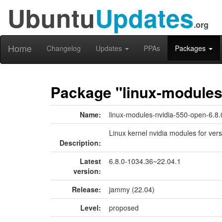
Ubuntu
Updates
.org
Home
Changelog
Updates
PPAs
Packages
Package "linux-modules
Name:
linux-modules-nvidia-550-open-6.8
Linux kernel nvidia modules for ver
Description:
Latest
6.8.0-1034.36~22.04.1
version:
Release:
jammy (22.04)
Level:
proposed