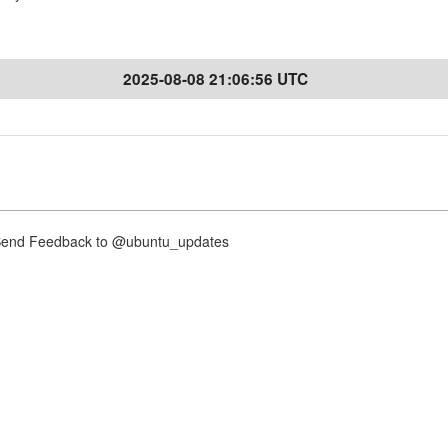
2025-08-08 21:06:56 UTC
nd Feedback to @ubuntu_updates