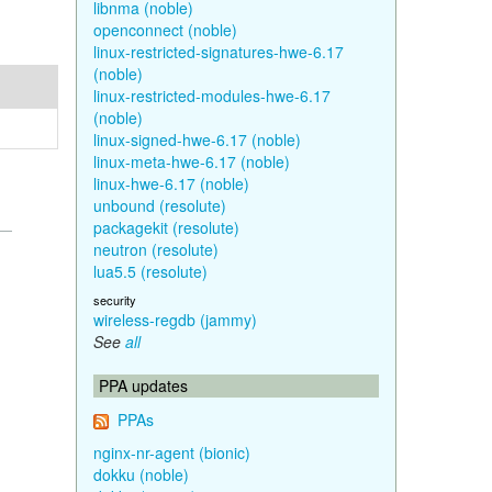
libnma (noble)
openconnect (noble)
linux-restricted-signatures-hwe-6.17
(noble)
linux-restricted-modules-hwe-6.17
(noble)
linux-signed-hwe-6.17 (noble)
linux-meta-hwe-6.17 (noble)
linux-hwe-6.17 (noble)
unbound (resolute)
packagekit (resolute)
neutron (resolute)
lua5.5 (resolute)
security
wireless-regdb (jammy)
See
all
PPA updates
PPAs
nginx-nr-agent (bionic)
dokku (noble)