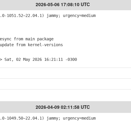
2026-05-06 17:08:10 UTC
0-1051.52~22.04.1) jammy; urgency=medium
sync from main package
pdate from kernel-versions
> Sat, 02 May 2026 16:21:11 -0300
2026-04-09 02:11:58 UTC
0-1049.50~22.04.1) jammy; urgency=medium