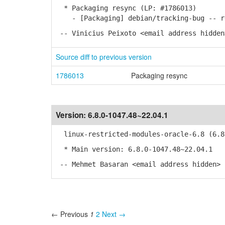
* Packaging resync (LP: #1786013)
- [Packaging] debian/tracking-bug -- re
-- Vinicius Peixoto <email address hidden
Source diff to previous version
1786013
Packaging resync
Version:
6.8.0-1047.48~22.04.1
linux-restricted-modules-oracle-6.8 (6.8.
* Main version: 6.8.0-1047.48~22.04.1
-- Mehmet Basaran <email address hidden> 
← Previous
1
2
Next →