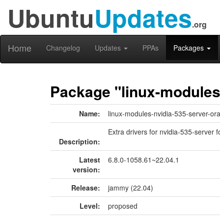
Ubuntu
Updates
.org
Home
Changelog
Updates
PPAs
Packages
Package "linux-modules
Name:
linux-modules-nvidia-535-server-or
Extra drivers for nvidia-535-server f
Description:
Latest
6.8.0-1058.61~22.04.1
version:
Release:
jammy (22.04)
Level:
proposed