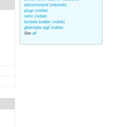
sshcommand (resolute)
plugn (noble)
netrc (noble)
lambda-builder (noble)
gliderlabs-sigil (noble)
See
all