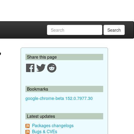
Search
"
Share this page
Bookmarks
google-chrome-beta 152.0.7977.30
Latest updates
Packages changelogs
Bugs & CVEs