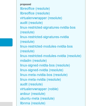
proposed
libreoffice (resolute)
libreoffice (resolute)
virtualenvwrapper (resolute)
audit (resolute)
linux-restricted-signatures-nvidia-bos
(resolute)
linux-restricted-signatures-nvidia
(resolute)
linux-restricted-modules-nvidia-bos
(resolute)
linux-restricted-modules-nvidia (resolute)
mdadm (resolute)
linux-signed-nvidia-bos (resolute)
linux-signed-nvidia (resolute)
linux-meta-nvidia-bos (resolute)
linux-meta-nvidia (resolute)
audit (resolute)
virtualenvwrapper (noble)
ardour (resolute)
ubuntu-meta (resolute)
libnma (resolute)