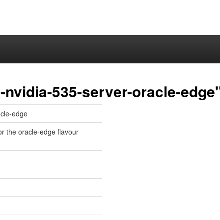
-nvidia-535-server-oracle-edge
acle-edge
or the oracle-edge flavour