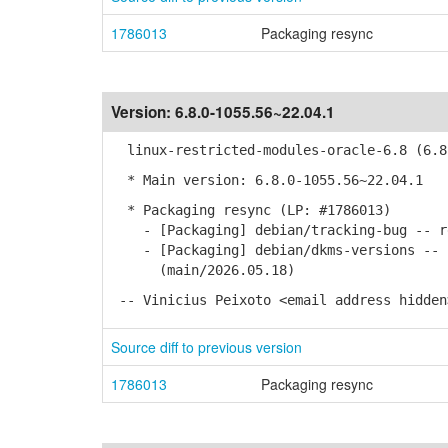
1786013
Packaging resync
Version:
6.8.0-1055.56~22.04.1
linux-restricted-modules-oracle-6.8 (6.8.
* Main version: 6.8.0-1055.56~22.04.1
* Packaging resync (LP: #1786013)
- [Packaging] debian/tracking-bug -- re
- [Packaging] debian/dkms-versions -- u
(main/2026.05.18)
-- Vinicius Peixoto <email address hidden
Source diff to previous version
1786013
Packaging resync