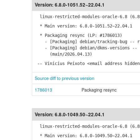
Version:
6.8.0-1051.52~22.04.1
linux-restricted-modules-oracle-6.8 (6.8.
* Main version: 6.8.0-1051.52~22.04.1
* Packaging resync (LP: #1786013)
- [Packaging] debian/tracking-bug -- re
- [Packaging] debian/dkms-versions -- u
(main/2026.04.13)
-- Vinicius Peixoto <email address hidden
Source diff to previous version
1786013
Packaging resync
Version:
6.8.0-1049.50~22.04.1
linux-restricted-modules-oracle-6.8 (6.8.
* Main version: 6.8.0-1049.50~22.04.1