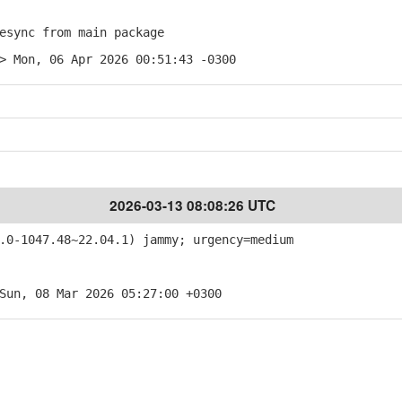
sync from main package
> Mon, 06 Apr 2026 00:51:43 -0300
2026-03-13 08:08:26 UTC
0-1047.48~22.04.1) jammy; urgency=medium
Sun, 08 Mar 2026 05:27:00 +0300