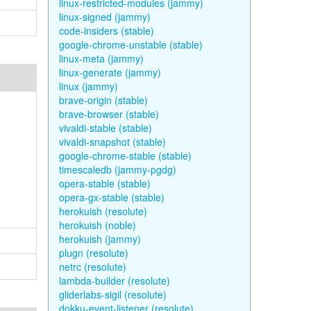
linux-restricted-modules (jammy)
linux-signed (jammy)
code-insiders (stable)
google-chrome-unstable (stable)
linux-meta (jammy)
linux-generate (jammy)
linux (jammy)
brave-origin (stable)
brave-browser (stable)
vivaldi-stable (stable)
vivaldi-snapshot (stable)
google-chrome-stable (stable)
timescaledb (jammy-pgdg)
opera-stable (stable)
opera-gx-stable (stable)
herokuish (resolute)
herokuish (noble)
herokuish (jammy)
plugn (resolute)
netrc (resolute)
lambda-builder (resolute)
gliderlabs-sigil (resolute)
dokku-event-listener (resolute)