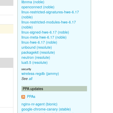
libnma (noble)
openconnect (noble)
linux-restricted-signatures-hwe-6.17
(noble)
linux-restricted-modules-hwe-6.17
(noble)
linux-signed-hwe-6.17 (noble)
linux-meta-hwe-6.17 (noble)
linux-hwe-6.17 (noble)
unbound (resolute)
packagekit (resolute)
neutron (resolute)
lua5.5 (resolute)
security
wireless-regdb (jammy)
See
all
PPA updates
PPAs
nginx-nr-agent (bionic)
google-chrome-canary (stable)