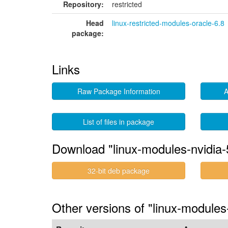
Repository:
restricted
Head
linux-restricted-modules-oracle-6.8
package:
Links
Raw Package Information
A
List of files in package
Download "linux-modules-nvidia-
32-bit deb package
Other versions of "linux-module