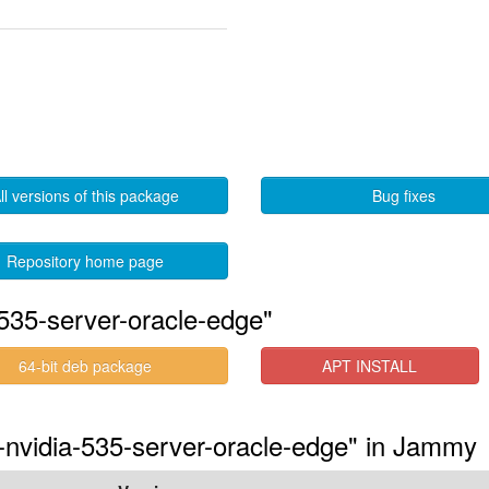
ll versions of this package
Bug fixes
Repository home page
535-server-oracle-edge"
64-bit deb package
APT INSTALL
s-nvidia-535-server-oracle-edge" in Jammy