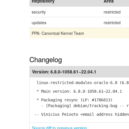
Repository
Area
security
restricted
updates
restricted
PPA: Canonical Kernel Team
Changelog
Version:
6.8.0-1058.61~22.04.1
linux-restricted-modules-oracle-6.8 (6.8.
* Main version: 6.8.0-1058.61~22.04.1
* Packaging resync (LP: #1786013)
- [Packaging] debian/tracking-bug -- re
-- Vinicius Peixoto <email address hidden
Source diff to previous version