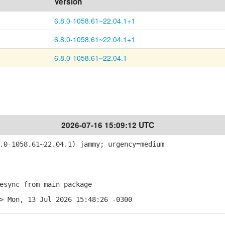
Version
6.8.0-1058.61~22.04.1+1
6.8.0-1058.61~22.04.1+1
6.8.0-1058.61~22.04.1
2026-07-16 15:09:12 UTC
0-1058.61~22.04.1) jammy; urgency=medium
sync from main package
> Mon, 13 Jul 2026 15:48:26 -0300