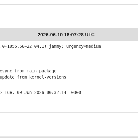
2026-06-10 18:07:28 UTC
0-1055.56~22.04.1) jammy; urgency=medium
sync from main package
pdate from kernel-versions
> Tue, 09 Jun 2026 00:32:14 -0300