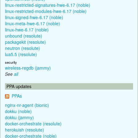
linux-restricted-signatures-hwe-6.17 (noble)
linux-restricted-modules-hwe-6.17 (noble)
linux-signed-hwe-6.17 (noble)
linux-meta-hwe-6.17 (noble)
linux-hwe-6.17 (noble)
unbound (resolute)
packagekit (resolute)
neutron (resolute)
lua5.5 (resolute)
security
wireless-regdb (jammy)
See
all
PPA updates
PPAs
nginx-nr-agent (bionic)
dokku (noble)
dokku (jammy)
docker-orchestrate (resolute)
herokuish (resolute)
docker-orchestrate (noble)