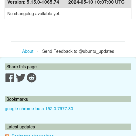
Version:
5.15.0-1065.74
2024-05-10 10:07:00 UTC
No changelog available yet.
About
- Send Feedback to @ubuntu_updates
Share this page
Bookmarks
google-chrome-beta 152.0.7977.30
Latest updates
Packages changelogs