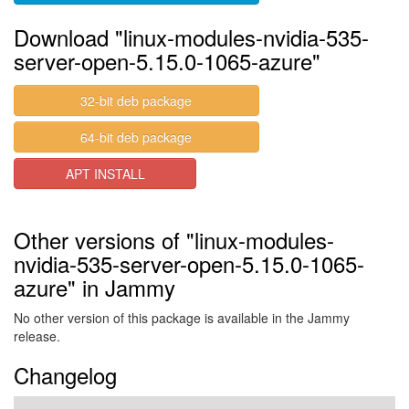
Download "linux-modules-nvidia-535-
server-open-5.15.0-1065-azure"
32-bit deb package
64-bit deb package
APT INSTALL
Other versions of "linux-modules-
nvidia-535-server-open-5.15.0-1065-
azure" in Jammy
No other version of this package is available in the Jammy
release.
Changelog