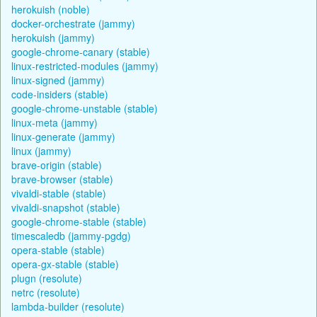
herokuish (noble)
docker-orchestrate (jammy)
herokuish (jammy)
google-chrome-canary (stable)
linux-restricted-modules (jammy)
linux-signed (jammy)
code-insiders (stable)
google-chrome-unstable (stable)
linux-meta (jammy)
linux-generate (jammy)
linux (jammy)
brave-origin (stable)
brave-browser (stable)
vivaldi-stable (stable)
vivaldi-snapshot (stable)
google-chrome-stable (stable)
timescaledb (jammy-pgdg)
opera-stable (stable)
opera-gx-stable (stable)
plugn (resolute)
netrc (resolute)
lambda-builder (resolute)