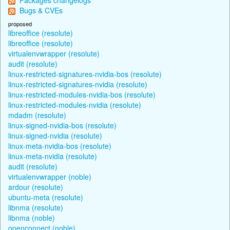
Bugs & CVEs
proposed
libreoffice (resolute)
libreoffice (resolute)
virtualenvwrapper (resolute)
audit (resolute)
linux-restricted-signatures-nvidia-bos (resolute)
linux-restricted-signatures-nvidia (resolute)
linux-restricted-modules-nvidia-bos (resolute)
linux-restricted-modules-nvidia (resolute)
mdadm (resolute)
linux-signed-nvidia-bos (resolute)
linux-signed-nvidia (resolute)
linux-meta-nvidia-bos (resolute)
linux-meta-nvidia (resolute)
audit (resolute)
virtualenvwrapper (noble)
ardour (resolute)
ubuntu-meta (resolute)
libnma (resolute)
libnma (noble)
openconnect (noble)