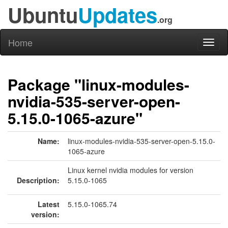
Ubuntu
Updates
.org
Home
Toggl
naviga
Package "linux-modules-
nvidia-535-server-open-
5.15.0-1065-azure"
Name:
linux-modules-nvidia-535-server-open-5.15.0-
1065-azure
Linux kernel nvidia modules for version
Description:
5.15.0-1065
Latest
5.15.0-1065.74
version: