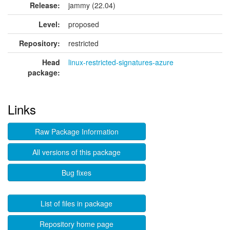
Release:
jammy (22.04)
Level:
proposed
Repository:
restricted
Head
linux-restricted-signatures-azure
package:
Links
Raw Package Information
All versions of this package
Bug fixes
List of files in package
Repository home page