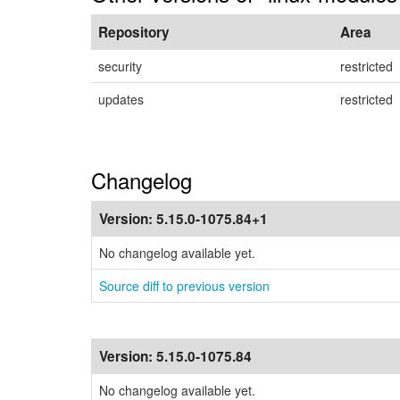
Repository
Area
security
restricted
updates
restricted
Changelog
Version:
5.15.0-1075.84+1
No changelog available yet.
Source diff to previous version
Version:
5.15.0-1075.84
No changelog available yet.