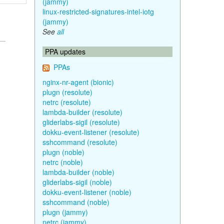
(jammy)
linux-restricted-signatures-intel-iotg
(jammy)
See
all
PPA updates
PPAs
nginx-nr-agent (bionic)
plugn (resolute)
netrc (resolute)
lambda-builder (resolute)
gliderlabs-sigil (resolute)
dokku-event-listener (resolute)
sshcommand (resolute)
plugn (noble)
netrc (noble)
lambda-builder (noble)
gliderlabs-sigil (noble)
dokku-event-listener (noble)
sshcommand (noble)
plugn (jammy)
netrc (jammy)