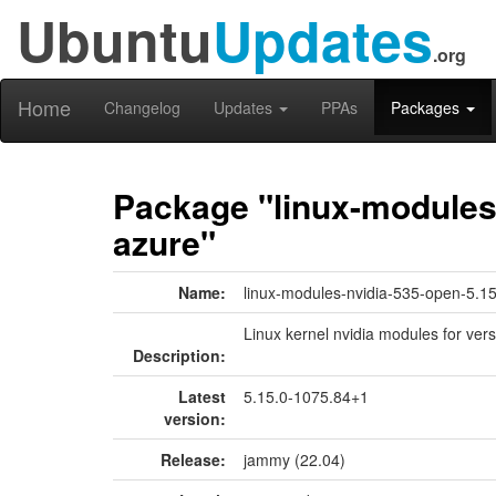
Ubuntu
Updates
.org
Home
Changelog
Updates
PPAs
Packages
Package "linux-modules-
azure"
Name:
linux-modules-nvidia-535-open-5.1
Linux kernel nvidia modules for ver
Description:
Latest
5.15.0-1075.84+1
version:
Release:
jammy (22.04)