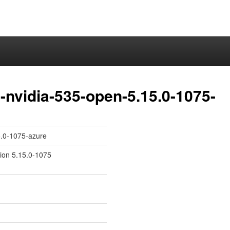
nvidia-535-open-5.15.0-1075-
5.0-1075-azure
sion 5.15.0-1075