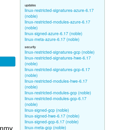
updates
linux-restricted-signatures-azure-6.17
(noble)
linux-restricted-modules-azure-6.17
(noble)
linux-signed-azure-6.17 (noble)
linux-meta-azure-6.17 (noble)
security
linux-restricted-signatures-gcp (noble)
linux-restricted-signatures-hwe-6.17
(noble)
linux-restricted-signatures-gcp-6.17
(noble)
linux-restricted-modules-hwe-6.17
(noble)
linux-restricted-modules-gcp (noble)
linux-restricted-modules-gcp-6.17
(noble)
linux-signed-gcp (noble)
linux-signed-hwe-6.17 (noble)
linux-signed-gcp-6.17 (noble)
ammy
linux-meta-gcp (noble)