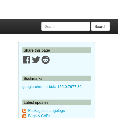
Search
Share this page
Bookmarks
google-chrome-beta 152.0.7977.30
Latest updates
Packages changelogs
Bugs & CVEs