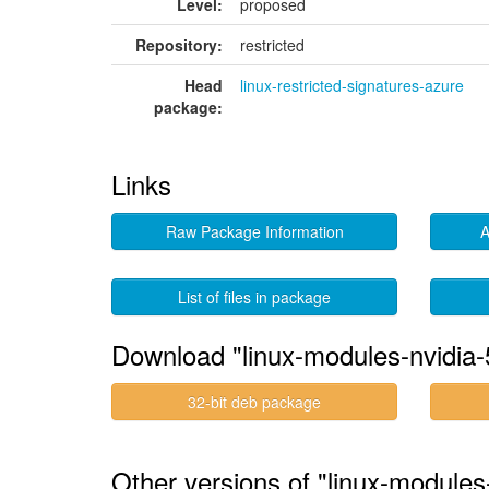
Level:
proposed
Repository:
restricted
Head
linux-restricted-signatures-azure
package:
Links
Raw Package Information
A
List of files in package
Download "linux-modules-nvidia
32-bit deb package
Other versions of "linux-module