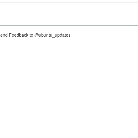
nd Feedback to @ubuntu_updates