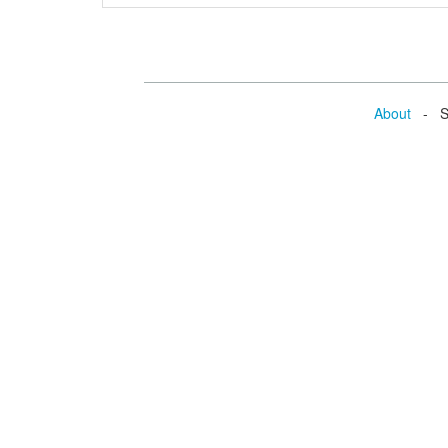
About
- Se