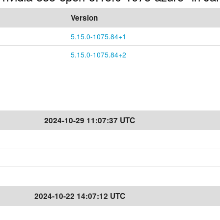
Version
5.15.0-1075.84+1
5.15.0-1075.84+2
2024-10-29 11:07:37 UTC
2024-10-22 14:07:12 UTC