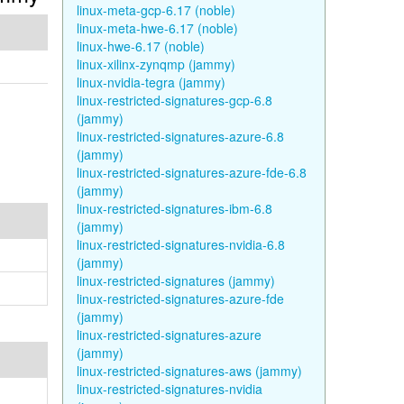
linux-meta-gcp-6.17 (noble)
linux-meta-hwe-6.17 (noble)
linux-hwe-6.17 (noble)
linux-xilinx-zynqmp (jammy)
linux-nvidia-tegra (jammy)
linux-restricted-signatures-gcp-6.8
(jammy)
linux-restricted-signatures-azure-6.8
(jammy)
linux-restricted-signatures-azure-fde-6.8
(jammy)
linux-restricted-signatures-ibm-6.8
(jammy)
linux-restricted-signatures-nvidia-6.8
(jammy)
linux-restricted-signatures (jammy)
linux-restricted-signatures-azure-fde
(jammy)
linux-restricted-signatures-azure
(jammy)
linux-restricted-signatures-aws (jammy)
linux-restricted-signatures-nvidia