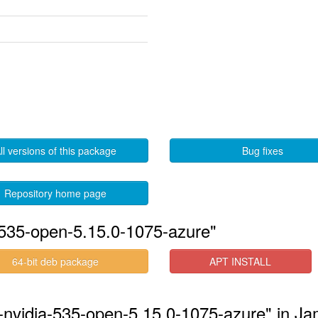
ll versions of this package
Bug fixes
Repository home page
-535-open-5.15.0-1075-azure"
64-bit deb package
APT INSTALL
s-nvidia-535-open-5.15.0-1075-azure" in J