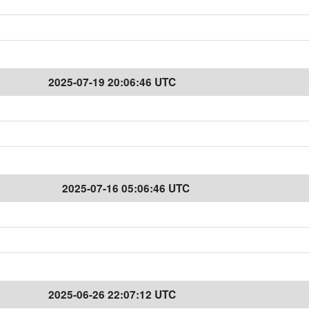
2025-07-19 20:06:46 UTC
2025-07-16 05:06:46 UTC
2025-06-26 22:07:12 UTC