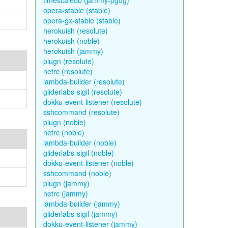
timescaledb (jammy-pgdg)
opera-stable (stable)
opera-gx-stable (stable)
herokuish (resolute)
herokuish (noble)
herokuish (jammy)
plugn (resolute)
netrc (resolute)
lambda-builder (resolute)
gliderlabs-sigil (resolute)
dokku-event-listener (resolute)
sshcommand (resolute)
plugn (noble)
netrc (noble)
lambda-builder (noble)
gliderlabs-sigil (noble)
dokku-event-listener (noble)
sshcommand (noble)
plugn (jammy)
netrc (jammy)
lambda-builder (jammy)
gliderlabs-sigil (jammy)
dokku-event-listener (jammy)