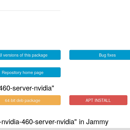
ll versions of this package
Bug fixes
Repository home page
460-server-nvidia"
64-bit deb package
APT INSTALL
-nvidia-460-server-nvidia" in Jammy