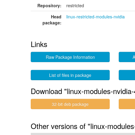
Repository:
restricted
Head
linux-restricted-modules-nvidia
package:
Links
Raw Package Information
A
List of files in package
Download "linux-modules-nvidia-
32-bit deb package
Other versions of "linux-modules