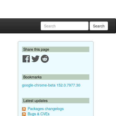
Search
Share this page
Bookmarks
google-chrome-beta 152.0.7977.30
Latest updates
Packages changelogs
Bugs & CVEs