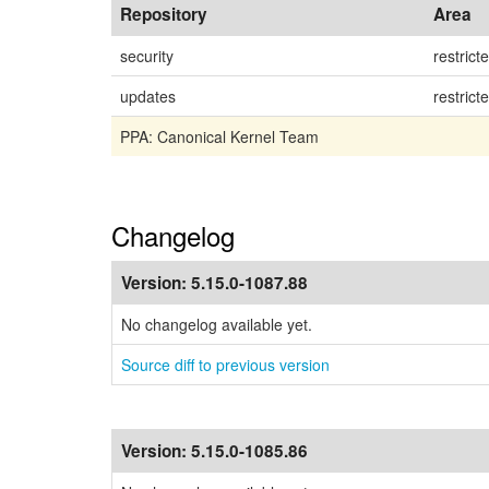
Repository
Area
security
restrict
updates
restrict
PPA: Canonical Kernel Team
Changelog
Version:
5.15.0-1087.88
No changelog available yet.
Source diff to previous version
Version:
5.15.0-1085.86