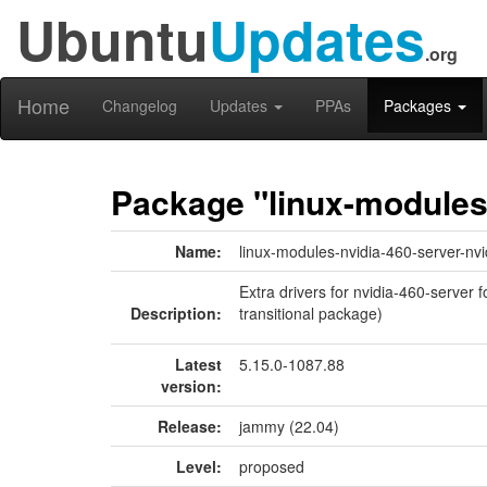
Ubuntu
Updates
.org
Home
Changelog
Updates
PPAs
Packages
Package "linux-modules-
Name:
linux-modules-nvidia-460-server-nvi
Extra drivers for nvidia-460-server 
Description:
transitional package)
Latest
5.15.0-1087.88
version:
Release:
jammy (22.04)
Level:
proposed