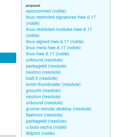
proposed
openconnect (noble)
linux-restricted-signatures-hwe-6.17
(noble)
linux-restricted-modules-hwe-6.17
(noble)
linux-signed-hwe-6.17 (noble)
linux-meta-hwe-6.17 (noble)
linux-hwe-6.17 (noble)
unbound (resolute)
packagekit (resolute)
neutron (resolute)
lua5.5 (resolute)
lomiri-thumbnailer (resolute)
gnocchi (resolute)
neutron (resolute)
unbound (resolute)
gnome-remote-desktop (resolute)
flashrom (resolute)
packagekit (resolute)
u-boot-nezha (noble)
libfprint (noble)