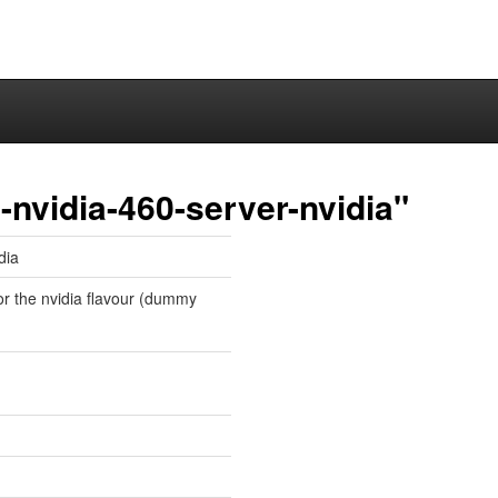
nvidia-460-server-nvidia"
dia
for the nvidia flavour (dummy