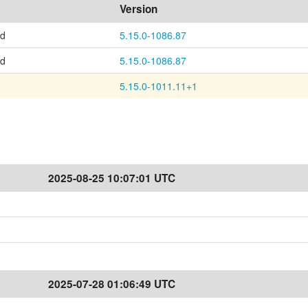
Version
ed
5.15.0-1086.87
ed
5.15.0-1086.87
5.15.0-1011.11+1
2025-08-25 10:07:01 UTC
2025-07-28 01:06:49 UTC