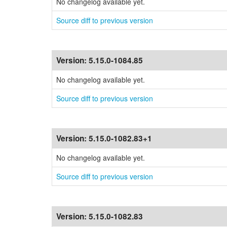
No changelog available yet.
Source diff to previous version
Version:
5.15.0-1084.85
No changelog available yet.
Source diff to previous version
Version:
5.15.0-1082.83+1
No changelog available yet.
Source diff to previous version
Version:
5.15.0-1082.83