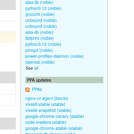
alsa-lib (noble)
python3.12 (noble)
gnocchi (noble)
unbound (noble)
unbound (noble)
alsa-lib (noble)
libfprint (noble)
python3.12 (noble)
procps (noble)
power-profiles-daemon (noble)
openssl (noble)
See
all
PPA updates
PPAs
nginx-nr-agent (bionic)
vivaldi-stable (stable)
vivaldi-snapshot (stable)
google-chrome-canary (stable)
code-insiders (stable)
google-chrome-stable (stable)