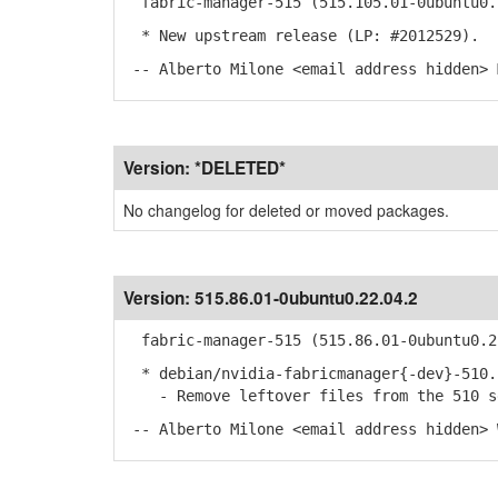
fabric-manager-515 (515.105.01-0ubuntu0.
* New upstream release (LP: #2012529).
-- Alberto Milone <email address hidden> 
Version:
*DELETED*
No changelog for deleted or moved packages.
Version:
515.86.01-0ubuntu0.22.04.2
fabric-manager-515 (515.86.01-0ubuntu0.2
* debian/nvidia-fabricmanager{-dev}-510.
- Remove leftover files from the 510 se
-- Alberto Milone <email address hidden> 