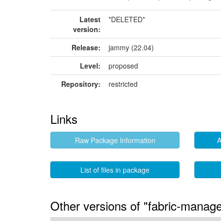
Latest
*DELETED*
version:
Release:
jammy (22.04)
Level:
proposed
Repository:
restricted
Links
Raw Package Information
A
List of files in package
Other versions of "fabric-manag