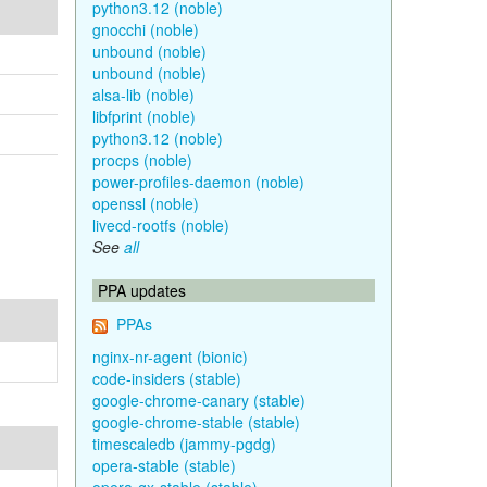
python3.12 (noble)
gnocchi (noble)
unbound (noble)
unbound (noble)
alsa-lib (noble)
libfprint (noble)
python3.12 (noble)
procps (noble)
power-profiles-daemon (noble)
openssl (noble)
livecd-rootfs (noble)
See
all
PPA updates
PPAs
nginx-nr-agent (bionic)
code-insiders (stable)
google-chrome-canary (stable)
google-chrome-stable (stable)
timescaledb (jammy-pgdg)
opera-stable (stable)