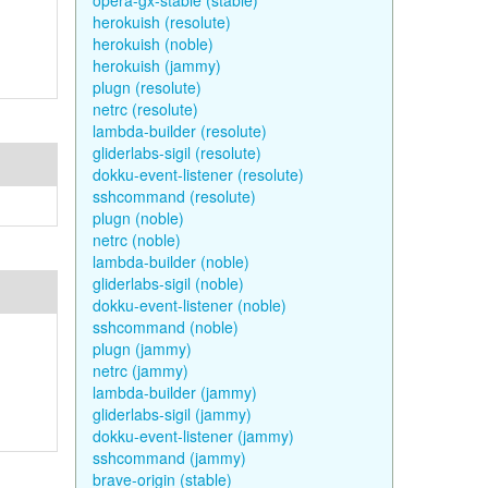
opera-gx-stable (stable)
herokuish (resolute)
herokuish (noble)
herokuish (jammy)
plugn (resolute)
netrc (resolute)
lambda-builder (resolute)
gliderlabs-sigil (resolute)
dokku-event-listener (resolute)
sshcommand (resolute)
plugn (noble)
netrc (noble)
lambda-builder (noble)
gliderlabs-sigil (noble)
dokku-event-listener (noble)
sshcommand (noble)
plugn (jammy)
netrc (jammy)
lambda-builder (jammy)
gliderlabs-sigil (jammy)
dokku-event-listener (jammy)
sshcommand (jammy)
brave-origin (stable)