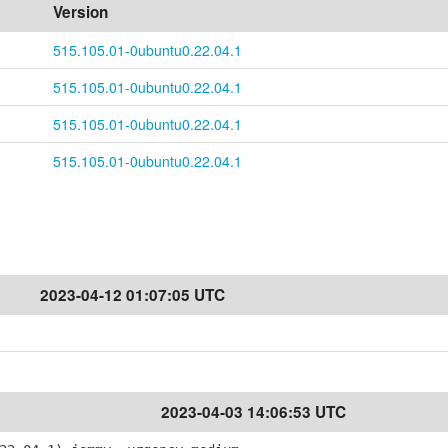
Version
515.105.01-0ubuntu0.22.04.1
515.105.01-0ubuntu0.22.04.1
515.105.01-0ubuntu0.22.04.1
515.105.01-0ubuntu0.22.04.1
2023-04-12 01:07:05 UTC
2023-04-03 14:06:53 UTC