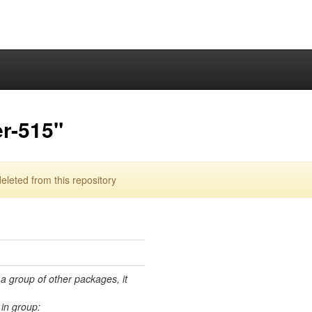
r-515"
eted from this repository
 a group of other packages, it
in group: