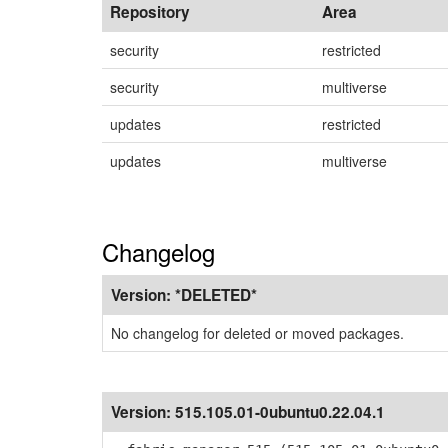
Repository
Area
security
restricted
security
multiverse
updates
restricted
updates
multiverse
Changelog
Version:
*DELETED*
No changelog for deleted or moved packages.
Version:
515.105.01-0ubuntu0.22.04.1