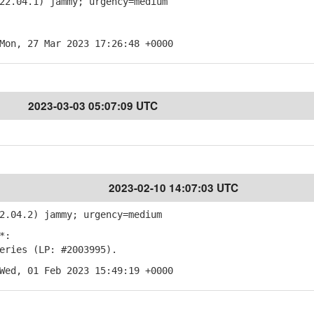
22.04.1) jammy; urgency=medium
Mon, 27 Mar 2023 17:26:48 +0000
2023-03-03 05:07:09 UTC
2023-02-10 14:07:03 UTC
2.04.2) jammy; urgency=medium
*:
ries (LP: #2003995).
Wed, 01 Feb 2023 15:49:19 +0000