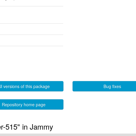
ll versions of this package
Bug fixes
Repository home page
er-515" in Jammy