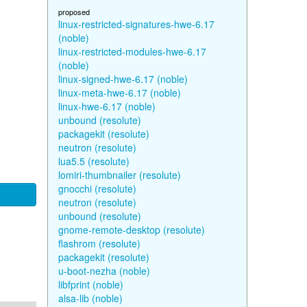
proposed
linux-restricted-signatures-hwe-6.17
(noble)
linux-restricted-modules-hwe-6.17
(noble)
linux-signed-hwe-6.17 (noble)
linux-meta-hwe-6.17 (noble)
linux-hwe-6.17 (noble)
unbound (resolute)
packagekit (resolute)
neutron (resolute)
lua5.5 (resolute)
lomiri-thumbnailer (resolute)
gnocchi (resolute)
neutron (resolute)
unbound (resolute)
gnome-remote-desktop (resolute)
flashrom (resolute)
packagekit (resolute)
u-boot-nezha (noble)
libfprint (noble)
alsa-lib (noble)