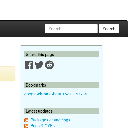
Search
Share this page
Bookmarks
google-chrome-beta 152.0.7977.30
Latest updates
Packages changelogs
Bugs & CVEs