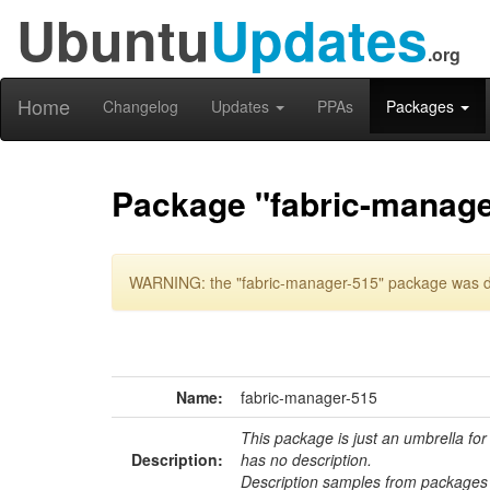
Ubuntu
Updates
.org
Home
Changelog
Updates
PPAs
Packages
Package "fabric-manage
WARNING: the "fabric-manager-515" package was del
Name:
fabric-manager-515
This package is just an umbrella for
Description:
has no description.
Description samples from packages 