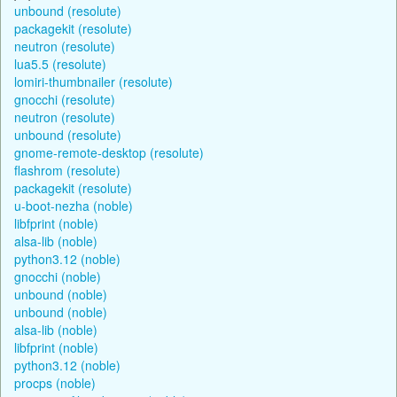
unbound (resolute)
packagekit (resolute)
neutron (resolute)
lua5.5 (resolute)
lomiri-thumbnailer (resolute)
gnocchi (resolute)
neutron (resolute)
unbound (resolute)
gnome-remote-desktop (resolute)
flashrom (resolute)
packagekit (resolute)
u-boot-nezha (noble)
libfprint (noble)
alsa-lib (noble)
python3.12 (noble)
gnocchi (noble)
unbound (noble)
unbound (noble)
alsa-lib (noble)
libfprint (noble)
python3.12 (noble)
procps (noble)