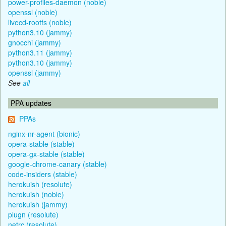
power-profiles-daemon (noble)
openssl (noble)
livecd-rootfs (noble)
python3.10 (jammy)
gnocchi (jammy)
python3.11 (jammy)
python3.10 (jammy)
openssl (jammy)
See
all
PPA updates
PPAs
nginx-nr-agent (bionic)
opera-stable (stable)
opera-gx-stable (stable)
google-chrome-canary (stable)
code-insiders (stable)
herokuish (resolute)
herokuish (noble)
herokuish (jammy)
plugn (resolute)
netrc (resolute)