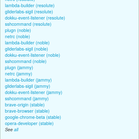
lambda-builder (resolute)
gliderlabs-sigil (resolute)
dokku-event-listener (resolute)
sshcommand (resolute)
plugn (noble)
netrc (noble)
lambda-builder (noble)
gliderlabs-sigil (noble)
dokku-event-listener (noble)
sshcommand (noble)
plugn (jammy)
netrc (jammy)
lambda-builder (jammy)
gliderlabs-sigil (jammy)
dokku-event-listener (jammy)
sshcommand (jammy)
brave-origin (stable)
brave-browser (stable)
google-chrome-beta (stable)
opera-developer (stable)
See
all