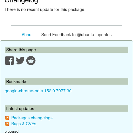
There is no recent update for this package.
About
- Send Feedback to @ubuntu_updates
Share this page
Bookmarks
google-chrome-beta 152.0.7977.30
Latest updates
Packages changelogs
Bugs & CVEs
proposed