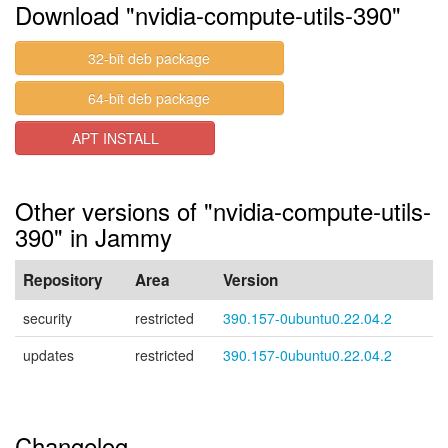
Download "nvidia-compute-utils-390"
32-bit deb package
64-bit deb package
APT INSTALL
Other versions of "nvidia-compute-utils-
390" in Jammy
Repository
Area
Version
security
restricted
390.157-0ubuntu0.22.04.2
updates
restricted
390.157-0ubuntu0.22.04.2
Changelog