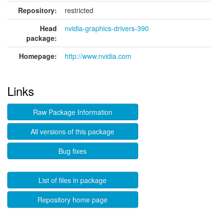
Repository:
restricted
Head
nvidia-graphics-drivers-390
package:
Homepage:
http://www.nvidia.com
Links
Raw Package Information
All versions of this package
Bug fixes
List of files in package
Repository home page