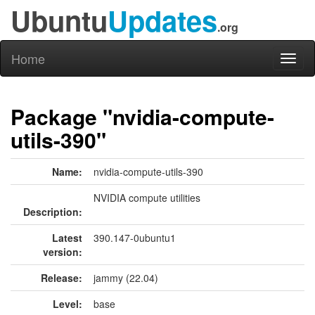
Ubuntu
Updates
.org
Home
Toggl
naviga
Package "nvidia-compute-
utils-390"
Name:
nvidia-compute-utils-390
NVIDIA compute utilities
Description:
Latest
390.147-0ubuntu1
version:
Release:
jammy (22.04)
Level:
base