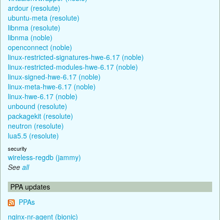
ardour (resolute)
ubuntu-meta (resolute)
libnma (resolute)
libnma (noble)
openconnect (noble)
linux-restricted-signatures-hwe-6.17 (noble)
linux-restricted-modules-hwe-6.17 (noble)
linux-signed-hwe-6.17 (noble)
linux-meta-hwe-6.17 (noble)
linux-hwe-6.17 (noble)
unbound (resolute)
packagekit (resolute)
neutron (resolute)
lua5.5 (resolute)
security
wireless-regdb (jammy)
See
all
PPA updates
PPAs
nginx-nr-agent (bionic)