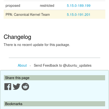
proposed
restricted
5.15.0-189.199
PPA: Canonical Kernel Team
5.15.0-191.201
Changelog
There is no recent update for this package.
About
- Send Feedback to @ubuntu_updates
Share this page
Bookmarks