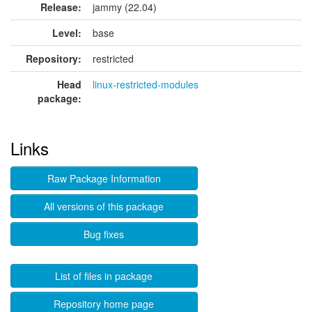
Release:
jammy (22.04)
Level:
base
Repository:
restricted
Head
linux-restricted-modules
package:
Links
Raw Package Information
All versions of this package
Bug fixes
List of files in package
Repository home page