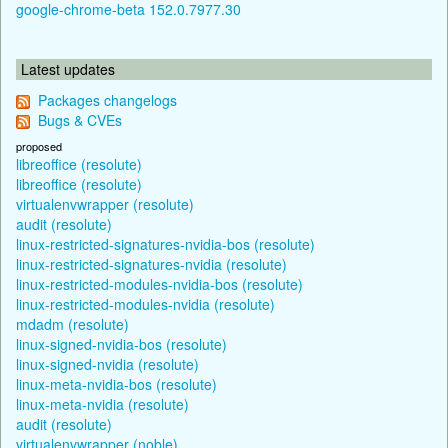
google-chrome-beta 152.0.7977.30
Latest updates
Packages changelogs
Bugs & CVEs
proposed
libreoffice (resolute)
libreoffice (resolute)
virtualenvwrapper (resolute)
audit (resolute)
linux-restricted-signatures-nvidia-bos (resolute)
linux-restricted-signatures-nvidia (resolute)
linux-restricted-modules-nvidia-bos (resolute)
linux-restricted-modules-nvidia (resolute)
mdadm (resolute)
linux-signed-nvidia-bos (resolute)
linux-signed-nvidia (resolute)
linux-meta-nvidia-bos (resolute)
linux-meta-nvidia (resolute)
audit (resolute)
virtualenvwrapper (noble)