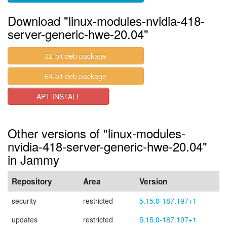
Download "linux-modules-nvidia-418-
server-generic-hwe-20.04"
32-bit deb package
64-bit deb package
APT INSTALL
Other versions of "linux-modules-
nvidia-418-server-generic-hwe-20.04"
in Jammy
Repository
Area
Version
security
restricted
5.15.0-187.197+1
updates
restricted
5.15.0-187.197+1