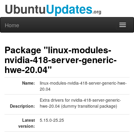
Ubuntu
Updates
.org
Home
Toggl
naviga
Package "linux-modules-
nvidia-418-server-generic-
hwe-20.04"
Name:
linux-modules-nvidia-418-server-generic-hwe-
20.04
Extra drivers for nvidia-418-server-generic-
Description:
hwe-20.04 (dummy transitional package)
Latest
5.15.0-25.25
version: