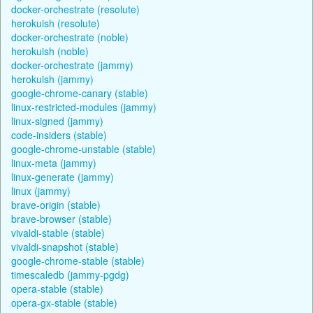
docker-orchestrate (resolute)
herokuish (resolute)
docker-orchestrate (noble)
herokuish (noble)
docker-orchestrate (jammy)
herokuish (jammy)
google-chrome-canary (stable)
linux-restricted-modules (jammy)
linux-signed (jammy)
code-insiders (stable)
google-chrome-unstable (stable)
linux-meta (jammy)
linux-generate (jammy)
linux (jammy)
brave-origin (stable)
brave-browser (stable)
vivaldi-stable (stable)
vivaldi-snapshot (stable)
google-chrome-stable (stable)
timescaledb (jammy-pgdg)
opera-stable (stable)
opera-gx-stable (stable)