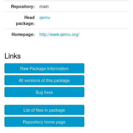
Repository:
main
Head
qemu
package:
Homepage:
http://www.qemu.org/
Links
Raw Package Information
All versions of this package
Bug fixes
List of files in package
Repository home page