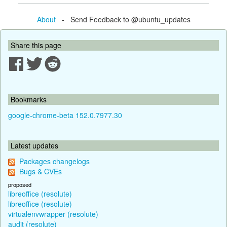
About
- Send Feedback to @ubuntu_updates
Share this page
Bookmarks
google-chrome-beta 152.0.7977.30
Latest updates
Packages changelogs
Bugs & CVEs
proposed
libreoffice (resolute)
libreoffice (resolute)
virtualenvwrapper (resolute)
audit (resolute)