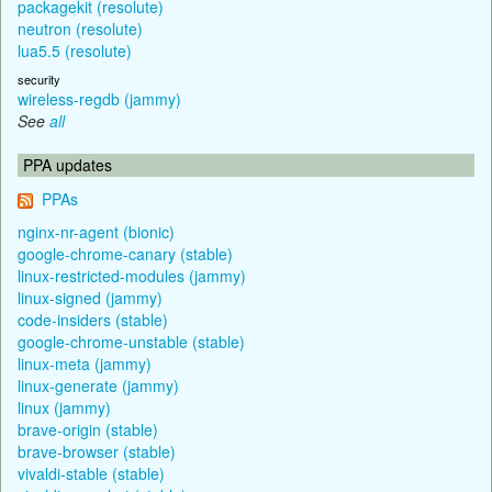
packagekit (resolute)
neutron (resolute)
lua5.5 (resolute)
security
wireless-regdb (jammy)
See
all
PPA updates
PPAs
nginx-nr-agent (bionic)
google-chrome-canary (stable)
linux-restricted-modules (jammy)
linux-signed (jammy)
code-insiders (stable)
google-chrome-unstable (stable)
linux-meta (jammy)
linux-generate (jammy)
linux (jammy)
brave-origin (stable)
brave-browser (stable)
vivaldi-stable (stable)