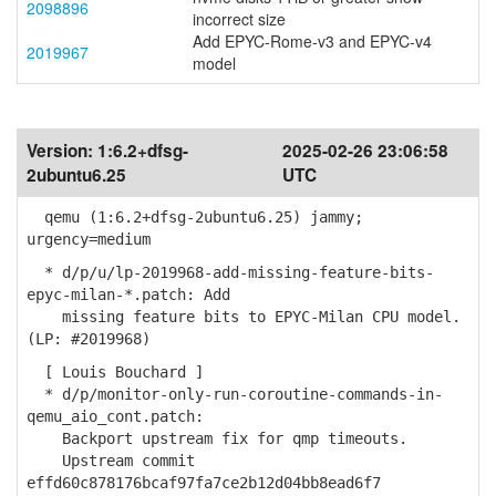
2098896
incorrect size
Add EPYC-Rome-v3 and EPYC-v4
2019967
model
Version:
1:6.2+dfsg-
2025-02-26 23:06:58
2ubuntu6.25
UTC
qemu (1:6.2+dfsg-2ubuntu6.25) jammy;
urgency=medium
* d/p/u/lp-2019968-add-missing-feature-bits-
epyc-milan-*.patch: Add
missing feature bits to EPYC-Milan CPU model.
(LP: #2019968)
[ Louis Bouchard ]
* d/p/monitor-only-run-coroutine-commands-in-
qemu_aio_cont.patch:
Backport upstream fix for qmp timeouts.
Upstream commit
effd60c878176bcaf97fa7ce2b12d04bb8ead6f7