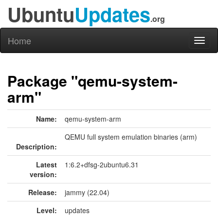
Ubuntu
Updates
.org
Home
Toggl
naviga
Package "qemu-system-
arm"
Name:
qemu-system-arm
QEMU full system emulation binaries (arm)
Description:
Latest
1:6.2+dfsg-2ubuntu6.31
version:
Release:
jammy (22.04)
Level:
updates