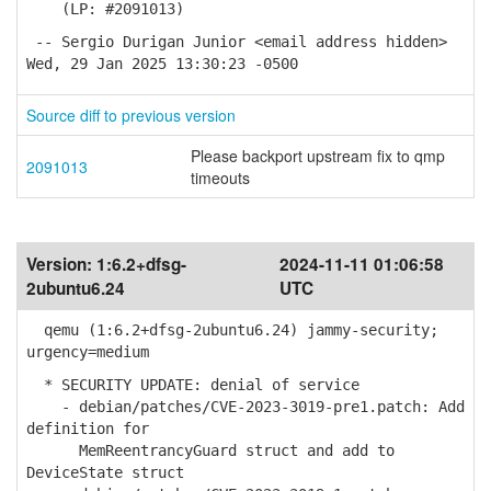
(LP: #2091013)
-- Sergio Durigan Junior <email address hidden>
Wed, 29 Jan 2025 13:30:23 -0500
Source diff to previous version
Please backport upstream fix to qmp
2091013
timeouts
Version:
1:6.2+dfsg-
2024-11-11 01:06:58
2ubuntu6.24
UTC
qemu (1:6.2+dfsg-2ubuntu6.24) jammy-security;
urgency=medium
* SECURITY UPDATE: denial of service
- debian/patches/CVE-2023-3019-pre1.patch: Add
definition for
MemReentrancyGuard struct and add to
DeviceState struct