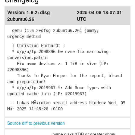
Version:
1:6.2+dfsg-
2025-04-08 18:07:31
2ubuntu6.26
UTC
qemu (1:6.2+dfsg-2ubuntu6.26) jammy;
urgency=medium
[ Christian Ehrhardt ]
* d/p/u/lp-2098896-hw-nvme-fix-narrowing-
conversion.patch:
Fix nvme devices >= 1 TiB in size (LP:
#2098896)
Thanks to Ryan Harper for the report, bisect
and preparation!
* d/p/u/lp-2019967-*: Add Rome types with
updated cache info (LP: #2019967)
-- Lukas MÃ¤rdian <email address hidden> Wed, 05
Mar 2025 11:48:26 +0100
Source diff to previous version
nvme disks 1TiB or greater show