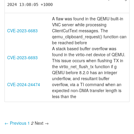
2024 13:08:05 +1000
A flaw was found in the QEMU built-in
VNC server while processing
CVE-2023-6683
ClientCutText messages. The
qemu_clipboard_request() function can
be reached before
A stack based buffer overflow was
found in the virtio-net device of QEMU.
CVE-2023-6693
This issue occurs when flushing TX in
the virtio_net_flush_tx function if g
QEMU before 8.2.0 has an integer
underflow, and resultant buffer
CVE-2024-24474
overflow, via a TI command when an
expected non-DMA transfer length is
less than the
← Previous
1
2
Next →