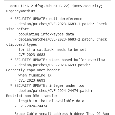
qemu (1:6.2+dfsg-2ubuntu6.22) jammy-security;
urgency=medium
* SECURITY UPDATE: null dereference
- debian/patches/CVE-2023-6683-1.patch: Check
size before
populating info->types data
- debian/patches/CVE-2023-6683-2.patch: Check
clipboard types
for if a callback needs to be set
- CVE-2023-6683
* SECURITY UPDATE: stack based buffer overflow
- debian/patches/CVE-2023-6693.patch:
Correctly copy vnet header
when flushing TX
- CVE-2023-6693
* SECURITY UPDATE: integer underflow
- debian/patches/CVE-2024-24474.patch:
Restrict non-DMA transfer
length to that of available data
- CVE-2024-24474
-- Bruce Cable <email address hidden> Thu, 01 Aug