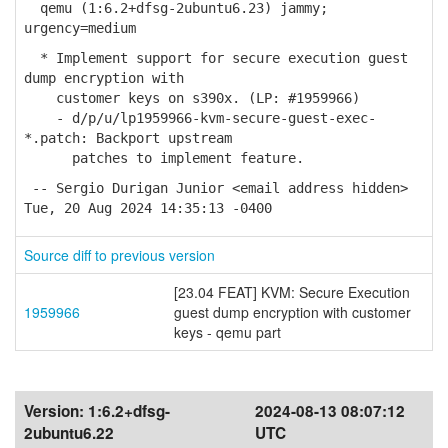
qemu (1:6.2+dfsg-2ubuntu6.23) jammy;
urgency=medium
* Implement support for secure execution guest
dump encryption with
customer keys on s390x. (LP: #1959966)
- d/p/u/lp1959966-kvm-secure-guest-exec-
*.patch: Backport upstream
patches to implement feature.
-- Sergio Durigan Junior <email address hidden>
Tue, 20 Aug 2024 14:35:13 -0400
Source diff to previous version
[23.04 FEAT] KVM: Secure Execution
1959966
guest dump encryption with customer
keys - qemu part
Version:
1:6.2+dfsg-
2024-08-13 08:07:12
2ubuntu6.22
UTC