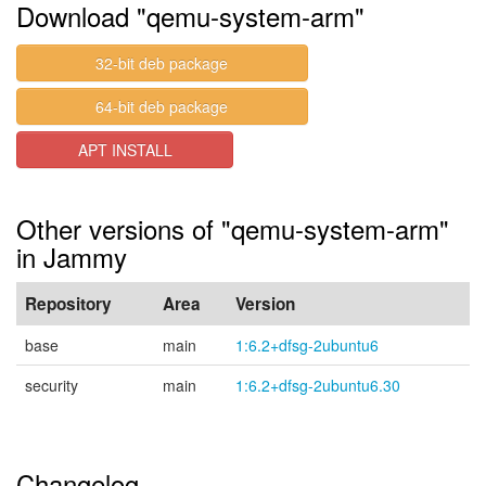
Download "qemu-system-arm"
32-bit deb package
64-bit deb package
APT INSTALL
Other versions of "qemu-system-arm"
in Jammy
Repository
Area
Version
base
main
1:6.2+dfsg-2ubuntu6
security
main
1:6.2+dfsg-2ubuntu6.30
Changelog