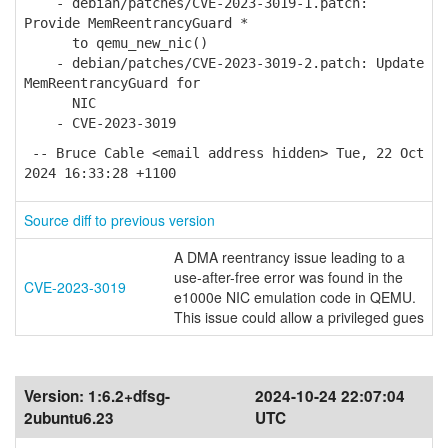
- debian/patches/CVE-2023-3019-1.patch:
Provide MemReentrancyGuard *
to qemu_new_nic()
- debian/patches/CVE-2023-3019-2.patch: Update
MemReentrancyGuard for
NIC
- CVE-2023-3019
-- Bruce Cable <email address hidden> Tue, 22 Oct
2024 16:33:28 +1100
Source diff to previous version
A DMA reentrancy issue leading to a
use-after-free error was found in the
CVE-2023-3019
e1000e NIC emulation code in QEMU.
This issue could allow a privileged gues
Version:
1:6.2+dfsg-
2024-10-24 22:07:04
2ubuntu6.23
UTC