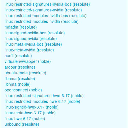
linux-restricted-signatures-nvidia-bos (resolute)
linux-restricted-signatures-nvidia (resolute)
linux-restricted-modules-nvidia-bos (resolute)
linux-restricted-modules-nvidia (resolute)
mdadm (resolute)
linux-signed-nvidia-bos (resolute)
linux-signed-nvidia (resolute)
linux-meta-nvidia-bos (resolute)
linux-meta-nvidia (resolute)
audit (resolute)
virtualenvwrapper (noble)
ardour (resolute)
ubuntu-meta (resolute)
libnma (resolute)
libnma (noble)
openconnect (noble)
linux-restricted-signatures-hwe-6.17 (noble)
linux-restricted-modules-hwe-6.17 (noble)
linux-signed-hwe-6.17 (noble)
linux-meta-hwe-6.17 (noble)
linux-hwe-6.17 (noble)
unbound (resolute)