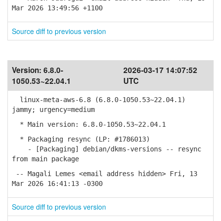
Mar 2026 13:49:56 +1100
Source diff to previous version
Version:
6.8.0-
2026-03-17 14:07:52
1050.53~22.04.1
UTC
linux-meta-aws-6.8 (6.8.0-1050.53~22.04.1)
jammy; urgency=medium
* Main version: 6.8.0-1050.53~22.04.1
* Packaging resync (LP: #1786013)
- [Packaging] debian/dkms-versions -- resync
from main package
-- Magali Lemes <email address hidden> Fri, 13
Mar 2026 16:41:13 -0300
Source diff to previous version