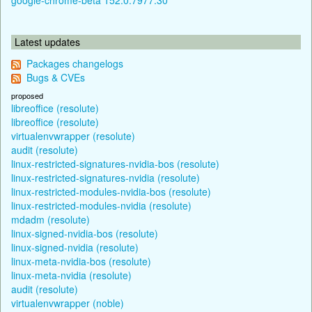
Latest updates
Packages changelogs
Bugs & CVEs
proposed
libreoffice (resolute)
libreoffice (resolute)
virtualenvwrapper (resolute)
audit (resolute)
linux-restricted-signatures-nvidia-bos (resolute)
linux-restricted-signatures-nvidia (resolute)
linux-restricted-modules-nvidia-bos (resolute)
linux-restricted-modules-nvidia (resolute)
mdadm (resolute)
linux-signed-nvidia-bos (resolute)
linux-signed-nvidia (resolute)
linux-meta-nvidia-bos (resolute)
linux-meta-nvidia (resolute)
audit (resolute)
virtualenvwrapper (noble)