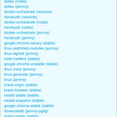
dokku (noble)
dokku (jammy)
docker-orchestrate (resolute)
herokuish (resolute)
docker-orchestrate (noble)
herokuish (noble)
docker-orchestrate (jammy)
herokuish (jammy)
google-chrome-canary (stable)
linux-restricted-modules (jammy)
linux-signed (jammy)
code-insiders (stable)
google-chrome-unstable (stable)
linux-meta (jammy)
linux-generate (jammy)
linux (jammy)
brave-origin (stable)
brave-browser (stable)
vivaldi-stable (stable)
vivaldi-snapshot (stable)
google-chrome-stable (stable)
timescaledb (jammy-pgdg)
opera-stable (stable)