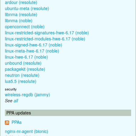
ardour (resolute)
ubuntu-meta (resolute)
libnma (resolute)
libnma (noble)
openconnect (noble)
linux-restricted-signatures-hwe-6.17 (noble)
linux-restricted-modules-hwe-6.17 (noble)
linux-signed-hwe-6.17 (noble)
linux-meta-hwe-6.17 (noble)
linux-hwe-6.17 (noble)
unbound (resolute)
packagekit (resolute)
neutron (resolute)
lua5.5 (resolute)
security
wireless-regdb (jammy)
See
all
PPA updates
PPAs
nginx-nr-agent (bionic)