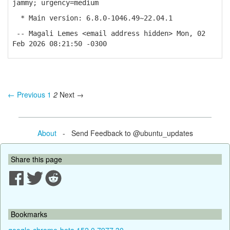
jammy; urgency=medium
* Main version: 6.8.0-1046.49~22.04.1
-- Magali Lemes <email address hidden> Mon, 02
Feb 2026 08:21:50 -0300
← Previous
1
2
Next →
About
- Send Feedback to @ubuntu_updates
Share this page
Bookmarks
google-chrome-beta 152.0.7977.30