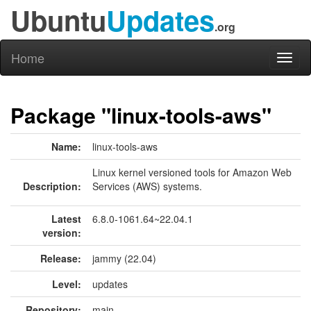
Ubuntu
Updates
.org
Home
Toggl
naviga
Package "linux-tools-aws"
Name:
linux-tools-aws
Linux kernel versioned tools for Amazon Web
Description:
Services (AWS) systems.
Latest
6.8.0-1061.64~22.04.1
version:
Release:
jammy (22.04)
Level:
updates
Repository:
main