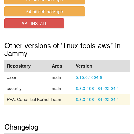
64-bit deb package
APT INSTALL
Other versions of "linux-tools-aws" in
Jammy
Repository
Area
Version
base
main
5.15.0.1004.6
security
main
6.8.0-1061.64~22.04.1
PPA: Canonical Kernel Team
6.8.0-1061.64~22.04.1
Changelog