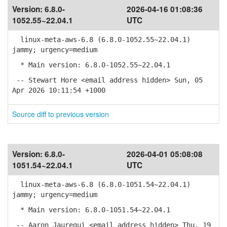
Version:
6.8.0-
2026-04-16 01:08:36
1052.55~22.04.1
UTC
linux-meta-aws-6.8 (6.8.0-1052.55~22.04.1)
jammy; urgency=medium
* Main version: 6.8.0-1052.55~22.04.1
-- Stewart Hore <email address hidden> Sun, 05
Apr 2026 10:11:54 +1000
Source diff to previous version
Version:
6.8.0-
2026-04-01 05:08:08
1051.54~22.04.1
UTC
linux-meta-aws-6.8 (6.8.0-1051.54~22.04.1)
jammy; urgency=medium
* Main version: 6.8.0-1051.54~22.04.1
-- Aaron Jauregui <email address hidden> Thu, 19