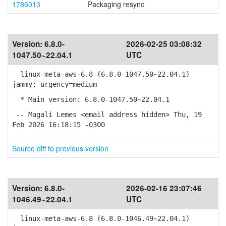
1786013
Packaging resync
Version:
6.8.0-
2026-02-25 03:08:32
1047.50~22.04.1
UTC
linux-meta-aws-6.8 (6.8.0-1047.50~22.04.1)
jammy; urgency=medium
* Main version: 6.8.0-1047.50~22.04.1
-- Magali Lemes <email address hidden> Thu, 19
Feb 2026 16:18:15 -0300
Source diff to previous version
Version:
6.8.0-
2026-02-16 23:07:46
1046.49~22.04.1
UTC
linux-meta-aws-6.8 (6.8.0-1046.49~22.04.1)