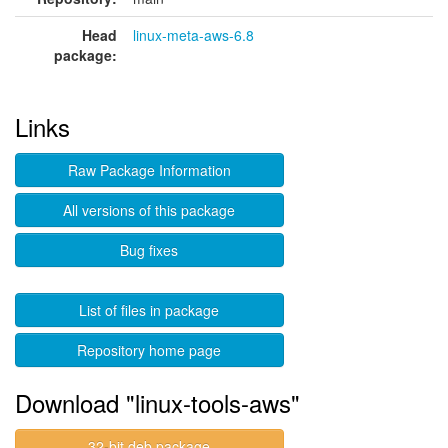
Head
linux-meta-aws-6.8
package:
Links
Raw Package Information
All versions of this package
Bug fixes
List of files in package
Repository home page
Download "linux-tools-aws"
32-bit deb package