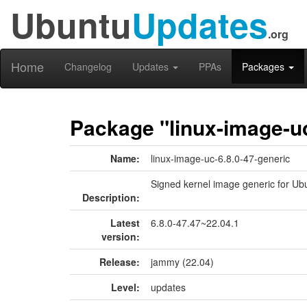
Ubuntu
Updates
.org
Home
Changelog
Updates
PPAs
Packages
Package "linux-image-uc
Name:
linux-image-uc-6.8.0-47-generic
Signed kernel image generic for Ub
Description:
Latest
6.8.0-47.47~22.04.1
version:
Release:
jammy (22.04)
Level:
updates