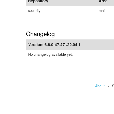
Repository
Area
security
main
Changelog
Version:
6.8.0-47.47~22.04.1
No changelog available yet.
About
- Se