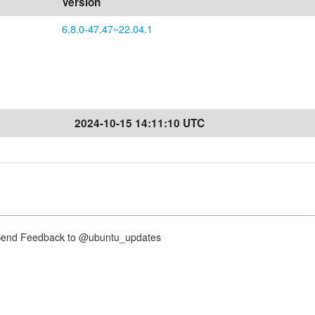
Version
6.8.0-47.47~22.04.1
2024-10-15 14:11:10 UTC
nd Feedback to @ubuntu_updates