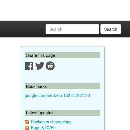
Search
Share this page
Bookmarks
google-chrome-beta 152.0.7977.30
Latest updates
Packages changelogs
Bugs & CVEs