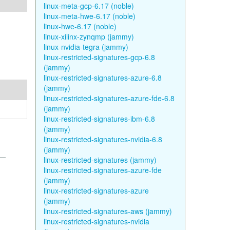
linux-meta-gcp-6.17 (noble)
linux-meta-hwe-6.17 (noble)
linux-hwe-6.17 (noble)
linux-xilinx-zynqmp (jammy)
linux-nvidia-tegra (jammy)
linux-restricted-signatures-gcp-6.8
(jammy)
linux-restricted-signatures-azure-6.8
(jammy)
linux-restricted-signatures-azure-fde-6.8
(jammy)
linux-restricted-signatures-ibm-6.8
(jammy)
linux-restricted-signatures-nvidia-6.8
(jammy)
linux-restricted-signatures (jammy)
linux-restricted-signatures-azure-fde
(jammy)
linux-restricted-signatures-azure
(jammy)
linux-restricted-signatures-aws (jammy)
linux-restricted-signatures-nvidia