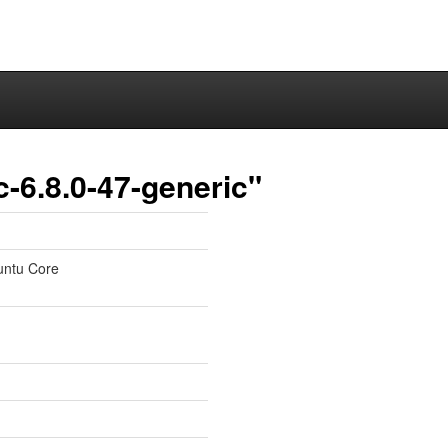
-6.8.0-47-generic"
untu Core