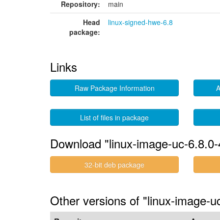
Repository:
main
Head
linux-signed-hwe-6.8
package:
Links
Raw Package Information
A
List of files in package
Download "linux-image-uc-6.8.0-
32-bit deb package
Other versions of "linux-image-