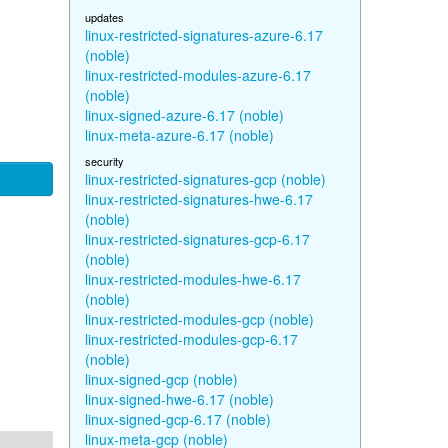
updates
linux-restricted-signatures-azure-6.17
(noble)
linux-restricted-modules-azure-6.17
(noble)
linux-signed-azure-6.17 (noble)
linux-meta-azure-6.17 (noble)
security
linux-restricted-signatures-gcp (noble)
linux-restricted-signatures-hwe-6.17
(noble)
linux-restricted-signatures-gcp-6.17
(noble)
linux-restricted-modules-hwe-6.17
(noble)
linux-restricted-modules-gcp (noble)
linux-restricted-modules-gcp-6.17
(noble)
linux-signed-gcp (noble)
linux-signed-hwe-6.17 (noble)
linux-signed-gcp-6.17 (noble)
linux-meta-gcp (noble)