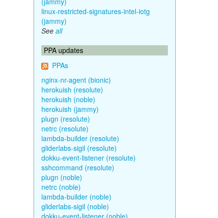
(jammy)
linux-restricted-signatures-intel-iotg
(jammy)
See
all
PPA updates
PPAs
nginx-nr-agent (bionic)
herokuish (resolute)
herokuish (noble)
herokuish (jammy)
plugn (resolute)
netrc (resolute)
lambda-builder (resolute)
gliderlabs-sigil (resolute)
dokku-event-listener (resolute)
sshcommand (resolute)
plugn (noble)
netrc (noble)
lambda-builder (noble)
gliderlabs-sigil (noble)
dokku-event-listener (noble)