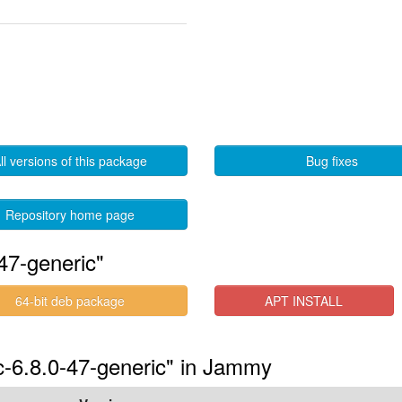
ll versions of this package
Bug fixes
Repository home page
47-generic"
64-bit deb package
APT INSTALL
uc-6.8.0-47-generic" in Jammy