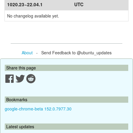
1020.23~22.04.1
UTC
No changelog available yet.
About
- Send Feedback to @ubuntu_updates
Share this page
Bookmarks
google-chrome-beta 152.0.7977.30
Latest updates