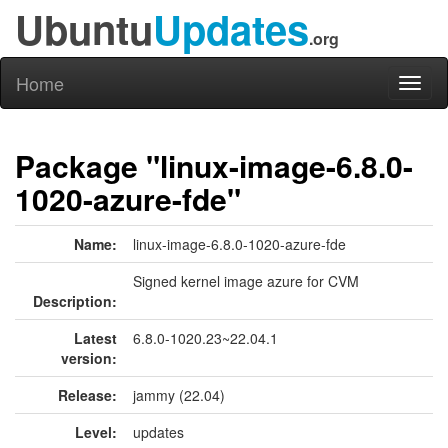
Ubuntu
Updates
.org
Home
Toggl
naviga
Package "linux-image-6.8.0-
1020-azure-fde"
Name:
linux-image-6.8.0-1020-azure-fde
Signed kernel image azure for CVM
Description:
Latest
6.8.0-1020.23~22.04.1
version:
Release:
jammy (22.04)
Level:
updates