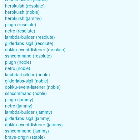
herokuish (resolute)
herokuish (noble)
herokuish (jammy)
plugn (resolute)
netrc (resolute)
lambda-builder (resolute)
gliderlabs-sigil (resolute)
dokku-event-listener (resolute)
sshcommand (resolute)
plugn (noble)
netrc (noble)
lambda-builder (noble)
gliderlabs-sigil (noble)
dokku-event-listener (noble)
sshcommand (noble)
plugn (jammy)
netrc (jammy)
lambda-builder (jammy)
gliderlabs-sigil (jammy)
dokku-event-listener (jammy)
sshcommand (jammy)
brave-origin (stable)