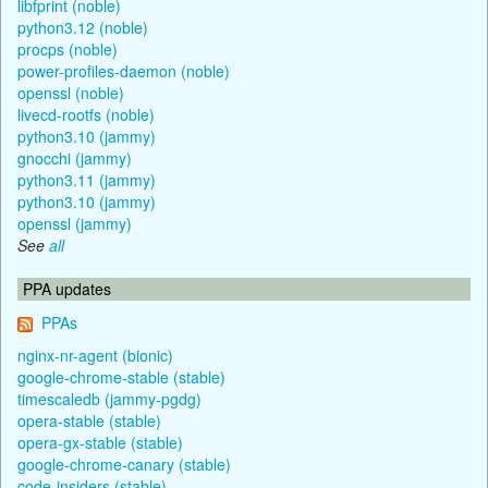
libfprint (noble)
python3.12 (noble)
procps (noble)
power-profiles-daemon (noble)
openssl (noble)
livecd-rootfs (noble)
python3.10 (jammy)
gnocchi (jammy)
python3.11 (jammy)
python3.10 (jammy)
openssl (jammy)
See
all
PPA updates
PPAs
nginx-nr-agent (bionic)
google-chrome-stable (stable)
timescaledb (jammy-pgdg)
opera-stable (stable)
opera-gx-stable (stable)
google-chrome-canary (stable)
code-insiders (stable)