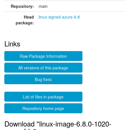
Repository:
main
Head
linux-signed-azure-6.8
package:
Links
Raw Package Information
All versions of this package
Bug fixes
List of files in package
Repository home page
Download "linux-image-6.8.0-1020-