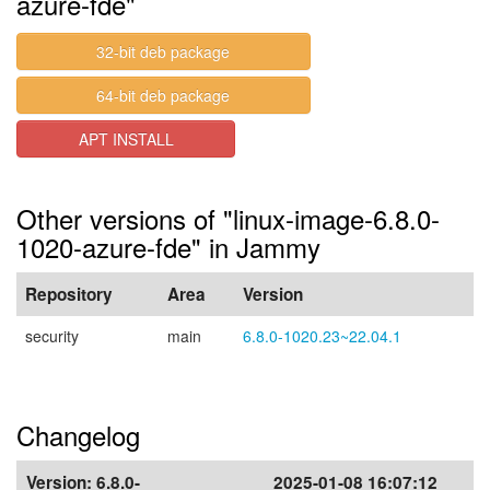
azure-fde"
32-bit deb package
64-bit deb package
APT INSTALL
Other versions of "linux-image-6.8.0-
1020-azure-fde" in Jammy
Repository
Area
Version
security
main
6.8.0-1020.23~22.04.1
Changelog
Version:
6.8.0-
2025-01-08 16:07:12