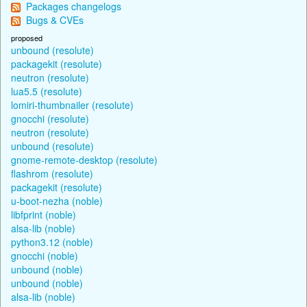
Packages changelogs
Bugs & CVEs
proposed
unbound (resolute)
packagekit (resolute)
neutron (resolute)
lua5.5 (resolute)
lomiri-thumbnailer (resolute)
gnocchi (resolute)
neutron (resolute)
unbound (resolute)
gnome-remote-desktop (resolute)
flashrom (resolute)
packagekit (resolute)
u-boot-nezha (noble)
libfprint (noble)
alsa-lib (noble)
python3.12 (noble)
gnocchi (noble)
unbound (noble)
unbound (noble)
alsa-lib (noble)