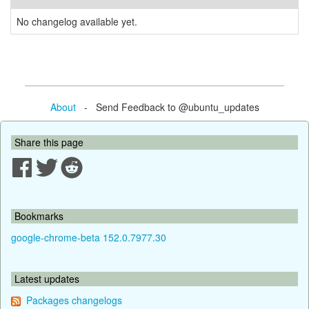
No changelog available yet.
About
- Send Feedback to @ubuntu_updates
Share this page
Bookmarks
google-chrome-beta 152.0.7977.30
Latest updates
Packages changelogs