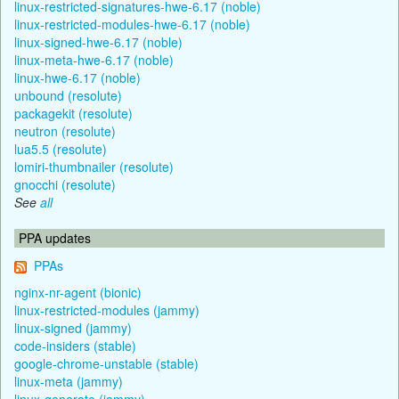
linux-restricted-signatures-hwe-6.17 (noble)
linux-restricted-modules-hwe-6.17 (noble)
linux-signed-hwe-6.17 (noble)
linux-meta-hwe-6.17 (noble)
linux-hwe-6.17 (noble)
unbound (resolute)
packagekit (resolute)
neutron (resolute)
lua5.5 (resolute)
lomiri-thumbnailer (resolute)
gnocchi (resolute)
See
all
PPA updates
PPAs
nginx-nr-agent (bionic)
linux-restricted-modules (jammy)
linux-signed (jammy)
code-insiders (stable)
google-chrome-unstable (stable)
linux-meta (jammy)
linux-generate (jammy)