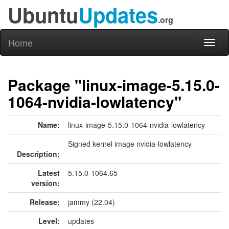
Ubuntu
Updates
.org
Home
Toggl
naviga
Package "linux-image-5.15.0-
1064-nvidia-lowlatency"
Name:
linux-image-5.15.0-1064-nvidia-lowlatency
Signed kernel image nvidia-lowlatency
Description:
Latest
5.15.0-1064.65
version:
Release:
jammy (22.04)
Level:
updates