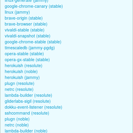
google-chrome-canary (stable)
linux (jammy)
brave-origin (stable)
brave-browser (stable)
vivaldi-stable (stable)
vivaldi-snapshot (stable)
google-chrome-stable (stable)
timescaledb (jammy-pgdg)
opera-stable (stable)
opera-gx-stable (stable)
herokuish (resolute)
herokuish (noble)
herokuish (jammy)
plugn (resolute)
netrc (resolute)
lambda-builder (resolute)
gliderlabs-sigil (resolute)
dokku-event-listener (resolute)
sshcommand (resolute)
plugn (noble)
netrc (noble)
lambda-builder (noble)