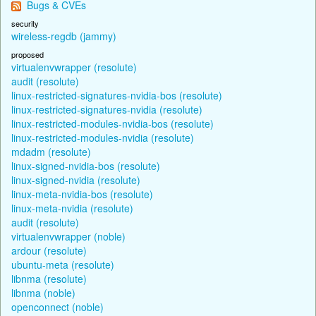
Bugs & CVEs
security
wireless-regdb (jammy)
proposed
virtualenvwrapper (resolute)
audit (resolute)
linux-restricted-signatures-nvidia-bos (resolute)
linux-restricted-signatures-nvidia (resolute)
linux-restricted-modules-nvidia-bos (resolute)
linux-restricted-modules-nvidia (resolute)
mdadm (resolute)
linux-signed-nvidia-bos (resolute)
linux-signed-nvidia (resolute)
linux-meta-nvidia-bos (resolute)
linux-meta-nvidia (resolute)
audit (resolute)
virtualenvwrapper (noble)
ardour (resolute)
ubuntu-meta (resolute)
libnma (resolute)
libnma (noble)
openconnect (noble)