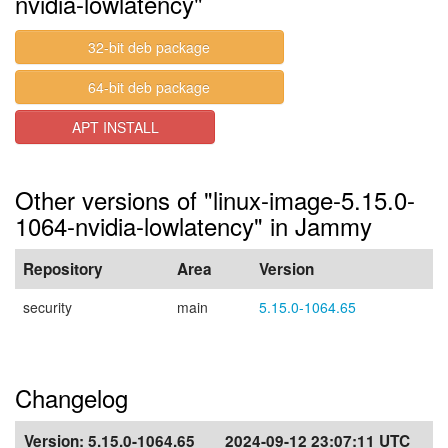
nvidia-lowlatency"
32-bit deb package
64-bit deb package
APT INSTALL
Other versions of "linux-image-5.15.0-
1064-nvidia-lowlatency" in Jammy
Repository
Area
Version
security
main
5.15.0-1064.65
Changelog
Version:
5.15.0-1064.65
2024-09-12 23:07:11 UTC