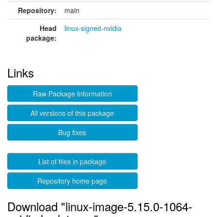
Repository:
main
Head
linux-signed-nvidia
package:
Links
Raw Package Information
All versions of this package
Bug fixes
List of files in package
Repository home page
Download "linux-image-5.15.0-1064-