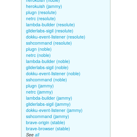
herokuish (noble)
herokuish (jammy)
plugn (resolute)
netrc (resolute)
lambda-builder (resolute)
gliderlabs-sigil (resolute)
dokku-event-listener (resolute)
sshcommand (resolute)
plugn (noble)
netrc (noble)
lambda-builder (noble)
gliderlabs-sigil (noble)
dokku-event-listener (noble)
sshcommand (noble)
plugn (jammy)
netrc (jammy)
lambda-builder (jammy)
gliderlabs-sigil (jammy)
dokku-event-listener (jammy)
sshcommand (jammy)
brave-origin (stable)
brave-browser (stable)
See
all