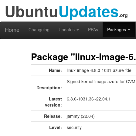
Ubuntu
Updates
.org
Home
Changelog
Updates
PPAs
Packages
Package "linux-image-6.
Name:
linux-image-6.8.0-1031-azure-fde
Signed kernel image azure for CVM
Description:
Latest
6.8.0-1031.36~22.04.1
version:
Release:
jammy (22.04)
Level:
security