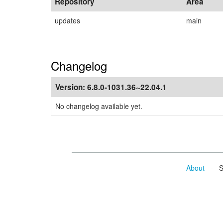
Repository
Area
updates
main
Changelog
Version:
6.8.0-1031.36~22.04.1
No changelog available yet.
About
- Se