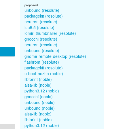
proposed
unbound (resolute)
packagekit (resolute)
neutron (resolute)
lua5.5 (resolute)
lomiri-thumbnailer (resolute)
gnocchi (resolute)
neutron (resolute)
unbound (resolute)
gnome-remote-desktop (resolute)
flashrom (resolute)
packagekit (resolute)
u-boot-nezha (noble)
libfprint (noble)
alsa-lib (noble)
python3.12 (noble)
gnocchi (noble)
unbound (noble)
unbound (noble)
alsa-lib (noble)
libfprint (noble)
python3.12 (noble)