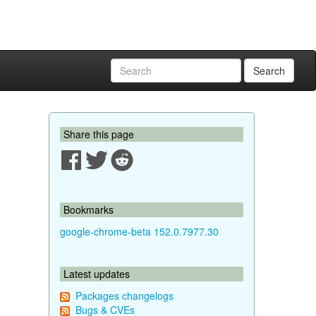
Search
Share this page
Bookmarks
google-chrome-beta 152.0.7977.30
Latest updates
Packages changelogs
Bugs & CVEs