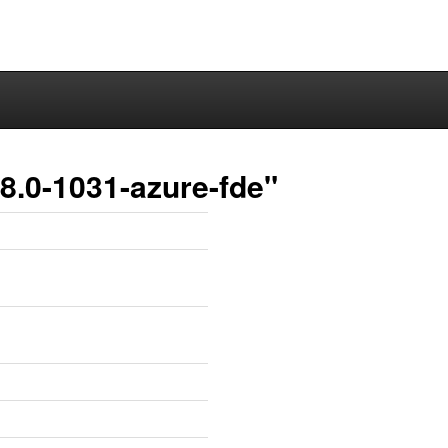
8.0-1031-azure-fde"