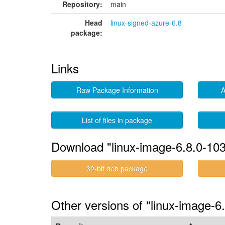
Repository:
main
Head
linux-signed-azure-6.8
package:
Links
Raw Package Information
A
List of files in package
Download "linux-image-6.8.0-103
32-bit deb package
Other versions of "linux-image-