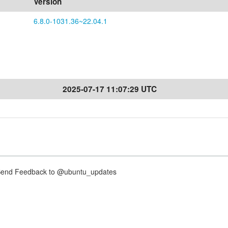
Version
6.8.0-1031.36~22.04.1
2025-07-17 11:07:29 UTC
nd Feedback to @ubuntu_updates