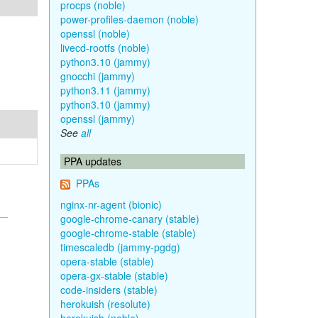
procps (noble)
power-profiles-daemon (noble)
openssl (noble)
livecd-rootfs (noble)
python3.10 (jammy)
gnocchi (jammy)
python3.11 (jammy)
python3.10 (jammy)
openssl (jammy)
See
all
PPA updates
PPAs
nginx-nr-agent (bionic)
google-chrome-canary (stable)
google-chrome-stable (stable)
timescaledb (jammy-pgdg)
opera-stable (stable)
opera-gx-stable (stable)
code-insiders (stable)
herokuish (resolute)