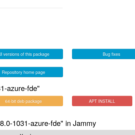
ll versions of this package
Bug fixes
Repository home page
1-azure-fde"
64-bit deb package
APT INSTALL
6.8.0-1031-azure-fde" in Jammy